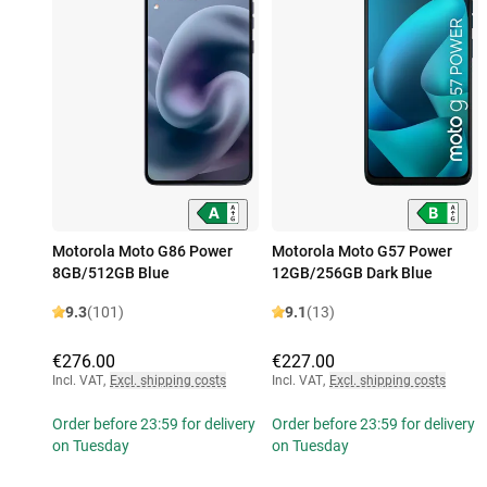
Motorola Moto G86 Power
Motorola Moto G57 Power
8GB/512GB Blue
12GB/256GB Dark Blue
9.3
(101)
9.1
(13)
€276.00
€227.00
Incl. VAT
,
Excl. shipping costs
Incl. VAT
,
Excl. shipping costs
Order before 23:59 for delivery
Order before 23:59 for delivery
on Tuesday
on Tuesday