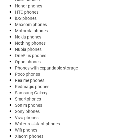
Honor phones
HTC phones
iOS phones
Maxcom phones
Motorola phones
Nokia phones
Nothing phones
Nubia phones
OnePlus phones
Oppo phones
Phones with expandable storage
Poco phones
Realme phones
Redmagic phones
Samsung Galaxy
Smartphones
Sonim phones
Sony phones
Vivo phones
Water-resistant phones
Wifi phones
Xiaomi phones