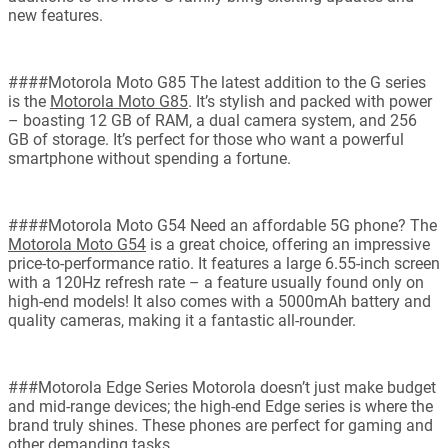
new features.
####Motorola Moto G85 The latest addition to the G series
is the
Motorola Moto G85
. It’s stylish and packed with power
– boasting 12 GB of RAM, a dual camera system, and 256
GB of storage. It’s perfect for those who want a powerful
smartphone without spending a fortune.
####Motorola Moto G54 Need an affordable 5G phone? The
Motorola Moto G54
is a great choice, offering an impressive
price-to-performance ratio. It features a large 6.55-inch screen
with a 120Hz refresh rate – a feature usually found only on
high-end models! It also comes with a 5000mAh battery and
quality cameras, making it a fantastic all-rounder.
###Motorola Edge Series Motorola doesn’t just make budget
and mid-range devices; the high-end Edge series is where the
brand truly shines. These phones are perfect for gaming and
other demanding tasks.