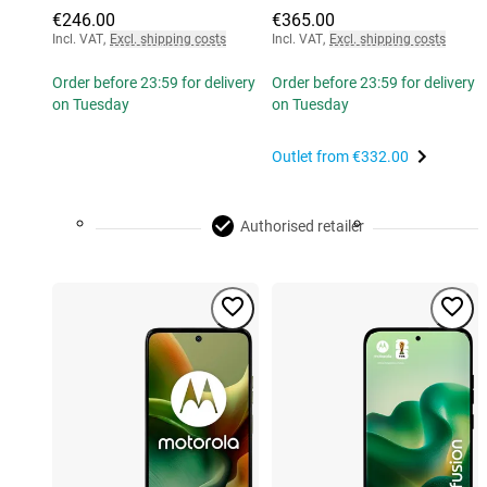
€246.00
€365.00
Incl. VAT
,
Excl. shipping costs
Incl. VAT
,
Excl. shipping costs
Order before 23:59 for delivery
Order before 23:59 for delivery
on Tuesday
on Tuesday
Outlet from
€332.00
Authorised retailer