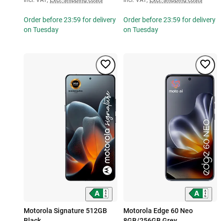
Order before 23:59 for delivery
Order before 23:59 for delivery
on Tuesday
on Tuesday
Motorola Signature 512GB
Motorola Edge 60 Neo
Black
8GB/256GB Grey