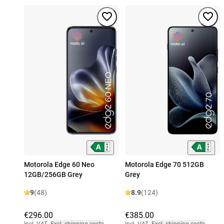
Motorola Edge 60 Neo
Motorola Edge 70 512GB
12GB/256GB Grey
Grey
9
(48)
8.9
(124)
€296.00
€385.00
Incl. VAT
,
Excl. shipping costs
Incl. VAT
,
Excl. shipping costs