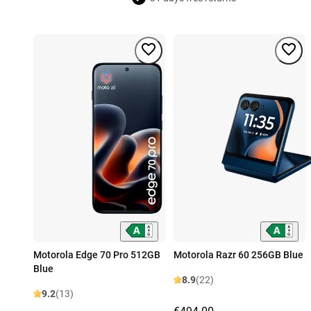
Motorola Edge 70 Pro 512GB
Motorola Razr 60 256GB Blue
Blue
8.9
(22)
9.2
(13)