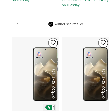
on Tuesday
Order before 23:59 for delivery
on Tuesday
Authorised retailer