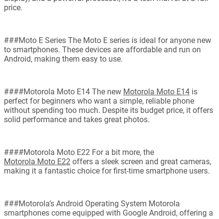
price.
###Moto E Series The Moto E series is ideal for anyone new
to smartphones. These devices are affordable and run on
Android, making them easy to use.
####Motorola Moto E14 The new
Motorola Moto E14
is
perfect for beginners who want a simple, reliable phone
without spending too much. Despite its budget price, it offers
solid performance and takes great photos.
####Motorola Moto E22 For a bit more, the
Motorola Moto E22
offers a sleek screen and great cameras,
making it a fantastic choice for first-time smartphone users.
###Motorola’s Android Operating System Motorola
smartphones come equipped with Google Android, offering a