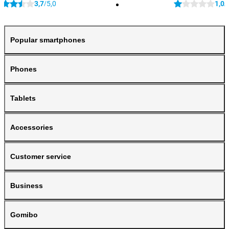
3,7
5,0
1,0
/
/
Popular smartphones
Phones
Tablets
Accessories
Customer service
Business
Gomibo