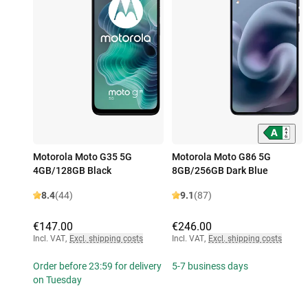
Motorola Moto G35 5G
Motorola Moto G86 5G
4GB/128GB Black
8GB/256GB Dark Blue
8.4
(44)
9.1
(87)
€147.00
€246.00
Incl. VAT
,
Excl. shipping costs
Incl. VAT
,
Excl. shipping costs
Order before 23:59 for delivery
5-7 business days
on Tuesday