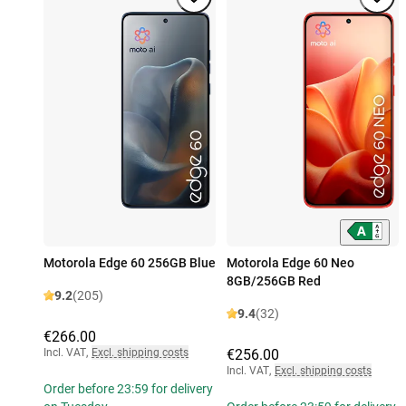
Motorola Edge 60 256GB Blue
Motorola Edge 60 Neo
8GB/256GB Red
9.2
(205)
9.4
(32)
€266.00
Incl. VAT
,
Excl. shipping costs
€256.00
Incl. VAT
,
Excl. shipping costs
Order before 23:59 for delivery