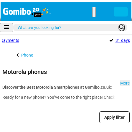
payments
31 days
Phone
Motorola phones
More
Discover the Best Motorola Smartphones at Gomibo.co.uk:
Ready for a new phone? You’ve come to the right place! Check out our f
Apply filter