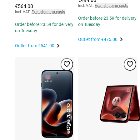
€494.00
€564.00
Incl. VAT
,
Excl. shipping costs
Incl. VAT
,
Excl. shipping costs
Order before 23:59 for delivery
Order before 23:59 for delivery
on Tuesday
on Tuesday
Outlet from
€475.00
Outlet from
€541.00