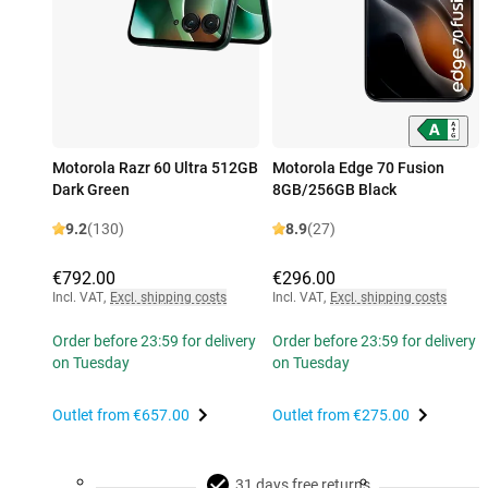
Motorola Razr 60 Ultra 512GB
Motorola Edge 70 Fusion
Dark Green
8GB/256GB Black
9.2
(130)
8.9
(27)
€792.00
€296.00
Incl. VAT
,
Excl. shipping costs
Incl. VAT
,
Excl. shipping costs
Order before 23:59 for delivery
Order before 23:59 for delivery
on Tuesday
on Tuesday
Outlet from
€657.00
Outlet from
€275.00
31 days free returns