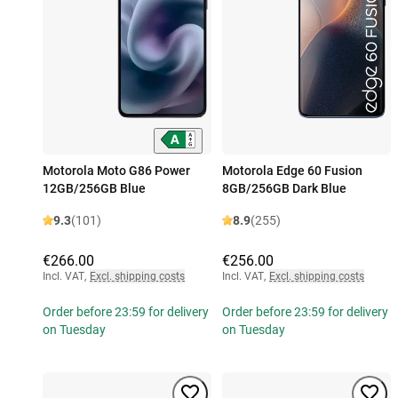
Motorola Moto G86 Power
Motorola Edge 60 Fusion
12GB/256GB Blue
8GB/256GB Dark Blue
9.3
(101)
8.9
(255)
€266.00
€256.00
Incl. VAT
,
Excl. shipping costs
Incl. VAT
,
Excl. shipping costs
Order before 23:59 for delivery
Order before 23:59 for delivery
on Tuesday
on Tuesday