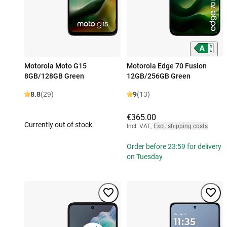
Motorola Moto G15
Motorola Edge 70 Fusion
8GB/128GB Green
12GB/256GB Green
8.8
(29)
9
(13)
€365.00
Currently out of stock
Incl. VAT
,
Excl. shipping costs
Order before 23:59 for delivery
on Tuesday