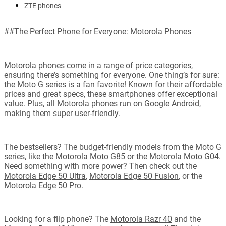
ZTE phones
##The Perfect Phone for Everyone: Motorola Phones
Motorola phones come in a range of price categories,
ensuring there’s something for everyone. One thing’s for sure:
the Moto G series is a fan favorite! Known for their affordable
prices and great specs, these smartphones offer exceptional
value. Plus, all Motorola phones run on Google Android,
making them super user-friendly.
The bestsellers? The budget-friendly models from the Moto G
series, like the
Motorola Moto G85
or the
Motorola Moto G04
.
Need something with more power? Then check out the
Motorola Edge 50 Ultra
,
Motorola Edge 50 Fusion
, or the
Motorola Edge 50 Pro
.
Looking for a flip phone? The
Motorola Razr 40
and the