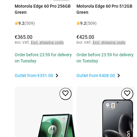
Motorola Edge 60 Pro 256GB
Motorola Edge 60 Pro 512GB
Green
Green
9.2
(509)
9.2
(509)
€365.00
€425.00
Incl. VAT
,
Excl. shipping costs
Incl. VAT
,
Excl. shipping costs
Order before 23:59 for delivery
Order before 23:59 for delivery
on Tuesday
on Tuesday
Outlet from
€351.00
Outlet from
€408.00