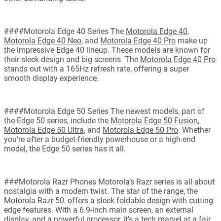
####Motorola Edge 40 Series The
Motorola Edge 40
,
Motorola Edge 40 Neo
, and
Motorola Edge 40 Pro
make up
the impressive Edge 40 lineup. These models are known for
their sleek design and big screens. The
Motorola Edge 40 Pro
stands out with a 165Hz refresh rate, offering a super
smooth display experience.
####Motorola Edge 50 Series The newest models, part of
the Edge 50 series, include the
Motorola Edge 50 Fusion
,
Motorola Edge 50 Ultra
, and
Motorola Edge 50 Pro
. Whether
you’re after a budget-friendly powerhouse or a high-end
model, the Edge 50 series has it all.
###Motorola Razr Phones Motorola’s Razr series is all about
nostalgia with a modern twist. The star of the range, the
Motorola Razr 50
, offers a sleek foldable design with cutting-
edge features. With a 6.9-inch main screen, an external
display, and a powerful processor, it’s a tech marvel at a fair