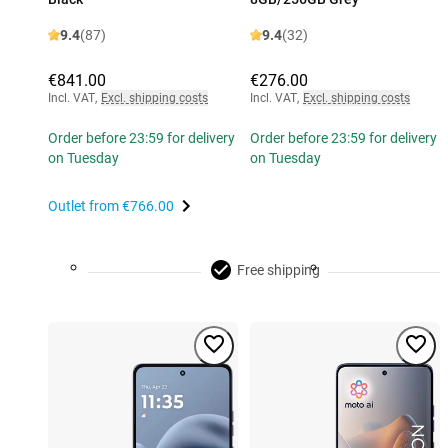
9.4
(87)
9.4
(32)
€841.00
€276.00
Incl. VAT
,
Excl. shipping costs
Incl. VAT
,
Excl. shipping costs
Order before 23:59 for delivery
Order before 23:59 for delivery
on Tuesday
on Tuesday
Outlet from
€766.00
Free shipping