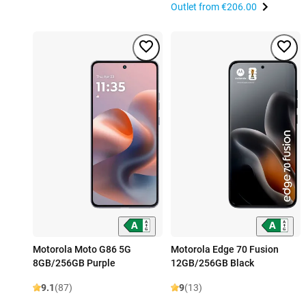
Outlet from
€206.00
Motorola Moto G86 5G
Motorola Edge 70 Fusion
8GB/256GB Purple
12GB/256GB Black
9.1
(87)
9
(13)