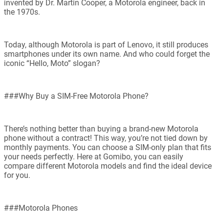
invented by Dr. Martin Cooper, a Motorola engineer, back in
the 1970s.
Today, although Motorola is part of Lenovo, it still produces
smartphones under its own name. And who could forget the
iconic “Hello, Moto” slogan?
###Why Buy a SIM-Free Motorola Phone?
There’s nothing better than buying a brand-new Motorola
phone without a contract! This way, you’re not tied down by
monthly payments. You can choose a SIM-only plan that fits
your needs perfectly. Here at Gomibo, you can easily
compare different Motorola models and find the ideal device
for you.
###Motorola Phones