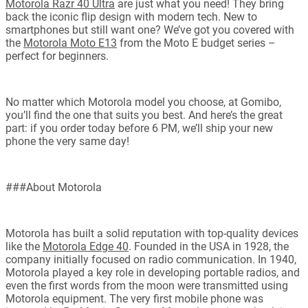
Motorola Razr 40 Ultra
are just what you need! They bring
back the iconic flip design with modern tech. New to
smartphones but still want one? We’ve got you covered with
the
Motorola Moto E13
from the Moto E budget series –
perfect for beginners.
No matter which Motorola model you choose, at Gomibo,
you’ll find the one that suits you best. And here’s the great
part: if you order today before 6 PM, we’ll ship your new
phone the very same day!
###About Motorola
Motorola has built a solid reputation with top-quality devices
like the
Motorola Edge 40
. Founded in the USA in 1928, the
company initially focused on radio communication. In 1940,
Motorola played a key role in developing portable radios, and
even the first words from the moon were transmitted using
Motorola equipment. The very first mobile phone was