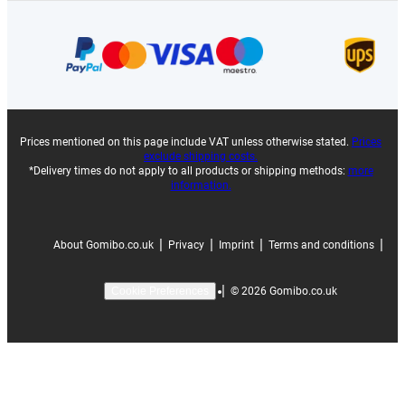
Prices mentioned on this page include VAT unless otherwise stated.
Prices
exclude shipping costs.
*Delivery times do not apply to all products or shipping methods:
more
information.
|
|
|
|
About Gomibo.co.uk
Privacy
Imprint
Terms and conditions
|
©
2026
Gomibo.co.uk
Cookie Preferences