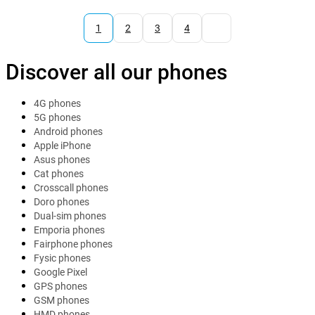
1
2
3
4
Discover all our phones
4G phones
5G phones
Android phones
Apple iPhone
Asus phones
Cat phones
Crosscall phones
Doro phones
Dual-sim phones
Emporia phones
Fairphone phones
Fysic phones
Google Pixel
GPS phones
GSM phones
HMD phones