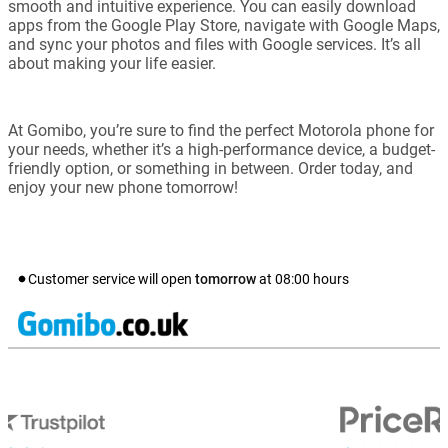
smooth and intuitive experience. You can easily download
apps from the Google Play Store, navigate with Google Maps,
and sync your photos and files with Google services. It’s all
about making your life easier.
At Gomibo, you’re sure to find the perfect Motorola phone for
your needs, whether it’s a high-performance device, a budget-
friendly option, or something in between. Order today, and
enjoy your new phone tomorrow!
Customer service will open
tomorrow
at
08:00
hours