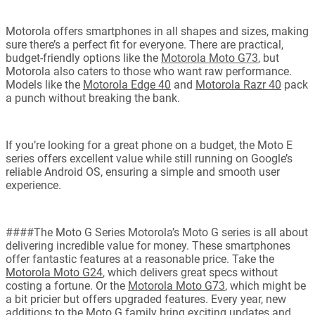
Motorola offers smartphones in all shapes and sizes, making
sure there’s a perfect fit for everyone. There are practical,
budget-friendly options like the
Motorola Moto G73
, but
Motorola also caters to those who want raw performance.
Models like the
Motorola Edge 40
and
Motorola Razr 40
pack
a punch without breaking the bank.
If you’re looking for a great phone on a budget, the Moto E
series offers excellent value while still running on Google’s
reliable Android OS, ensuring a simple and smooth user
experience.
####The Moto G Series Motorola’s Moto G series is all about
delivering incredible value for money. These smartphones
offer fantastic features at a reasonable price. Take the
Motorola Moto G24
, which delivers great specs without
costing a fortune. Or the
Motorola Moto G73
, which might be
a bit pricier but offers upgraded features. Every year, new
additions to the Moto G family bring exciting updates and