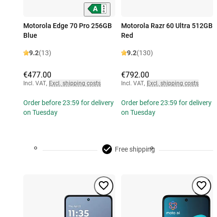
Motorola Edge 70 Pro 256GB
Motorola Razr 60 Ultra 512GB
Blue
Red
9.2
(13)
9.2
(130)
€477.00
€792.00
Incl. VAT
,
Excl. shipping costs
Incl. VAT
,
Excl. shipping costs
Order before 23:59 for delivery
Order before 23:59 for delivery
on Tuesday
on Tuesday
Free shipping