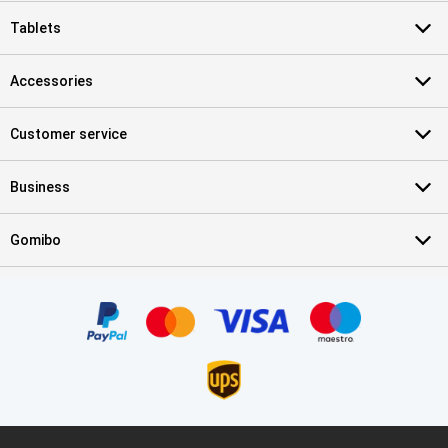
Tablets
Accessories
Customer service
Business
Gomibo