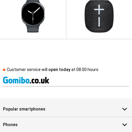
Customer service will
open today
at
08.00 hours
Popular smartphones
Phones