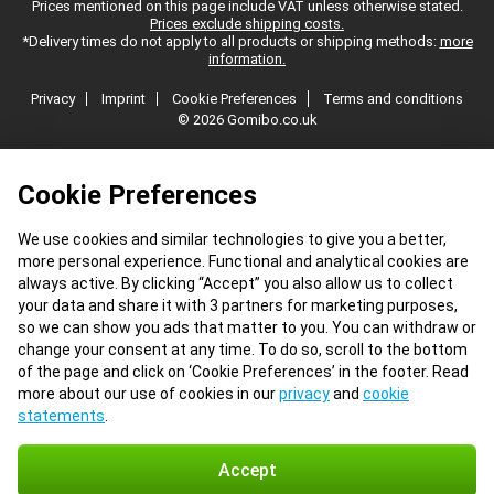
Prices mentioned on this page include VAT unless otherwise stated.
Prices exclude shipping costs.
*Delivery times do not apply to all products or shipping methods:
more
information.
Privacy
Imprint
Cookie Preferences
Terms and conditions
© 2026 Gomibo.co.uk
Cookie Preferences
We use cookies and similar technologies to give you a better,
more personal experience. Functional and analytical cookies are
always active. By clicking “Accept” you also allow us to collect
your data and share it with 3 partners for marketing purposes,
so we can show you ads that matter to you. You can withdraw or
change your consent at any time. To do so, scroll to the bottom
of the page and click on ‘Cookie Preferences’ in the footer. Read
more about our use of cookies in our
privacy
and
cookie
statements
.
Accept