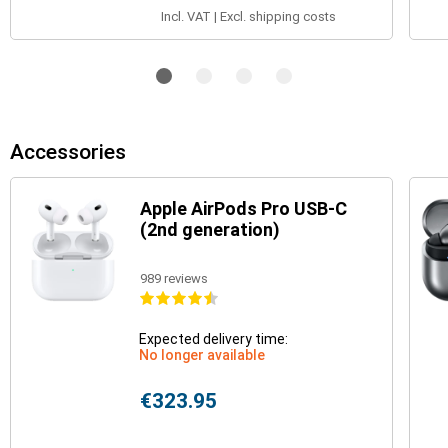
Incl. VAT | Excl. shipping costs
Accessories
Apple AirPods Pro USB-C
(2nd generation)
989 reviews
Expected delivery time:
No longer available
€323.95