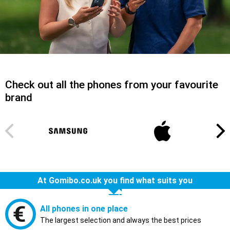
Check out all the phones from your favourite
brand
At Gomibo.co.uk you find what suits you
All phones in one place
The largest selection and always the best prices