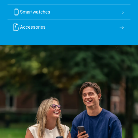
Smartwatches
Accessories