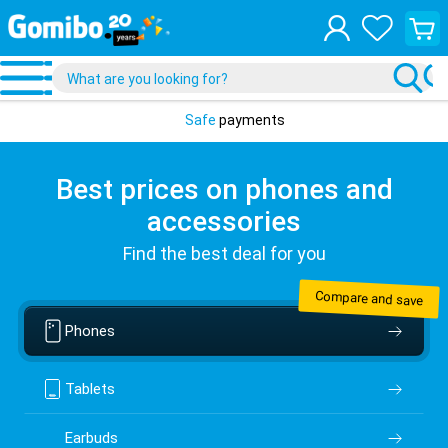
View
your
shopp
cart
Safe
payments
Best prices on phones and
accessories
Find the best deal for you
Compare and save
Phones
Tablets
Earbuds