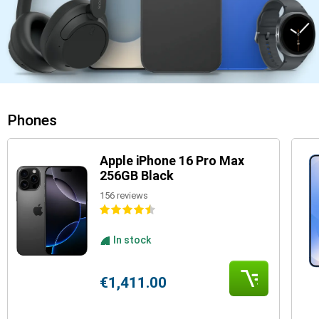
Phones
Apple iPhone 16 Pro Max
256GB Black
156 reviews
In stock
€1,411.00