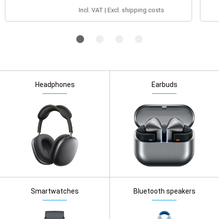
Incl. VAT | Excl. shipping costs
Headphones
Earbuds
Smartwatches
Bluetooth speakers