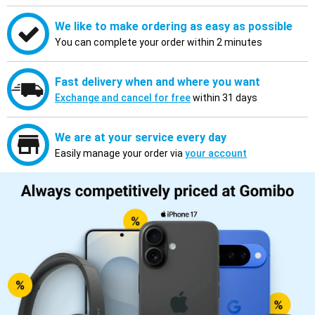
We like to make ordering as easy as possible
You can complete your order within 2 minutes
Fast delivery when and where you want
Exchange and cancel for free
within 31 days
We are at your service every day
Easily manage your order via
your account