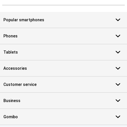
S
Popular smartphones
Phones
Tablets
Accessories
Customer service
Business
Gomibo