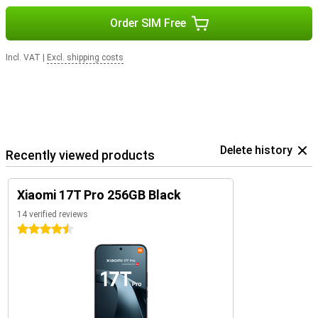
Order SIM Free
Incl. VAT
|
Excl. shipping costs
Delete history
Recently viewed products
Xiaomi 17T Pro 256GB Black
14 verified reviews
4.5 stars