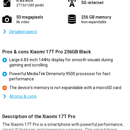
6.83 inch
5G-internet
2772x1280 pixels
50 megapixels
256 GB memory
8k video
Non-expandable
Detailed specs
Pros & cons Xiaomi 17T Pro 256GB Black
Large 6.83-inch 144Hz display for smooth visuals during
gaming and scrolling
Pro
Powerful MediaTek Dimensity 9500 processor for fast
performance
Pro
The device's memory is not expandable with a microSD card
Con
All pros & cons
Description of the Xiaomi 17T Pro
The Xiaomi 17T Pro is a smartphone with powerful performance,
smart AI features and impressive cameras. This smartphone