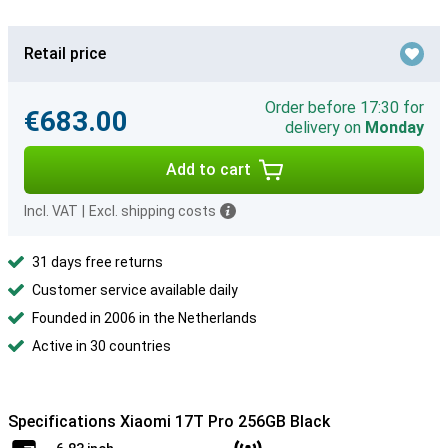
Retail price
Order before 17:30 for
€683.00
delivery on
Monday
Add to cart
Incl. VAT
|
Excl. shipping costs
31 days free returns
Customer service available daily
Founded in 2006 in the Netherlands
Active in 30 countries
Specifications Xiaomi 17T Pro 256GB Black