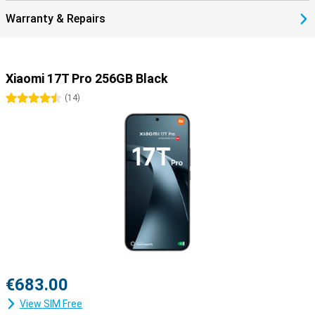
Warranty & Repairs
Xiaomi 17T Pro 256GB Black
4.5 stars
(
14
)
€683.00
View SIM Free