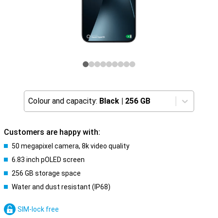
Colour and capacity:
Black
|
256 GB
Customers are happy with:
50 megapixel camera, 8k video quality
6.83 inch pOLED screen
256 GB storage space
Water and dust resistant (IP68)
SIM-lock free