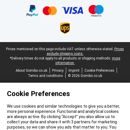
Certificates, payment methods, delivery service partners
Legal footer
Prices mentioned on this page include VAT unless otherwise stated.
Prices
exclude shipping costs.
*Delivery times do not apply to all products or shipping methods:
more
information.
About Gomibo.co.uk
Privacy
Imprint
Cookie Preferences
Terms and conditions
© 2026 Gomibo.co.uk
Cookie Preferences
We use cookies and similar technologies to give you a better,
more personal experience. Functional and analytical cookies
are always active. By clicking “Accept” you also allow us to
collect your data and share it with 3 partners for marketing
purposes, so we can show you ads that matter to you. You