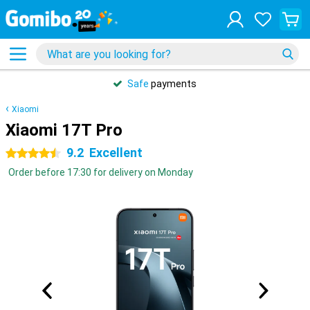
Safe
payments
Xiaomi
Xiaomi 17T Pro
9.2
Excellent
4.5 stars
Order before 17:30 for delivery on Monday