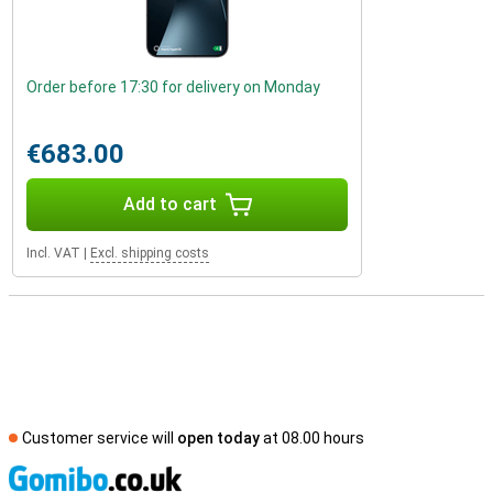
Order before 17:30 for delivery on Monday
€683.00
Add to cart
Incl. VAT
|
Excl. shipping costs
Customer service will
open today
at 08.00 hours