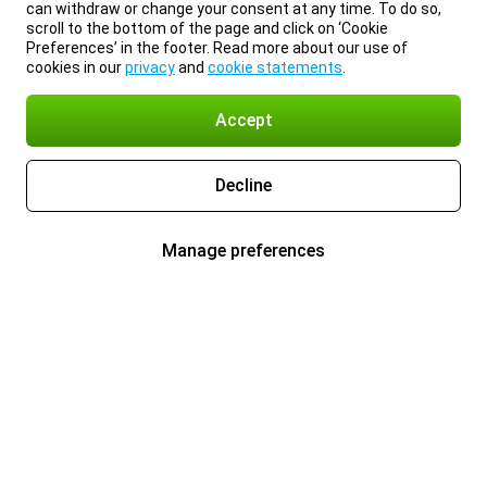
can withdraw or change your consent at any time. To do so,
scroll to the bottom of the page and click on ‘Cookie
Preferences’ in the footer. Read more about our use of
cookies in our
privacy
and
cookie statements
.
Accept
Decline
Manage preferences