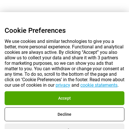
Cookie Preferences
We use cookies and similar technologies to give you a
better, more personal experience. Functional and analytical
cookies are always active. By clicking “Accept” you also
allow us to collect your data and share it with 3 partners
for marketing purposes, so we can show you ads that
matter to you. You can withdraw or change your consent at
any time. To do so, scroll to the bottom of the page and
click on ‘Cookie Preferences’ in the footer. Read more about
our use of cookies in our
privacy
and
cookie statements
.
Accept
Decline