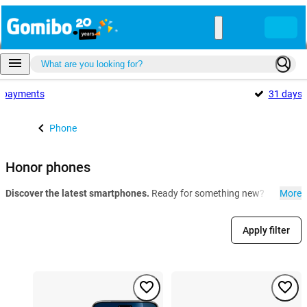
payments
31 days
Phone
Honor phones
Discover the latest smartphones.
Ready for something new? At Gomibo.
More
Apply filter