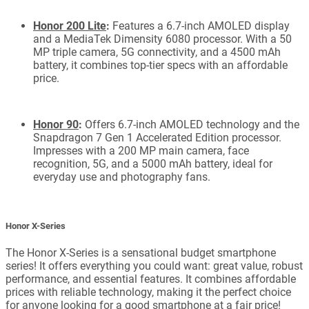
Honor 200 Lite
:
Features a 6.7-inch AMOLED display
and a MediaTek Dimensity 6080 processor. With a 50
MP triple camera, 5G connectivity, and a 4500 mAh
battery, it combines top-tier specs with an affordable
price.
Honor 90
:
Offers 6.7-inch AMOLED technology and the
Snapdragon 7 Gen 1 Accelerated Edition processor.
Impresses with a 200 MP main camera, face
recognition, 5G, and a 5000 mAh battery, ideal for
everyday use and photography fans.
Honor X-Series
The Honor X-Series is a sensational budget smartphone
series! It offers everything you could want: great value, robust
performance, and essential features. It combines affordable
prices with reliable technology, making it the perfect choice
for anyone looking for a good smartphone at a fair price!