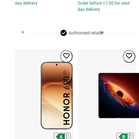
day delivery
Order before 17:30 for next-
day delivery
Authorised retailer