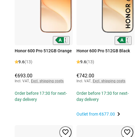
Honor 600 Pro 512GB Orange
Honor 600 Pro 512GB Black
9.6
(13)
9.6
(13)
€693.00
€742.00
Incl. VAT
,
Excl. shipping costs
Incl. VAT
,
Excl. shipping costs
Order before 17:30 for next-
Order before 17:30 for next-
day delivery
day delivery
Outlet from
€677.00