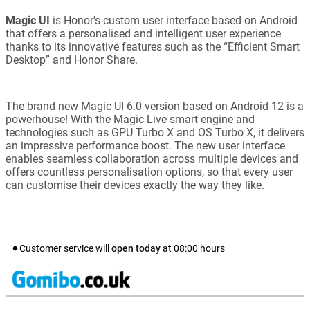
Magic UI
is Honor's custom user interface based on Android
that offers a personalised and intelligent user experience
thanks to its innovative features such as the “Efficient Smart
Desktop” and Honor Share.
The brand new Magic UI 6.0 version based on Android 12 is a
powerhouse! With the Magic Live smart engine and
technologies such as GPU Turbo X and OS Turbo X, it delivers
an impressive performance boost. The new user interface
enables seamless collaboration across multiple devices and
offers countless personalisation options, so that every user
can customise their devices exactly the way they like.
Customer service will
open today
at
08:00
hours