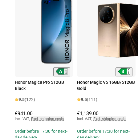
Honor Magic8 Pro 512GB
Honor Magic V5 16GB/512GB
Black
Gold
9.5
(122)
9.5
(111)
€941.00
€1,139.00
Incl. VAT
,
Excl. shipping costs
Incl. VAT
,
Excl. shipping costs
Order before 17:30 for next-
Order before 17:30 for next-
day delivery
day delivery