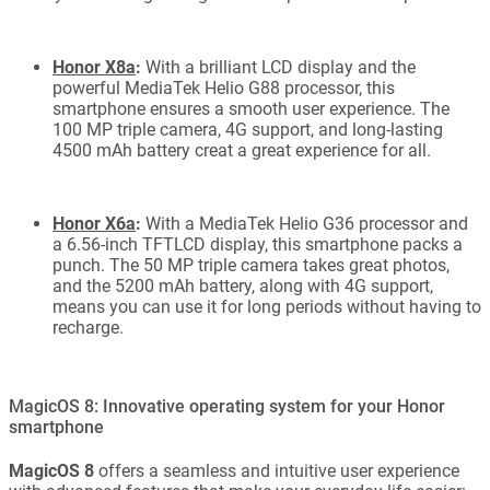
Honor X8a
:
With a brilliant LCD display and the
powerful MediaTek Helio G88 processor, this
smartphone ensures a smooth user experience. The
100 MP triple camera, 4G support, and long-lasting
4500 mAh battery creat a great experience for all.
Honor X6a
:
With a MediaTek Helio G36 processor and
a 6.56-inch TFTLCD display, this smartphone packs a
punch. The 50 MP triple camera takes great photos,
and the 5200 mAh battery, along with 4G support,
means you can use it for long periods without having to
recharge.
MagicOS 8: Innovative operating system for your Honor
smartphone
MagicOS 8
offers a seamless and intuitive user experience