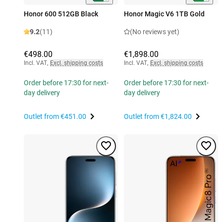
Honor 600 512GB Black
Honor Magic V6 1TB Gold
9.2
(11)
(No reviews yet)
€498.00
€1,898.00
Incl. VAT
,
Excl. shipping costs
Incl. VAT
,
Excl. shipping costs
Order before 17:30 for next-
Order before 17:30 for next-
day delivery
day delivery
Outlet from
€451.00
Outlet from
€1,824.00