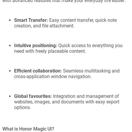
with advanced features that make your everyday life easier:
Smart Transfer:
Easy content transfer, quick note
creation, and file attachment.
Intuitive positioning:
Quick access to everything you
need with freely placeable content.
Efficient collaboration:
Seamless multitasking and
cross-application window navigation.
Global favourites:
Integration and management of
websites, images, and documents with easy export
options.
What is Honor Magic UI?