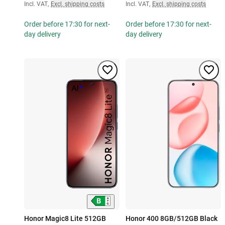
Incl. VAT
,
Excl. shipping costs
Incl. VAT
,
Excl. shipping costs
Order before 17:30 for next-
Order before 17:30 for next-
day delivery
day delivery
Honor Magic8 Lite 512GB
Honor 400 8GB/512GB Black