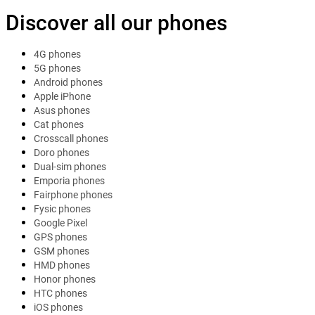
Discover all our phones
4G phones
5G phones
Android phones
Apple iPhone
Asus phones
Cat phones
Crosscall phones
Doro phones
Dual-sim phones
Emporia phones
Fairphone phones
Fysic phones
Google Pixel
GPS phones
GSM phones
HMD phones
Honor phones
HTC phones
iOS phones