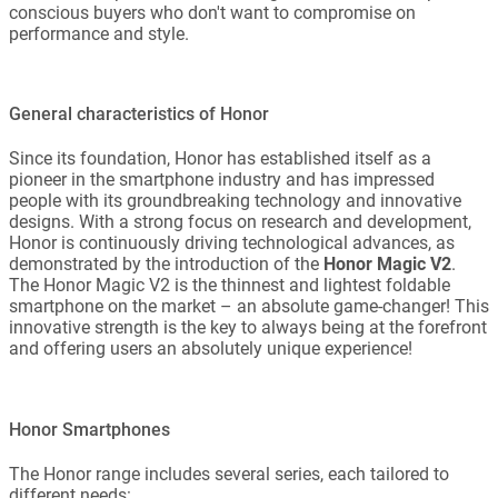
conscious buyers who don't want to compromise on
performance and style.
General characteristics of Honor
Since its foundation, Honor has established itself as a
pioneer in the smartphone industry and has impressed
people with its groundbreaking technology and innovative
designs. With a strong focus on research and development,
Honor is continuously driving technological advances, as
demonstrated by the introduction of the
Honor Magic V2
.
The Honor Magic V2 is the thinnest and lightest foldable
smartphone on the market – an absolute game-changer! This
innovative strength is the key to always being at the forefront
and offering users an absolutely unique experience!
Honor Smartphones
The Honor range includes several series, each tailored to
different needs: