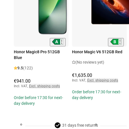
Honor Magic8 Pro 512GB
Honor Magic V6 512GB Red
Blue
(No reviews yet)
9.5
(122)
€1,635.00
€941.00
Incl. VAT
,
Excl. shipping costs
Incl. VAT
,
Excl. shipping costs
Order before 17:30 for next-
Order before 17:30 for next-
day delivery
day delivery
31 days free returns