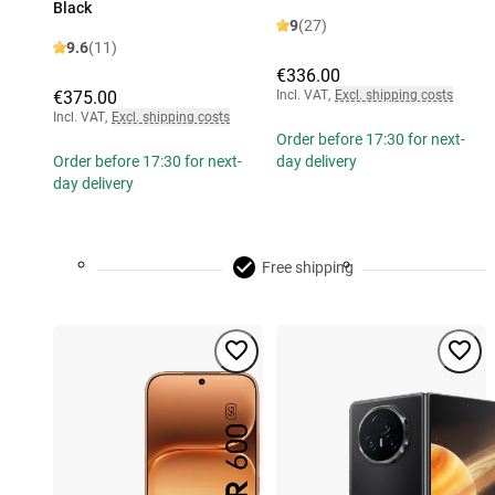
Black
9
(27)
9.6
(11)
€336.00
€375.00
Incl. VAT
,
Excl. shipping costs
Incl. VAT
,
Excl. shipping costs
Order before 17:30 for next-
Order before 17:30 for next-
day delivery
day delivery
Free shipping