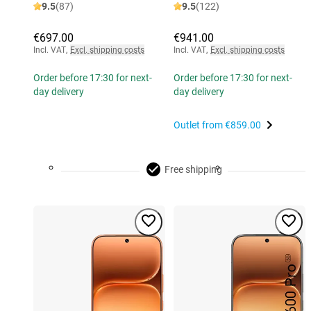
9.5
(87)
9.5
(122)
€697.00
€941.00
Incl. VAT
,
Excl. shipping costs
Incl. VAT
,
Excl. shipping costs
Order before 17:30 for next-
Order before 17:30 for next-
day delivery
day delivery
Outlet from
€859.00
Free shipping