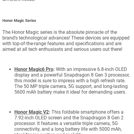
Honor Magic Series
The Honor Magic series is the absolute pinnacle of the
brand's technological advances! These devices are equipped
with top-of-the-range features and specifications and are
aimed at all tech enthusiasts and serious users out there!
Honor Magic6 Pro
:
With an impressive 6.8-inch OLED
display and a powerful Snapdragon 8 Gen 3 processor,
this model is sure to impress with a high refresh rate.
The 50 MP triple camera, 5G support, and long-lasting
5600 mAh battery make it ideal for demanding users.
Honor Magic V2
:
This foldable smartphone offers a
7.92-inch OLED screen and the Snapdragon 8 Gen 2
processor. It features a versatile triple camera, 5G
connectivity, and a long battery life with 5000 mAh,