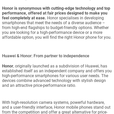
Honor is synonymous with cutting-edge technology and top
performance, offered at fair prices designed to make you
feel completely at ease.
Honor specialises in developing
smartphones that meet the needs of a diverse audience –
from high-end flagships to budget-friendly options. Whether
you are looking for a high-performance device or a more
affordable option, you will find the right Honor phone for you.
Huawei & Honor: From partner to independence
Honor
, originally launched as a subdivision of Huawei, has
established itself as an independent company and offers you
high-performance smartphones for various user needs. The
devices combine advanced technology with stylish design
and an attractive price-performance ratio.
With high-resolution camera systems, powerful hardware,
and a user-friendly interface, Honor mobile phones stand out
from the competition and offer a great alternative for price-