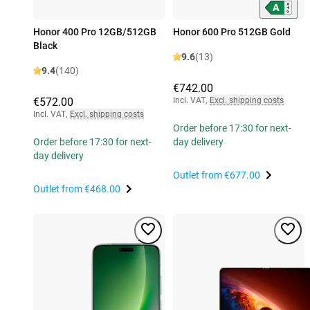
Honor 400 Pro 12GB/512GB
Honor 600 Pro 512GB Gold
Black
9.6
(13)
9.4
(140)
€742.00
€572.00
Incl. VAT
,
Excl. shipping costs
Incl. VAT
,
Excl. shipping costs
Order before 17:30 for next-
Order before 17:30 for next-
day delivery
day delivery
Outlet from
€677.00
Outlet from
€468.00