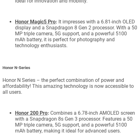
ideal for innovation and mobility.
Honor Magic5 Pro
:
It impresses with a 6.81-inch OLED
display and a Snapdragon 8 Gen 2 processor. With a 50
MP triple camera, 5G support, and a powerful 5100
mAh battery, it is perfect for photography and
technology enthusiasts.
Honor N-Series
Honor N Series – the perfect combination of power and
affordability! This amazing technology is now accessible to
all users.
Honor 200 Pro
:
Combines a 6.78-inch AMOLED screen
with a Snapdragon 8s Gen 3 processor. Features a 50
MP triple camera, 5G support, and a powerful 5100
mAh battery, making it ideal for advanced users.