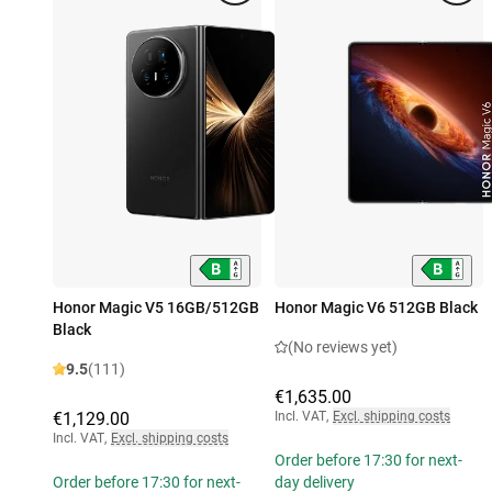
Honor Magic V5 16GB/512GB
Honor Magic V6 512GB Black
Black
(No reviews yet)
9.5
(111)
€1,635.00
€1,129.00
Incl. VAT
,
Excl. shipping costs
Incl. VAT
,
Excl. shipping costs
Order before 17:30 for next-
Order before 17:30 for next-
day delivery