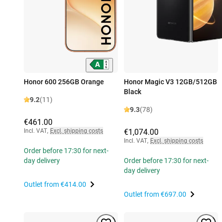
Honor 600 256GB Orange
Honor Magic V3 12GB/512GB
Black
9.2
(11)
9.3
(78)
€461.00
Incl. VAT
,
Excl. shipping costs
€1,074.00
Incl. VAT
,
Excl. shipping costs
Order before 17:30 for next-
day delivery
Order before 17:30 for next-
day delivery
Outlet from
€414.00
Outlet from
€697.00