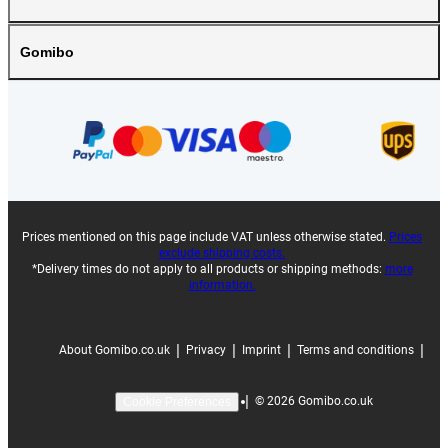
Gomibo
Prices mentioned on this page include VAT unless otherwise stated.
Prices
exclude shipping costs.
*Delivery times do not apply to all products or shipping methods:
more
information.
|
|
|
|
About Gomibo.co.uk
Privacy
Imprint
Terms and conditions
|
©
2026
Gomibo.co.uk
Cookie Preferences