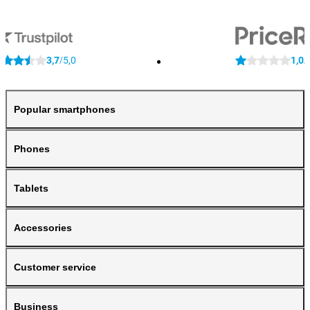
3,7
5,0
1,0
/
/
Popular smartphones
Phones
Tablets
Accessories
Customer service
Business