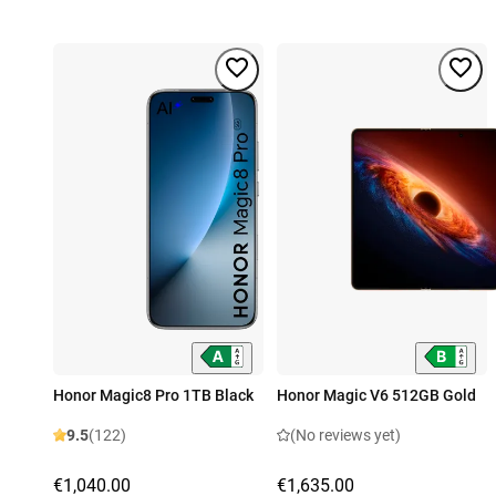
Honor Magic8 Pro 1TB Black
Honor Magic V6 512GB Gold
9.5
(122)
(No reviews yet)
€1,040.00
€1,635.00