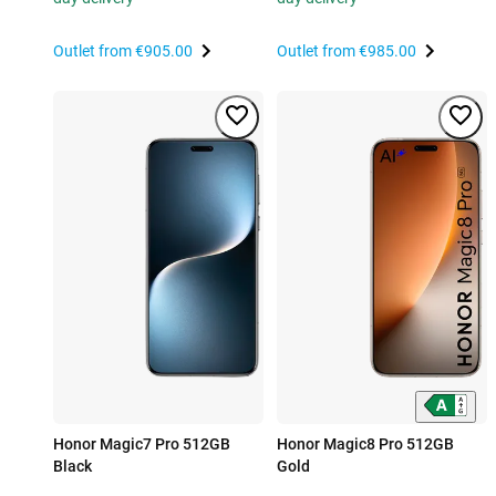
Outlet from
€905.00
Outlet from
€985.00
Honor Magic7 Pro 512GB
Honor Magic8 Pro 512GB
Black
Gold