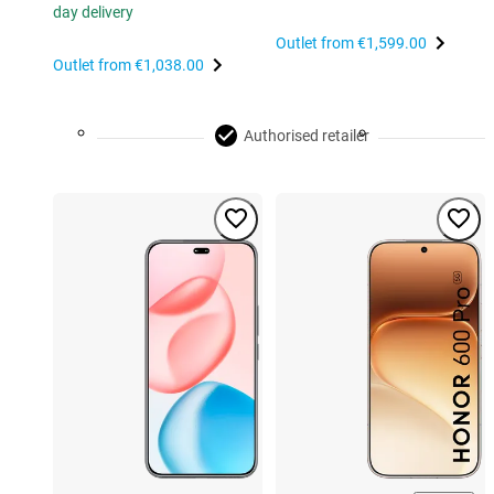
day delivery
Outlet from
€1,599.00
Outlet from
€1,038.00
Authorised retailer