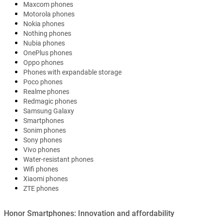
Maxcom phones
Motorola phones
Nokia phones
Nothing phones
Nubia phones
OnePlus phones
Oppo phones
Phones with expandable storage
Poco phones
Realme phones
Redmagic phones
Samsung Galaxy
Smartphones
Sonim phones
Sony phones
Vivo phones
Water-resistant phones
Wifi phones
Xiaomi phones
ZTE phones
Honor Smartphones: Innovation and affordability