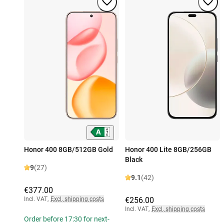
Honor 400 8GB/512GB Gold
Honor 400 Lite 8GB/256GB
Black
9
(27)
9.1
(42)
€377.00
Incl. VAT
,
Excl. shipping costs
€256.00
Incl. VAT
,
Excl. shipping costs
Order before 17:30 for next-