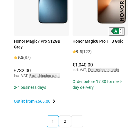
Honor Magic7 Pro 512GB
Honor Magic8 Pro 1TB Gold
Grey
9.5
(122)
9.5
(87)
€1,040.00
€732.00
Incl. VAT
,
Excl. shipping costs
Incl. VAT
,
Excl. shipping costs
Order before 17:30 for next-
2-4 business days
day delivery
Outlet from
€666.00
1
2