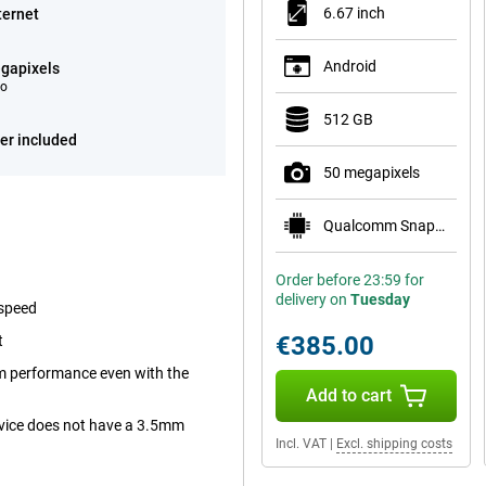
6.67 inch
ternet
Android
gapixels
eo
512 GB
er included
50 megapixels
Qualcomm Snapdragon 7 Gen 4
Order before 23:59 for
delivery on
Tuesday
 speed
€385.00
t
m performance even with the
Add to cart
device does not have a 3.5mm
Incl. VAT
|
Excl. shipping costs