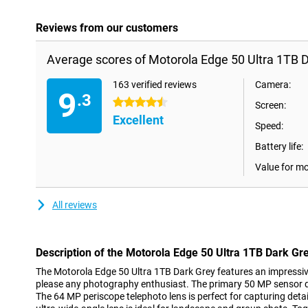
Reviews from our customers
Average scores of Motorola Edge 50 Ultra 1TB D
163 verified reviews
Camera:
9
.3
4.5 stars
Screen:
Excellent
Speed:
Battery life:
Value for m
All reviews
Description of the Motorola Edge 50 Ultra 1TB Dark Gr
The Motorola Edge 50 Ultra 1TB Dark Grey features an impressive
please any photography enthusiast. The primary 50 MP sensor d
The 64 MP periscope telephoto lens is perfect for capturing detai