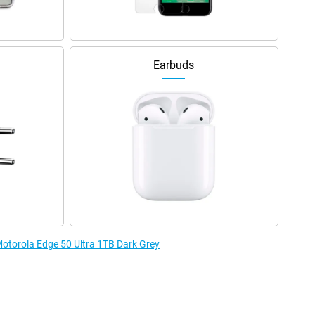
Earbuds
Motorola Edge 50 Ultra 1TB Dark Grey