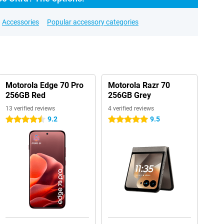
Accessories
Popular accessory categories
Motorola Edge 70 Pro
Motorola Razr 70
256GB Red
256GB Grey
13 verified reviews
4 verified reviews
9.2
9.5
4.5 stars
5 stars