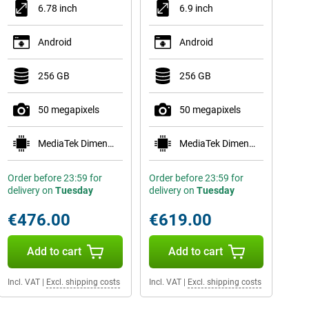
6.78 inch
6.9 inch
Android
Android
256 GB
256 GB
50 megapixels
50 megapixels
MediaTek Dimensity 8500 Extreme
MediaTek Dimensity 7450X
Order before 23:59 for
Order before 23:59 for
delivery on
Tuesday
delivery on
Tuesday
€476.00
€619.00
Add to cart
Add to cart
Incl. VAT
|
Excl. shipping costs
Incl. VAT
|
Excl. shipping costs