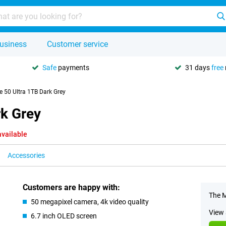
usiness
Customer service
Safe
payments
31 days
free
 50 Ultra 1TB Dark Grey
rk Grey
available
Accessories
Customers are happy with:
The M
50 megapixel camera, 4k video quality
View 
6.7 inch OLED screen