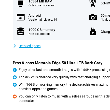
16384 MB RAM
5G-in
Octa-core processor
Android
50 me
Version at release: 14
4k vid
1000 GB memory
Charg
Non-expandable
Detailed specs
Pros & cons Motorola Edge 50 Ultra 1TB Dark Grey
Enjoy ultra-fast and smooth images with 144Hz processing
Pro
The device is charged very quickly with fast charging suppor
Pro
With 16GB of working memory, the device achieves maximu
heaviest apps and games
Pro
You can only listen to music with wireless earbuds as this 
connector
Con