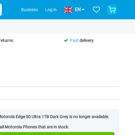
EN
Business
Log in
returns
Fast
delivery
otorola Edge 50 Ultra 1TB Dark Grey is no longer available.
all Motorola Phones that are in stock: