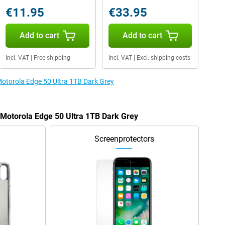
€11.95
€33.95
Add to cart
Add to cart
Incl. VAT
|
Free shipping
Incl. VAT
|
Excl. shipping costs
Motorola Edge 50 Ultra 1TB Dark Grey
e Motorola Edge 50 Ultra 1TB Dark Grey
Screenprotectors