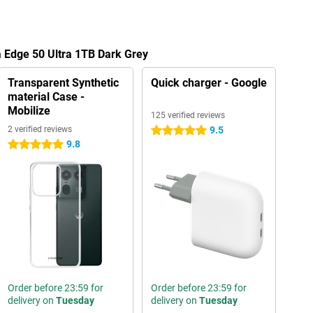
a Edge 50 Ultra 1TB Dark Grey
Transparent Synthetic
Quick charger - Google
material Case -
Mobilize
125 verified reviews
2 verified reviews
9.5
5 stars
9.8
5 stars
Order before 23:59 for
Order before 23:59 for
delivery on
Tuesday
delivery on
Tuesday