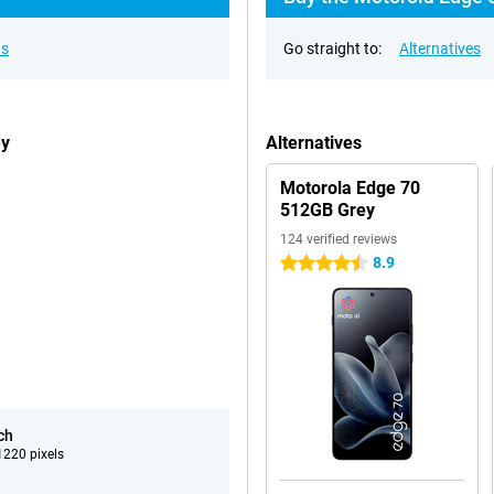
ns
Go straight to:
Alternatives
ey
Alternatives
Motorola Edge 70
512GB Grey
124 verified reviews
8.9
4.5 stars
ch
220 pixels