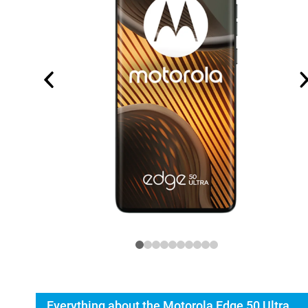
Everything about the Motorola Edge 50 Ultra