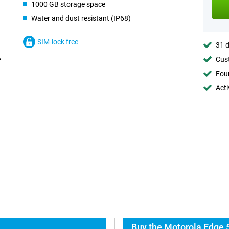
1000 GB storage space
Water and dust resistant (IP68)
SIM-lock free
31 d
Cust
Foun
Acti
Buy the Motorola Edge 5