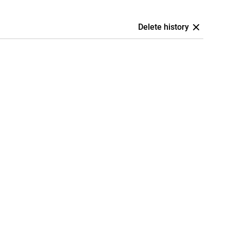
Delete history