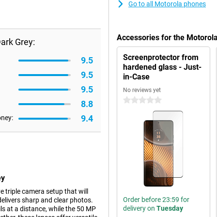
Go to all Motorola phones
Accessories for the Motorol
ark Grey:
Screenprotector from
9.5
hardened glass - Just-
9.5
in-Case
9.5
No reviews yet
0 stars
8.8
9.4
oney:
ey
 triple camera setup that will
Order before 23:59 for
elivers sharp and clear photos.
delivery on
Tuesday
ls at a distance, while the 50 MP