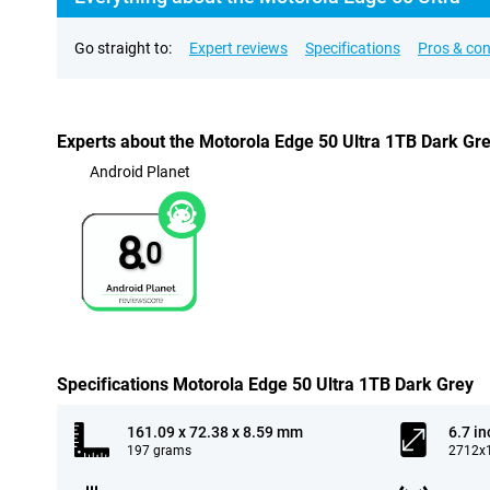
Go straight to:
Expert reviews
Specifications
Pros & co
Experts about the Motorola Edge 50 Ultra 1TB Dark Gr
Android Planet
8.
0
Specifications Motorola Edge 50 Ultra 1TB Dark Grey
161.09 x 72.38 x 8.59 mm
6.7 in
197 grams
2712x1