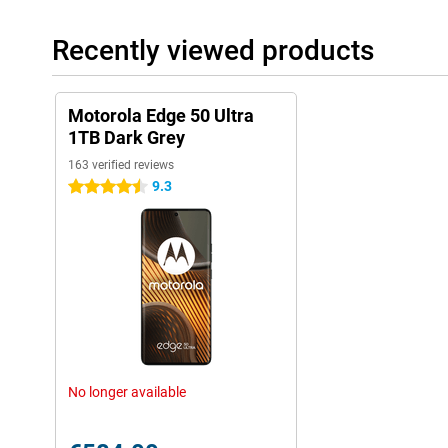
durability.
Recently viewed products
Motorola Edge 50 Ultra
1TB Dark Grey
163 verified reviews
9.3
4.5 stars
No longer available