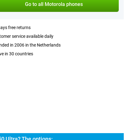
Go to all Motorola phones
ays free returns
omer service available daily
ded in 2006 in the Netherlands
ve in 30 countries
0 Ultra? The options: