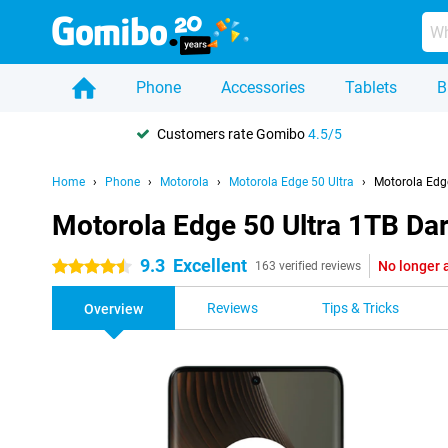
Phone
Accessories
Tablets
B
Customers rate Gomibo
4.5/5
Home
Phone
Motorola
Motorola Edge 50 Ultra
Motorola Edge
Motorola Edge 50 Ultra 1TB Da
9.3
Excellent
No longer 
4.5 stars
163 verified reviews
Reviews
Tips & Tricks
Overview