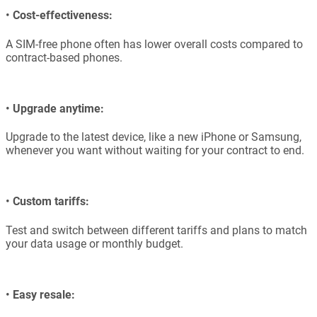
•
Cost-effectiveness:
A SIM-free phone often has lower overall costs compared to
contract-based phones.
•
Upgrade anytime:
Upgrade to the latest device, like a new iPhone or Samsung,
whenever you want without waiting for your contract to end.
•
Custom tariffs:
Test and switch between different tariffs and plans to match
your data usage or monthly budget.
•
Easy resale: