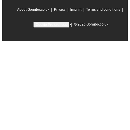
|
|
|
|
About Gomibo.co.uk
Privacy
Imprint
Terms and conditions
|
©
2026
Gomibo.co.uk
Cookie Preferences