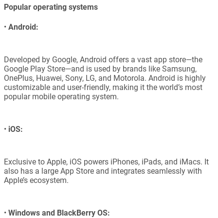
Popular operating systems
•
Android:
Developed by Google, Android offers a vast app store—the
Google Play Store—and is used by brands like Samsung,
OnePlus, Huawei, Sony, LG, and Motorola. Android is highly
customizable and user-friendly, making it the world’s most
popular mobile operating system.
•
iOS:
Exclusive to Apple, iOS powers iPhones, iPads, and iMacs. It
also has a large App Store and integrates seamlessly with
Apple’s ecosystem.
•
Windows and BlackBerry OS: