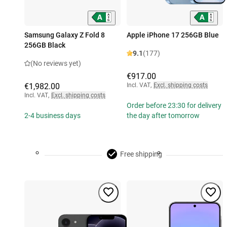
Samsung Galaxy Z Fold 8
Apple iPhone 17 256GB Blue
256GB Black
9.1
(177)
(No reviews yet)
€917.00
€1,982.00
Incl. VAT
,
Excl. shipping costs
Incl. VAT
,
Excl. shipping costs
Order before 23:30 for delivery
2-4 business days
the day after tomorrow
Free shipping