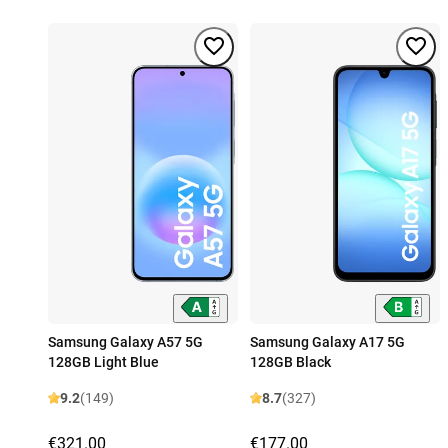
Samsung Galaxy A57 5G
Samsung Galaxy A17 5G
128GB Light Blue
128GB Black
9.2
(149)
8.7
(327)
€321.00
€177.00