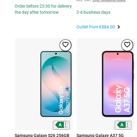
Order before 23:30 for delivery
the day after tomorrow
2-4 business days
Outlet from
€884.00
Samsung Galaxy S26 256GB
Samsung Galaxy A37 5G