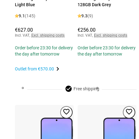
Light Blue
128GB Dark Grey
9.1
(145)
9.3
(9)
€627.00
€256.00
Incl. VAT
,
Excl. shipping costs
Incl. VAT
,
Excl. shipping costs
Order before 23:30 for delivery
Order before 23:30 for delivery
the day after tomorrow
the day after tomorrow
Outlet from
€570.00
Free shipping