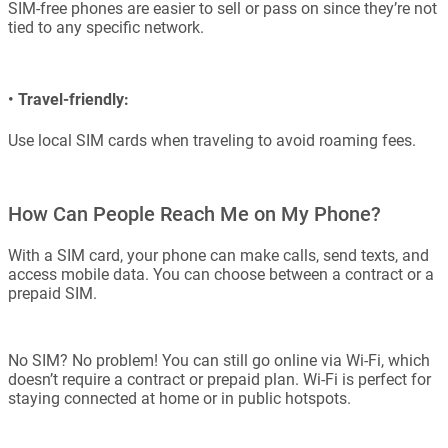
SIM-free phones are easier to sell or pass on since they’re not
tied to any specific network.
•
Travel-friendly:
Use local SIM cards when traveling to avoid roaming fees.
How Can People Reach Me on My Phone?
With a SIM card, your phone can make calls, send texts, and
access mobile data. You can choose between a contract or a
prepaid SIM.
No SIM? No problem! You can still go online via Wi-Fi, which
doesn’t require a contract or prepaid plan. Wi-Fi is perfect for
staying connected at home or in public hotspots.