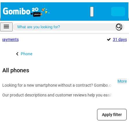
payments
31 days
Phone
All phones
More
Looking for a new smartphone without a contract? Gomibo.co.uk is the g
Our product descriptions and customer reviews help you easily compare m
Apply filter