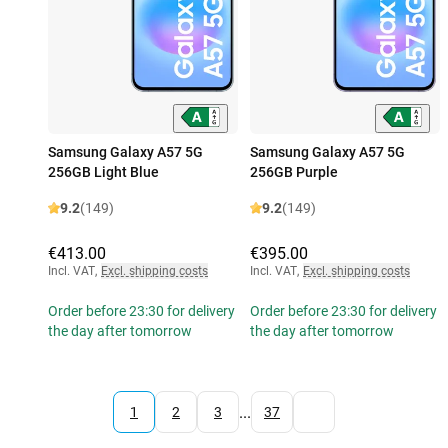
Samsung Galaxy A57 5G
Samsung Galaxy A57 5G
256GB Light Blue
256GB Purple
9.2
(149)
9.2
(149)
€413.00
€395.00
Incl. VAT
,
Excl. shipping costs
Incl. VAT
,
Excl. shipping costs
Order before 23:30 for delivery
Order before 23:30 for delivery
the day after tomorrow
the day after tomorrow
...
1
2
3
37