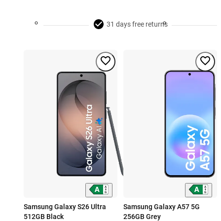
31 days free returns
Samsung Galaxy S26 Ultra
Samsung Galaxy A57 5G
512GB Black
256GB Grey