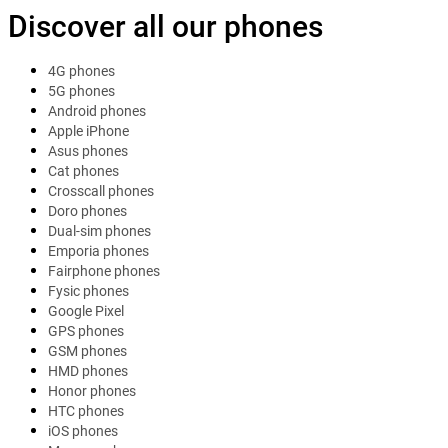
Discover all our phones
4G phones
5G phones
Android phones
Apple iPhone
Asus phones
Cat phones
Crosscall phones
Doro phones
Dual-sim phones
Emporia phones
Fairphone phones
Fysic phones
Google Pixel
GPS phones
GSM phones
HMD phones
Honor phones
HTC phones
iOS phones