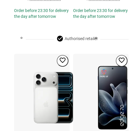
Order before 23:30 for delivery
Order before 23:30 for delivery
the day after tomorrow
the day after tomorrow
Authorised retailer