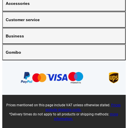
Accessories
Customer service
Business
Gomibo
Prices mentioned on this page include VAT unless otherwise stated.
Prices
exclude shipping costs.
*Delivery times do not apply to all products or shipping methods:
more
information.