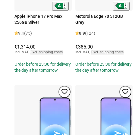
Apple iPhone 17 Pro Max
Motorola Edge 70 512GB
256GB Silver
Grey
9.1
(75)
8.9
(124)
€1,314.00
€385.00
Incl. VAT
,
Excl. shipping costs
Incl. VAT
,
Excl. shipping costs
Order before 23:30 for delivery
Order before 23:30 for delivery
the day after tomorrow
the day after tomorrow