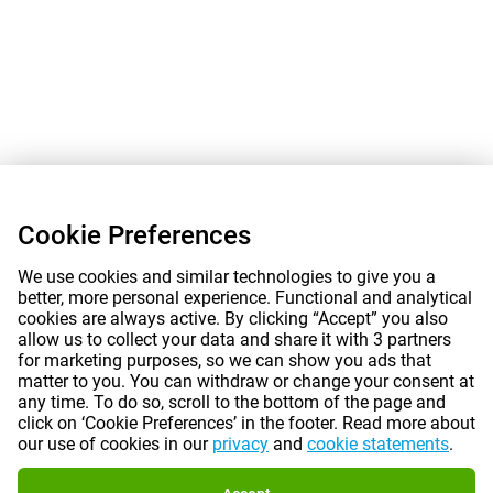
Cookie Preferences
We use cookies and similar technologies to give you a
better, more personal experience. Functional and analytical
cookies are always active. By clicking “Accept” you also
allow us to collect your data and share it with 3 partners
for marketing purposes, so we can show you ads that
matter to you. You can withdraw or change your consent at
any time. To do so, scroll to the bottom of the page and
click on ‘Cookie Preferences’ in the footer. Read more about
our use of cookies in our
privacy
and
cookie statements
.