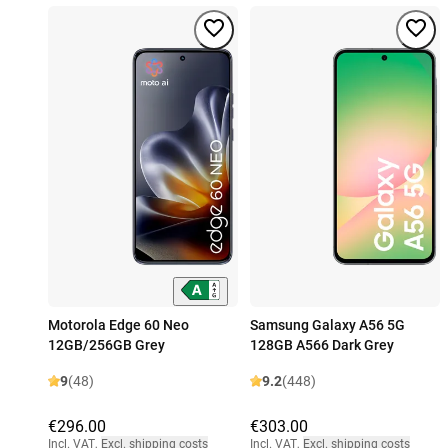
Motorola Edge 60 Neo
Samsung Galaxy A56 5G
12GB/256GB Grey
128GB A566 Dark Grey
9
(48)
9.2
(448)
€296.00
€303.00
Incl. VAT
,
Excl. shipping costs
Incl. VAT
,
Excl. shipping costs