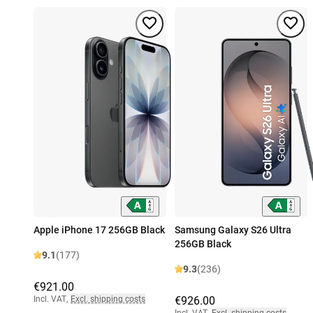
Apple iPhone 17 256GB Black
Samsung Galaxy S26 Ultra
256GB Black
9.1
(177)
9.3
(236)
€921.00
Incl. VAT
,
Excl. shipping costs
€926.00
Incl. VAT
,
Excl. shipping costs