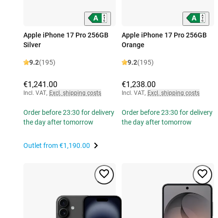
Apple iPhone 17 Pro 256GB
Apple iPhone 17 Pro 256GB
Silver
Orange
9.2
(195)
9.2
(195)
€1,241.00
€1,238.00
Incl. VAT
,
Excl. shipping costs
Incl. VAT
,
Excl. shipping costs
Order before 23:30 for delivery
Order before 23:30 for delivery
the day after tomorrow
the day after tomorrow
Outlet from
€1,190.00