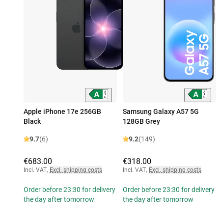
Apple iPhone 17e 256GB
Samsung Galaxy A57 5G
Black
128GB Grey
9.7
(6)
9.2
(149)
€683.00
€318.00
Incl. VAT
,
Excl. shipping costs
Incl. VAT
,
Excl. shipping costs
Order before 23:30 for delivery
Order before 23:30 for delivery
the day after tomorrow
the day after tomorrow