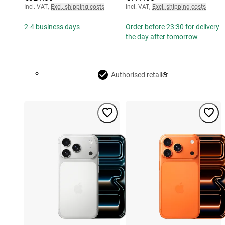
Incl. VAT
,
Excl. shipping costs
Incl. VAT
,
Excl. shipping costs
2-4 business days
Order before 23:30 for delivery
the day after tomorrow
Authorised retailer