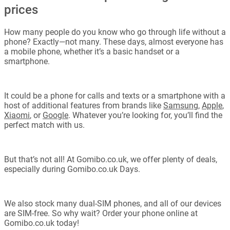
prices
How many people do you know who go through life without a
phone? Exactly—not many. These days, almost everyone has
a mobile phone, whether it’s a basic handset or a
smartphone.
It could be a phone for calls and texts or a smartphone with a
host of additional features from brands like
Samsung
,
Apple
,
Xiaomi
, or
Google
. Whatever you’re looking for, you’ll find the
perfect match with us.
But that’s not all! At Gomibo.co.uk, we offer plenty of deals,
especially during Gomibo.co.uk Days.
We also stock many dual-SIM phones, and all of our devices
are SIM-free. So why wait? Order your phone online at
Gomibo.co.uk today!