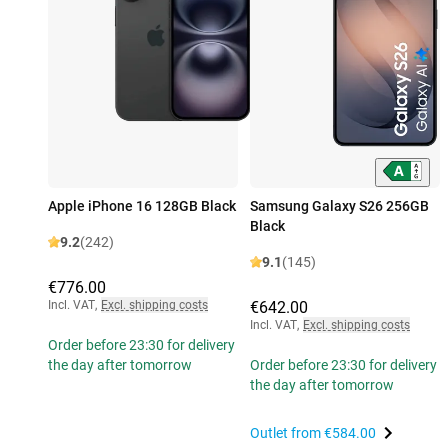
Apple iPhone 16 128GB Black
Samsung Galaxy S26 256GB
Black
9.2
(242)
9.1
(145)
€776.00
Incl. VAT
,
Excl. shipping costs
€642.00
Incl. VAT
,
Excl. shipping costs
Order before 23:30 for delivery
the day after tomorrow
Order before 23:30 for delivery
the day after tomorrow
Outlet from
€584.00