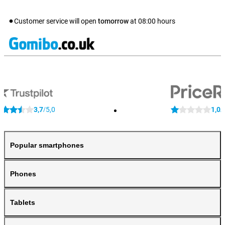
Customer service will open
tomorrow
at
08:00
hours
3,7
5,0
1,0
/
/
Popular smartphones
Phones
Tablets