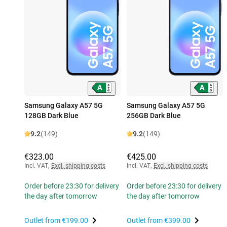
Samsung Galaxy A57 5G
Samsung Galaxy A57 5G
128GB Dark Blue
256GB Dark Blue
9.2
(149)
9.2
(149)
€323.00
€425.00
Incl. VAT
,
Excl. shipping costs
Incl. VAT
,
Excl. shipping costs
Order before 23:30 for delivery
Order before 23:30 for delivery
the day after tomorrow
the day after tomorrow
Outlet from
€199.00
Outlet from
€399.00