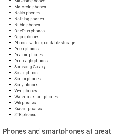
Maxcom phones
Motorola phones
Nokia phones
Nothing phones
Nubia phones
OnePlus phones
Oppo phones
Phones with expandable storage
Poco phones
Realme phones
Redmagic phones
Samsung Galaxy
Smartphones
Sonim phones
Sony phones
Vivo phones
Water-resistant phones
Wifi phones
Xiaomi phones
ZTE phones
Phones and smartphones at great