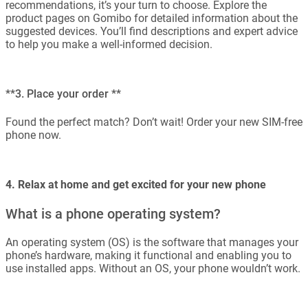
recommendations, it’s your turn to choose. Explore the
product pages on Gomibo for detailed information about the
suggested devices. You’ll find descriptions and expert advice
to help you make a well-informed decision.
**3. Place your order **
Found the perfect match? Don’t wait! Order your new SIM-free
phone now.
4. Relax at home and get excited for your new phone
What is a phone operating system?
An operating system (OS) is the software that manages your
phone’s hardware, making it functional and enabling you to
use installed apps. Without an OS, your phone wouldn’t work.