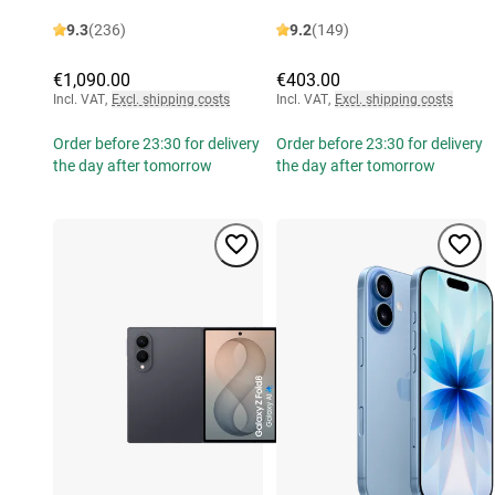
9.3
(236)
9.2
(149)
€1,090.00
€403.00
Incl. VAT
,
Excl. shipping costs
Incl. VAT
,
Excl. shipping costs
Order before 23:30 for delivery
Order before 23:30 for delivery
the day after tomorrow
the day after tomorrow