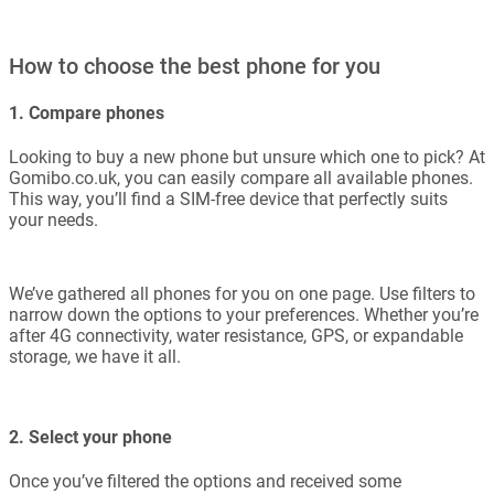
How to choose the best phone for you
1. Compare phones
Looking to buy a new phone but unsure which one to pick? At
Gomibo.co.uk, you can easily compare all available phones.
This way, you’ll find a SIM-free device that perfectly suits
your needs.
We’ve gathered all phones for you on one page. Use filters to
narrow down the options to your preferences. Whether you’re
after 4G connectivity, water resistance, GPS, or expandable
storage, we have it all.
2. Select your phone
Once you’ve filtered the options and received some