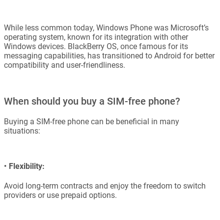
While less common today, Windows Phone was Microsoft’s
operating system, known for its integration with other
Windows devices. BlackBerry OS, once famous for its
messaging capabilities, has transitioned to Android for better
compatibility and user-friendliness.
When should you buy a SIM-free phone?
Buying a SIM-free phone can be beneficial in many
situations:
•
Flexibility:
Avoid long-term contracts and enjoy the freedom to switch
providers or use prepaid options.