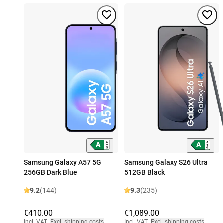
Samsung Galaxy A57 5G
Samsung Galaxy S26 Ultra
256GB Dark Blue
512GB Black
9.2
(144)
9.3
(235)
€410.00
€1,089.00
Incl. VAT
,
Excl. shipping costs
Incl. VAT
,
Excl. shipping costs