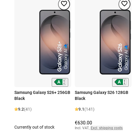
Samsung Galaxy S26+ 256GB
Samsung Galaxy S26 128GB
Black
Black
9.2
(41)
9.1
(141)
€630.00
Currently out of stock
Incl. VAT
,
Excl. shipping costs