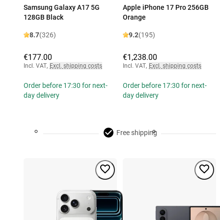
Samsung Galaxy A17 5G
Apple iPhone 17 Pro 256GB
128GB Black
Orange
8.7
(326)
9.2
(195)
€177.00
€1,238.00
Incl. VAT
,
Excl. shipping costs
Incl. VAT
,
Excl. shipping costs
Order before 17:30 for next-
Order before 17:30 for next-
day delivery
day delivery
Free shipping