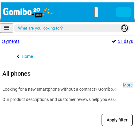
payments
31 days
Home
All phones
More
Looking for a new smartphone without a contract? Gomibo.co.uk is the g
Our product descriptions and customer reviews help you easily compare m
Apply filter