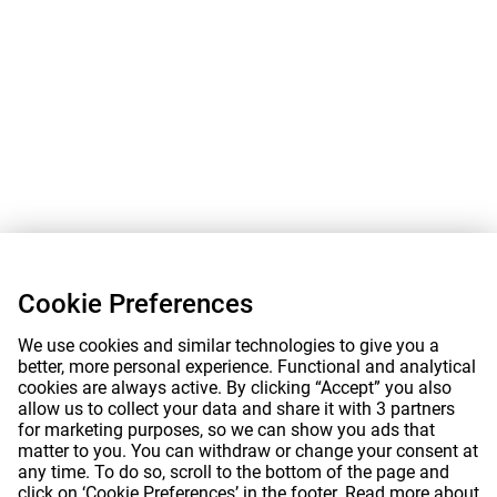
Cookie Preferences
We use cookies and similar technologies to give you a
better, more personal experience. Functional and analytical
cookies are always active. By clicking “Accept” you also
allow us to collect your data and share it with 3 partners
for marketing purposes, so we can show you ads that
matter to you. You can withdraw or change your consent at
any time. To do so, scroll to the bottom of the page and
click on ‘Cookie Preferences’ in the footer. Read more about