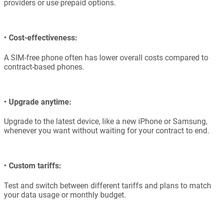
providers or use prepaid options.
•
Cost-effectiveness:
A SIM-free phone often has lower overall costs compared to
contract-based phones.
•
Upgrade anytime:
Upgrade to the latest device, like a new iPhone or Samsung,
whenever you want without waiting for your contract to end.
•
Custom tariffs:
Test and switch between different tariffs and plans to match
your data usage or monthly budget.