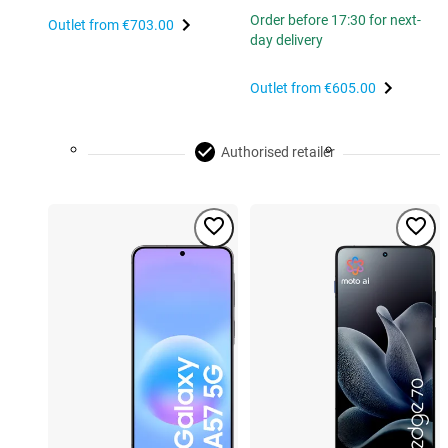
Order before 17:30 for next-
Outlet from
€703.00
day delivery
Outlet from
€605.00
Authorised retailer