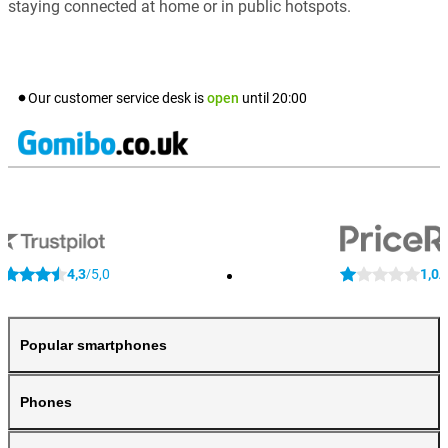
staying connected at home or in public hotspots.
Our customer service desk is
open
until
20:00
4,3
5,0
1,0
/
/
Popular smartphones
Phones