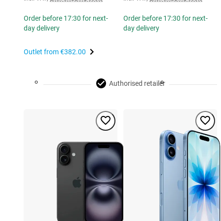
Order before 17:30 for next-
Order before 17:30 for next-
day delivery
day delivery
Outlet from
€382.00
Authorised retailer