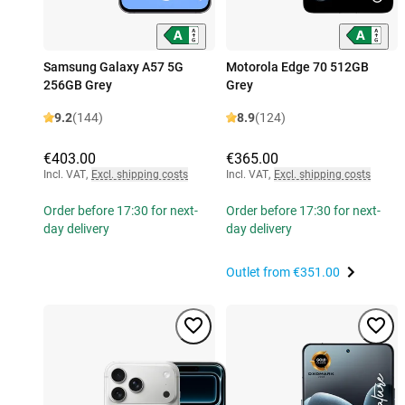
Samsung Galaxy A57 5G
Motorola Edge 70 512GB
256GB Grey
Grey
9.2
(144)
8.9
(124)
€403.00
€365.00
Incl. VAT
,
Excl. shipping costs
Incl. VAT
,
Excl. shipping costs
Order before 17:30 for next-
Order before 17:30 for next-
day delivery
day delivery
Outlet from
€351.00