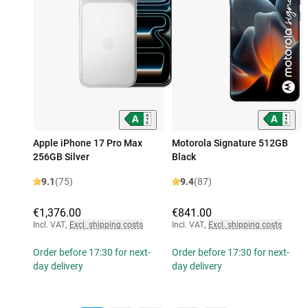
Apple iPhone 17 Pro Max
Motorola Signature 512GB
256GB Silver
Black
9.1
(75)
9.4
(87)
€1,376.00
€841.00
Incl. VAT
,
Excl. shipping costs
Incl. VAT
,
Excl. shipping costs
Order before 17:30 for next-
Order before 17:30 for next-
day delivery
day delivery