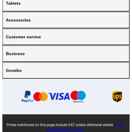
Tablets
Accessories
Customer service
Business
Gomibo
Prices mentioned on this page include VAT unless otherwise stated.
Prices
exclude shipping costs.