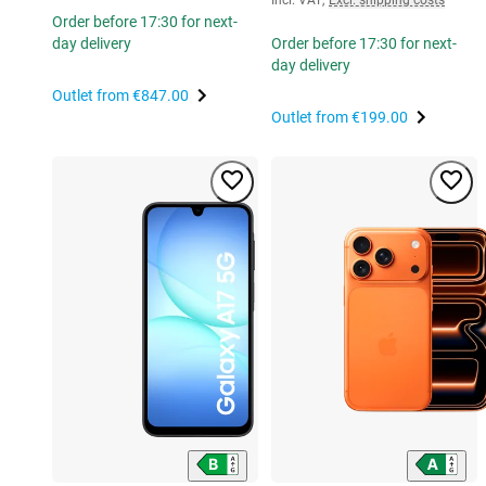
Order before 17:30 for next-
day delivery
Order before 17:30 for next-
day delivery
Outlet from
€847.00
Outlet from
€199.00