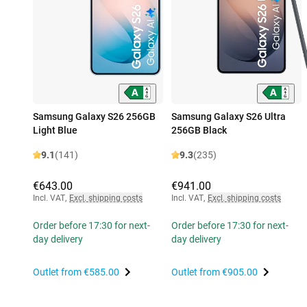
Samsung Galaxy S26 256GB
Samsung Galaxy S26 Ultra
Light Blue
256GB Black
9.1
(141)
9.3
(235)
€643.00
€941.00
Incl. VAT
,
Excl. shipping costs
Incl. VAT
,
Excl. shipping costs
Order before 17:30 for next-
Order before 17:30 for next-
day delivery
day delivery
Outlet from
€585.00
Outlet from
€905.00