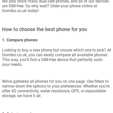
We also stock many dual-SIM phones, and all of our devices
are SIM-free. So why wait? Order your phone online at
Gomibo.co.uk today!
How to choose the best phone for you
1. Compare phones
Looking to buy a new phone but unsure which one to pick? At
Gomibo.co.uk, you can easily compare all available phones.
This way, you’ll find a SIM-free device that perfectly suits
your needs.
We’ve gathered all phones for you on one page. Use filters to
narrow down the options to your preferences. Whether you’re
after 4G connectivity, water resistance, GPS, or expandable
storage, we have it all.