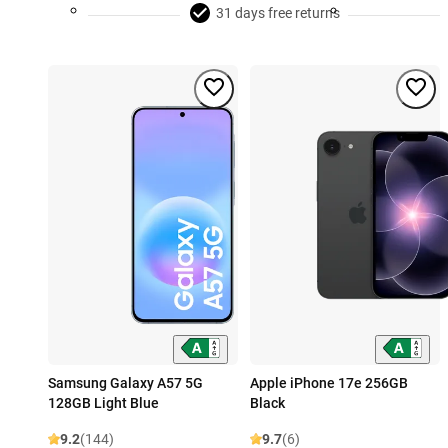
31 days free returns
Samsung Galaxy A57 5G
Apple iPhone 17e 256GB
128GB Light Blue
Black
9.2
(144)
9.7
(6)