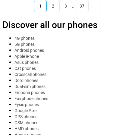
...
1
2
3
37
Discover all our phones
4G phones
5G phones
Android phones
Apple iPhone
Asus phones
Cat phones
Crosscall phones
Doro phones
Dual-sim phones
Emporia phones
Fairphone phones
Fysic phones
Google Pixel
GPS phones
GSM phones
HMD phones
Honor phones