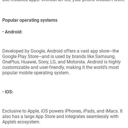
Popular operating systems
•
Android:
Developed by Google, Android offers a vast app store—the
Google Play Store—and is used by brands like Samsung,
OnePlus, Huawei, Sony, LG, and Motorola. Android is highly
customizable and user-friendly, making it the world’s most
popular mobile operating system.
•
iOS:
Exclusive to Apple, iOS powers iPhones, iPads, and iMacs. It
also has a large App Store and integrates seamlessly with
Apple’s ecosystem.