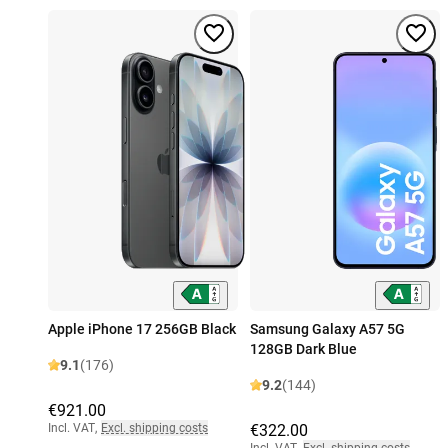
Apple iPhone 17 256GB Black
Samsung Galaxy A57 5G
128GB Dark Blue
9.1
(176)
9.2
(144)
€921.00
Incl. VAT
,
Excl. shipping costs
€322.00
Incl. VAT
,
Excl. shipping costs