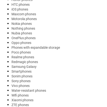
HTC phones
iOS phones
Maxcom phones
Motorola phones
Nokia phones
Nothing phones
Nubia phones
OnePlus phones
Oppo phones
Phones with expandable storage
Poco phones
Realme phones
Redmagic phones
Samsung Galaxy
Smartphones
Sonim phones
Sony phones
Vivo phones
Water-resistant phones
Wifi phones
Xiaomi phones
ZTE phones