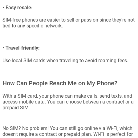
•
Easy resale:
SIM-free phones are easier to sell or pass on since they’re not
tied to any specific network.
•
Travel-friendly:
Use local SIM cards when traveling to avoid roaming fees.
How Can People Reach Me on My Phone?
With a SIM card, your phone can make calls, send texts, and
access mobile data. You can choose between a contract or a
prepaid SIM.
No SIM? No problem! You can still go online via Wi-Fi, which
doesn’t require a contract or prepaid plan. Wi-Fi is perfect for