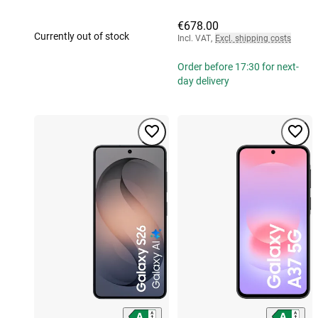
€678.00
Currently out of stock
Incl. VAT
,
Excl. shipping costs
Order before 17:30 for next-
day delivery