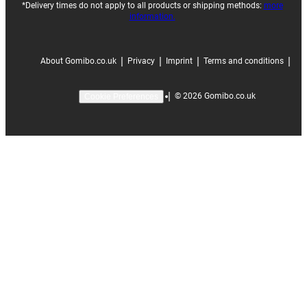
*Delivery times do not apply to all products or shipping methods:
more
information.
|
|
|
|
About Gomibo.co.uk
Privacy
Imprint
Terms and conditions
|
©
2026
Gomibo.co.uk
Cookie Preferences