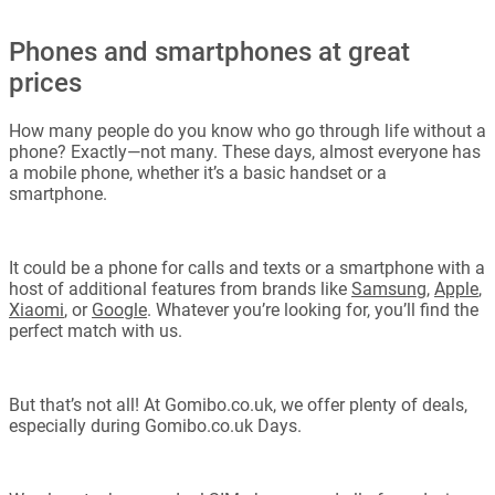
Phones and smartphones at great
prices
How many people do you know who go through life without a
phone? Exactly—not many. These days, almost everyone has
a mobile phone, whether it’s a basic handset or a
smartphone.
It could be a phone for calls and texts or a smartphone with a
host of additional features from brands like
Samsung
,
Apple
,
Xiaomi
, or
Google
. Whatever you’re looking for, you’ll find the
perfect match with us.
But that’s not all! At Gomibo.co.uk, we offer plenty of deals,
especially during Gomibo.co.uk Days.