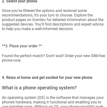
2. Select your phone
Once you’ve filtered the options and received some
recommendations, it’s your turn to choose. Explore the
product pages on Gomibo for detailed information about the
suggested devices. You’ll find descriptions and expert advice
to help you make a well-informed decision.
**3. Place your order **
Found the perfect match? Don’t wait! Order your new SIM-free
phone now.
4. Relax at home and get excited for your new phone
What is a phone operating system?
An operating system (OS) is the software that manages your
phone’s hardware, making it functional and enabling you to
use installed apps. Without an OS, your phone wouldn’t work.