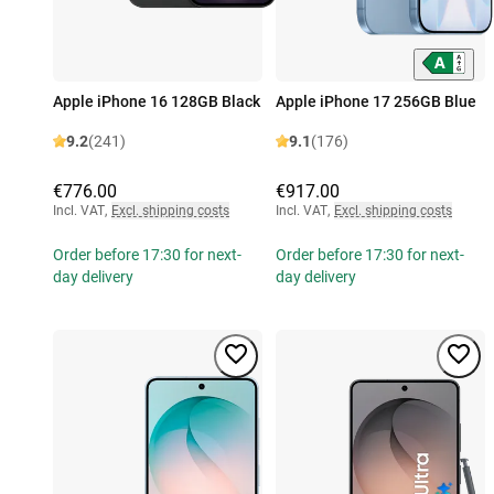
Apple iPhone 16 128GB Black
Apple iPhone 17 256GB Blue
9.2
(241)
9.1
(176)
€776.00
€917.00
Incl. VAT
,
Excl. shipping costs
Incl. VAT
,
Excl. shipping costs
Order before 17:30 for next-
Order before 17:30 for next-
day delivery
day delivery