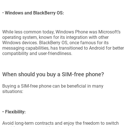
•
Windows and BlackBerry OS:
While less common today, Windows Phone was Microsoft’s
operating system, known for its integration with other
Windows devices. BlackBerry OS, once famous for its
messaging capabilities, has transitioned to Android for better
compatibility and user-friendliness.
When should you buy a SIM-free phone?
Buying a SIM-free phone can be beneficial in many
situations:
•
Flexibility:
Avoid long-term contracts and enjoy the freedom to switch