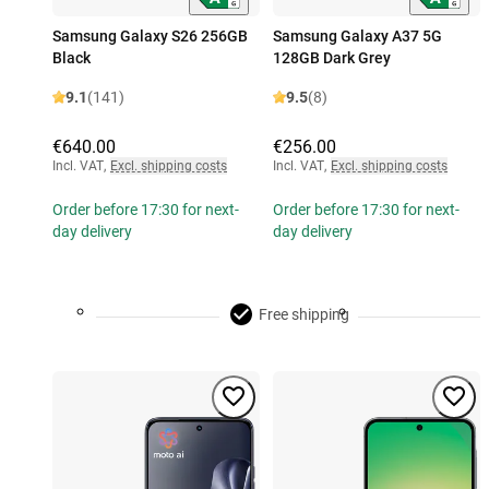
Samsung Galaxy S26 256GB
Samsung Galaxy A37 5G
Black
128GB Dark Grey
9.1
(141)
9.5
(8)
€640.00
€256.00
Incl. VAT
,
Excl. shipping costs
Incl. VAT
,
Excl. shipping costs
Order before 17:30 for next-
Order before 17:30 for next-
day delivery
day delivery
Free shipping