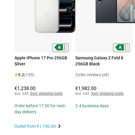
Apple iPhone 17 Pro 256GB
Samsung Galaxy Z Fold 8
Silver
256GB Black
9.2
(195)
(No reviews yet)
€1,238.00
€1,982.00
Incl. VAT
,
Excl. shipping costs
Incl. VAT
,
Excl. shipping costs
Order before 17:30 for next-
2-4 business days
day delivery
Outlet from
€1,190.00