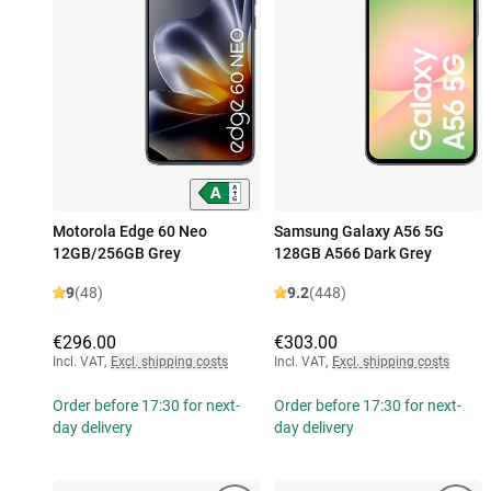
Motorola Edge 60 Neo
Samsung Galaxy A56 5G
12GB/256GB Grey
128GB A566 Dark Grey
9
(48)
9.2
(448)
€296.00
€303.00
Incl. VAT
,
Excl. shipping costs
Incl. VAT
,
Excl. shipping costs
Order before 17:30 for next-
Order before 17:30 for next-
day delivery
day delivery