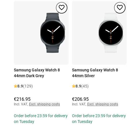
Samsung Galaxy Watch 8
Samsung Galaxy Watch 8
44mm Dark Grey
44mm Silver
8.9
(129)
8.9
(45)
€216.95
€206.95
Incl. VAT
,
Excl. shipping costs
Incl. VAT
,
Excl. shipping costs
Order before 23:59 for delivery
Order before 23:59 for delivery
on Tuesday
on Tuesday