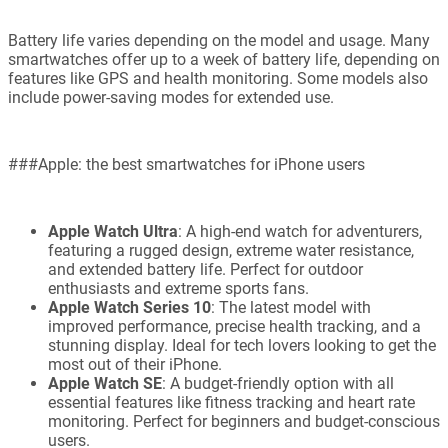
Battery life varies depending on the model and usage. Many
smartwatches offer up to a week of battery life, depending on
features like GPS and health monitoring. Some models also
include power-saving modes for extended use.
###Apple: the best smartwatches for iPhone users
Apple Watch Ultra
: A high-end watch for adventurers,
featuring a rugged design, extreme water resistance,
and extended battery life. Perfect for outdoor
enthusiasts and extreme sports fans.
Apple Watch Series 10
: The latest model with
improved performance, precise health tracking, and a
stunning display. Ideal for tech lovers looking to get the
most out of their iPhone.
Apple Watch SE
: A budget-friendly option with all
essential features like fitness tracking and heart rate
monitoring. Perfect for beginners and budget-conscious
users.