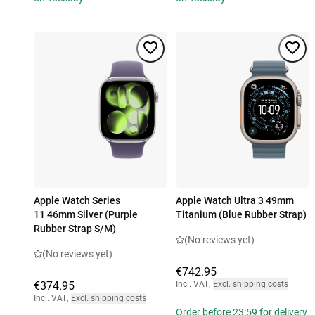
Apple Watch Series
Apple Watch Ultra 3 49mm
11 46mm Silver (Purple
Titanium (Blue Rubber Strap)
Rubber Strap S/M)
(No reviews yet)
(No reviews yet)
€742.95
€374.95
Incl. VAT
,
Excl. shipping costs
Incl. VAT
,
Excl. shipping costs
Order before 23:59 for delivery