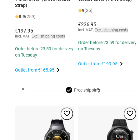
Strap)
9
(25)
8.9
(259)
€236.95
€197.95
Incl. VAT
,
Excl. shipping costs
Incl. VAT
,
Excl. shipping costs
Order before 23:59 for delivery
Order before 23:59 for delivery
on Tuesday
on Tuesday
Outlet from
€199.95
Outlet from
€165.95
Free shipping