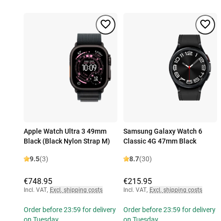
Apple Watch Ultra 3 49mm
Samsung Galaxy Watch 6
Black (Black Nylon Strap M)
Classic 4G 47mm Black
9.5
(3)
8.7
(30)
€748.95
€215.95
Incl. VAT
,
Excl. shipping costs
Incl. VAT
,
Excl. shipping costs
Order before 23:59 for delivery
Order before 23:59 for delivery
on Tuesday
on Tuesday