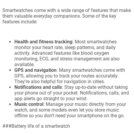
Smartwatches come with a wide range of features that make
them valuable everyday companions. Some of the key
features include:
Health and fitness tracking
: Most smartwatches
monitor your heart rate, sleep patterns, and daily
activity. Advanced features like blood oxygen
monitoring, ECG, and stress management are also
available.
GPS and navigation
: Many smartwatches come with
GPS, allowing you to track your routes accurately.
They’re also helpful for navigation in cities.
Notifications and calls
: Stay up-to-date without taking
your phone out of your pocket. Notifications, calls, and
app alerts go straight to your wrist.
Music control
: Manage your music directly from your
watch, and some models even let you store music
offline so you don’t need your smartphone on the go.
###Battery life of a smartwatch