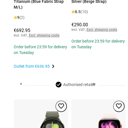
Titanium (Blue Fabric Strap
Silver (Beige Strap)
M/L)
8.5
(10)
9
(2)
€290.00
€692.95
Incl. VAT
,
Excl. shipping costs
Incl. VAT
,
Excl. shipping costs
Order before 23:59 for delivery
Order before 23:59 for delivery
on Tuesday
on Tuesday
Outlet from
€636.95
Authorised retailer