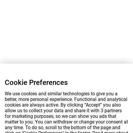
Cookie Preferences
We use cookies and similar technologies to give you a
better, more personal experience. Functional and analytical
cookies are always active. By clicking “Accept” you also
allow us to collect your data and share it with 3 partners
for marketing purposes, so we can show you ads that
matter to you. You can withdraw or change your consent at
any time. To do so, scroll to the bottom of the page and