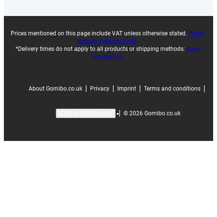
Prices mentioned on this page include VAT unless otherwise stated.
Prices
exclude shipping costs.
*Delivery times do not apply to all products or shipping methods:
more
information.
|
|
|
|
About Gomibo.co.uk
Privacy
Imprint
Terms and conditions
|
©
2026
Gomibo.co.uk
Cookie Preferences