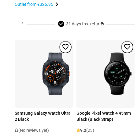
Outlet from
€326.95
31 days free returns
Samsung Galaxy Watch Ultra
Google Pixel Watch 4 45mm
2 Black
Black (Black Strap)
(No reviews yet)
9.2
(23)