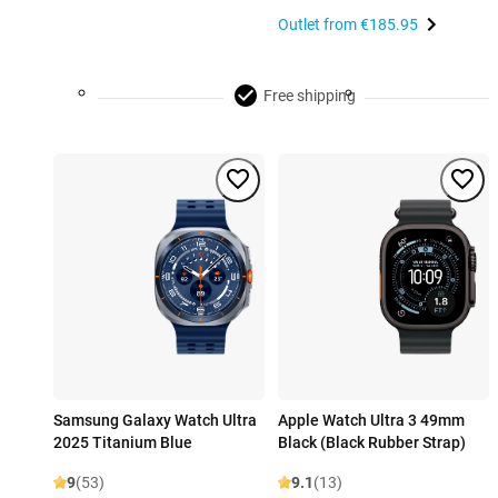
Outlet from
€185.95
Free shipping
Samsung Galaxy Watch Ultra
Apple Watch Ultra 3 49mm
2025 Titanium Blue
Black (Black Rubber Strap)
9
(53)
9.1
(13)