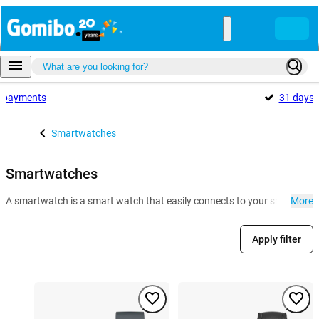
payments
31 days
Smartwatches
Smartwatches
A smartwatch is a smart watch that easily connects to your smartphone. 
More
Apply filter