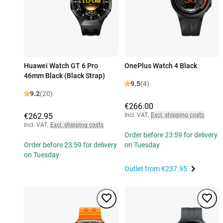
Huawei Watch GT 6 Pro
OnePlus Watch 4 Black
46mm Black (Black Strap)
9.5
(4)
9.2
(20)
€266.00
€262.95
Incl. VAT
,
Excl. shipping costs
Incl. VAT
,
Excl. shipping costs
Order before 23:59 for delivery
Order before 23:59 for delivery
on Tuesday
on Tuesday
Outlet from
€237.95