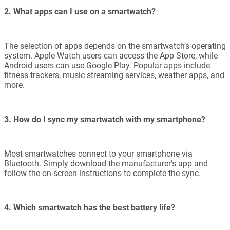
2. What apps can I use on a smartwatch?
The selection of apps depends on the smartwatch’s operating
system. Apple Watch users can access the App Store, while
Android users can use Google Play. Popular apps include
fitness trackers, music streaming services, weather apps, and
more.
3. How do I sync my smartwatch with my smartphone?
Most smartwatches connect to your smartphone via
Bluetooth. Simply download the manufacturer’s app and
follow the on-screen instructions to complete the sync.
4. Which smartwatch has the best battery life?