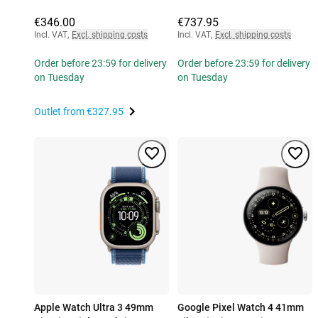
€346.00
€737.95
Incl. VAT
,
Excl. shipping costs
Incl. VAT
,
Excl. shipping costs
Order before 23:59 for delivery
Order before 23:59 for delivery
on Tuesday
on Tuesday
Outlet from
€327.95
Apple Watch Ultra 3 49mm
Google Pixel Watch 4 41mm