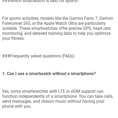
###Which smartwatch is best for sports?
For sports activities, models like the Garmin Fenix 7, Garmin
Forerunner 265, or the Apple Watch Ultra are particularly
suitable. These smartwatches offer precise GPS, heart rate
monitoring, and detailed training data to help you optimize
your fitness.
###Frequently asked questions (FAQs)
1. Can I use a smartwatch without a smartphone?
Yes, some smartwatches with LTE or eSIM support can
function independently of a smartphone. You can take calls,
send messages, and stream music without having your
phone with you.