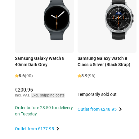
Samsung Galaxy Watch 8
Samsung Galaxy Watch 8
40mm Dark Grey
Classic Silver (Black Strap)
8.6
(90)
8.9
(96)
€200.95
Temporarily sold out
Incl. VAT
,
Excl. shipping costs
Order before 23:59 for delivery
Outlet from
€248.95
on Tuesday
Outlet from
€177.95