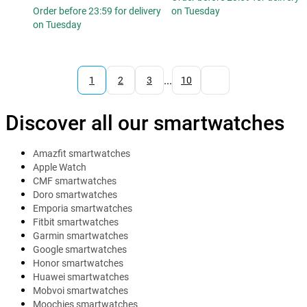
Order before 23:59 for delivery
on Tuesday
on Tuesday
...
1
2
3
10
Discover all our smartwatches
Amazfit smartwatches
Apple Watch
CMF smartwatches
Doro smartwatches
Emporia smartwatches
Fitbit smartwatches
Garmin smartwatches
Google smartwatches
Honor smartwatches
Huawei smartwatches
Mobvoi smartwatches
Moochies smartwatches