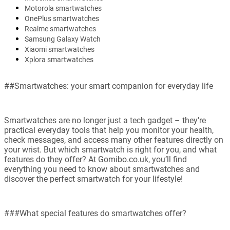
Motorola smartwatches
OnePlus smartwatches
Realme smartwatches
Samsung Galaxy Watch
Xiaomi smartwatches
Xplora smartwatches
##Smartwatches: your smart companion for everyday life
Smartwatches are no longer just a tech gadget – they’re
practical everyday tools that help you monitor your health,
check messages, and access many other features directly on
your wrist. But which smartwatch is right for you, and what
features do they offer? At Gomibo.co.uk, you’ll find
everything you need to know about smartwatches and
discover the perfect smartwatch for your lifestyle!
###What special features do smartwatches offer?