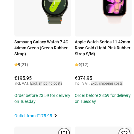
Samsung Galaxy Watch 7 4G
Apple Watch Series 11 42mm
44mm Green (Green Rubber
Rose Gold (Light Pink Rubber
Strap)
Strap S/M)
9
(21)
9
(12)
€195.95
€374.95
Incl. VAT
,
Excl. shipping costs
Incl. VAT
,
Excl. shipping costs
Order before 23:59 for delivery
Order before 23:59 for delivery
on Tuesday
on Tuesday
Outlet from
€175.95