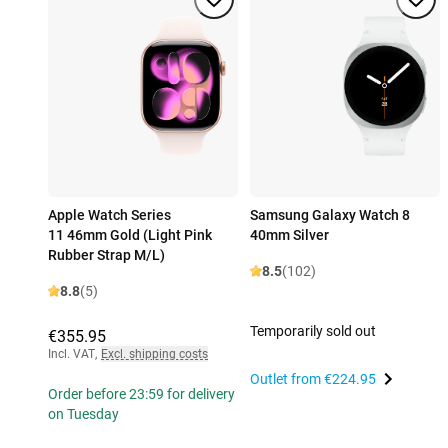
Apple Watch Series
Samsung Galaxy Watch 8
11 46mm Gold (Light Pink
40mm Silver
Rubber Strap M/L)
8.5
(102)
8.8
(5)
Temporarily sold out
€355.95
Incl. VAT
,
Excl. shipping costs
Outlet from
€224.95
Order before 23:59 for delivery
on Tuesday