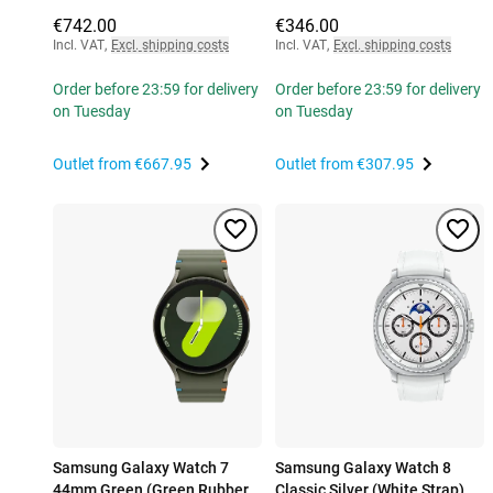
€742.00
€346.00
Incl. VAT
,
Excl. shipping costs
Incl. VAT
,
Excl. shipping costs
Order before 23:59 for delivery
Order before 23:59 for delivery
on Tuesday
on Tuesday
Outlet from
€667.95
Outlet from
€307.95
Samsung Galaxy Watch 7
Samsung Galaxy Watch 8
44mm Green (Green Rubber
Classic Silver (White Strap)