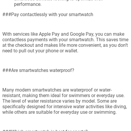
performance.
###Pay contactlessly with your smartwatch
With services like Apple Pay and Google Pay, you can make
contactless payments with your smartwatch. This saves time
at the checkout and makes life more convenient, as you don’t
need to pull out your phone or wallet.
###Are smartwatches waterproof?
Many modern smartwatches are waterproof or water-
resistant, making them ideal for swimmers or everyday use.
The level of water resistance varies by model. Some are
specifically designed for intensive water activities like diving,
while others are suitable for everyday use or swimming.