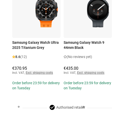
Samsung Galaxy Watch Ultra
Samsung Galaxy Watch 9
2025 Titanium Grey
44mm Black
8.6
(12)
(No reviews yet)
€370.95
€435.00
Incl. VAT
,
Excl. shipping costs
Incl. VAT
,
Excl. shipping costs
Order before 23:59 for delivery
Order before 23:59 for delivery
on Tuesday
on Tuesday
Authorised retailer