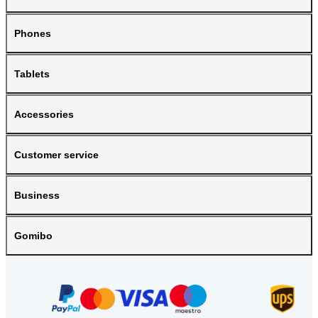
Phones
Tablets
Accessories
Customer service
Business
Gomibo