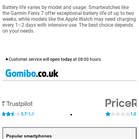
Battery life varies by model and usage. Smartwatches like
the Garmin Fenix 7 offer exceptional battery life of up to two
weeks, while models like the Apple Watch may need charging
every 1–2 days with intensive use. The best choice depends
on your needs.
Customer service will
open today
at
08:00
hours
3,7
5,0
1,0
/
/
Popular smartphones