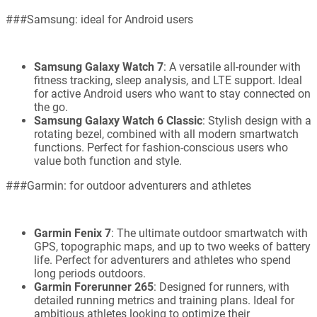
###Samsung: ideal for Android users
Samsung Galaxy Watch 7
: A versatile all-rounder with
fitness tracking, sleep analysis, and LTE support. Ideal
for active Android users who want to stay connected on
the go.
Samsung Galaxy Watch 6 Classic
: Stylish design with a
rotating bezel, combined with all modern smartwatch
functions. Perfect for fashion-conscious users who
value both function and style.
###Garmin: for outdoor adventurers and athletes
Garmin Fenix 7
: The ultimate outdoor smartwatch with
GPS, topographic maps, and up to two weeks of battery
life. Perfect for adventurers and athletes who spend
long periods outdoors.
Garmin Forerunner 265
: Designed for runners, with
detailed running metrics and training plans. Ideal for
ambitious athletes looking to optimize their