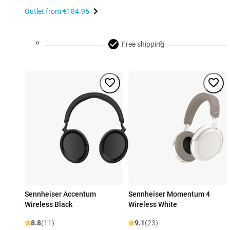
Outlet from
€184.95
Free shipping
Sennheiser Accentum
Sennheiser Momentum 4
Wireless Black
Wireless White
8.8
(11)
9.1
(23)