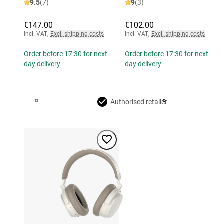
9.5
(7)
9
(3)
€147.00
€102.00
Incl. VAT
,
Excl. shipping costs
Incl. VAT
,
Excl. shipping costs
Order before 17:30 for next-
Order before 17:30 for next-
day delivery
day delivery
Authorised retailer