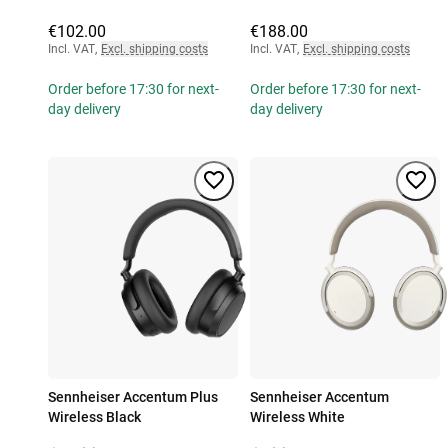
€102.00
€188.00
Incl. VAT
,
Excl. shipping costs
Incl. VAT
,
Excl. shipping costs
Order before 17:30 for next-
Order before 17:30 for next-
day delivery
day delivery
Sennheiser Accentum Plus
Sennheiser Accentum
Wireless Black
Wireless White