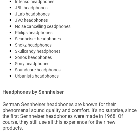
Intenso headphones
JBL headphones
JLab headphones
JVC headphones
Noise cancelling ceadphones
Philips headphones
Sennheiser headphones
Shokz headphones
Skullcandy headphones
Sonos headphones
Sony headphones
Soundcore headphones
Urbanista headphones
Headphones by Sennheiser
German Sennheiser headphones are known for their
phenomenal sound quality and comfort. It's no surprise, since
the first Sennheiser headphones were made in 1968! Of
course, they still use all this experience for their new
products.