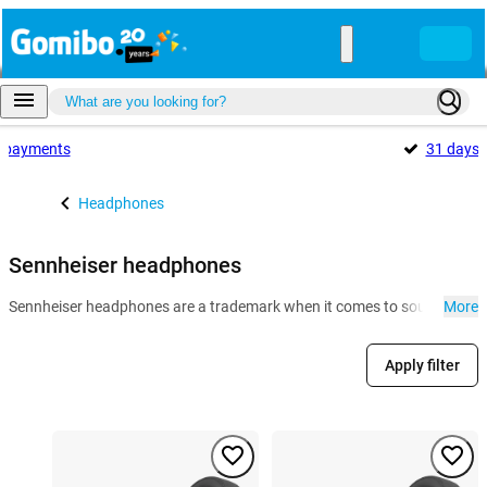
payments
31 days
Headphones
Sennheiser headphones
Sennheiser headphones are a trademark when it comes to sound quality an
More
Apply filter