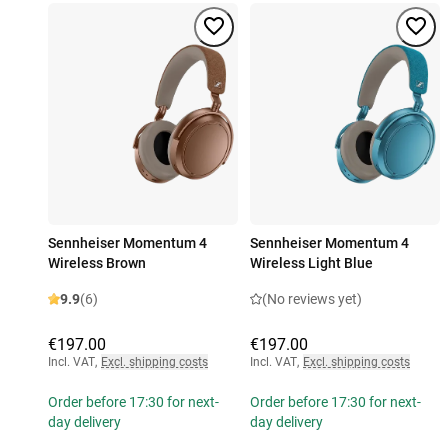
Sennheiser Momentum 4
Sennheiser Momentum 4
Wireless Brown
Wireless Light Blue
9.9
(6)
(No reviews yet)
€197.00
€197.00
Incl. VAT
,
Excl. shipping costs
Incl. VAT
,
Excl. shipping costs
Order before 17:30 for next-
Order before 17:30 for next-
day delivery
day delivery