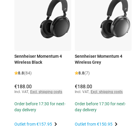
Sennheiser Momentum 4
Sennheiser Momentum 4
Wireless Black
Wireless Grey
8.8
(84)
8.8
(7)
€188.00
€188.00
Incl. VAT
,
Excl. shipping costs
Incl. VAT
,
Excl. shipping costs
Order before 17:30 for next-
Order before 17:30 for next-
day delivery
day delivery
Outlet from
€157.95
Outlet from
€150.95