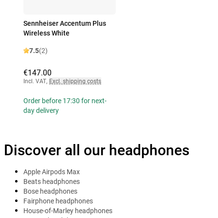
Sennheiser Accentum Plus
Wireless White
7.5
(2)
€147.00
Incl. VAT
,
Excl. shipping costs
Order before 17:30 for next-
day delivery
Discover all our headphones
Apple Airpods Max
Beats headphones
Bose headphones
Fairphone headphones
House-of-Marley headphones