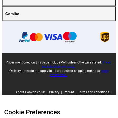
Gomibo
Prices mentioned on this page include VAT unless otherwise stated.
Prices
exclude shipping costs.
*Delivery times do not apply to all products or shipping methods:
more
information.
|
|
|
|
About Gomibo.co.uk
Privacy
Imprint
Terms and conditions
|
©
2026
Gomibo.co.uk
Cookie Preferences
Cookie Preferences