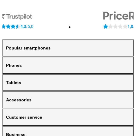
4,3
5,0
1,0
/
/
Popular smartphones
Phones
Tablets
Accessories
Customer service
Business