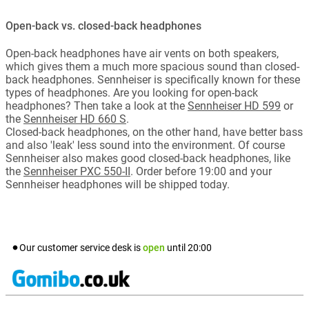
Open-back vs. closed-back headphones
Open-back headphones have air vents on both speakers,
which gives them a much more spacious sound than closed-
back headphones. Sennheiser is specifically known for these
types of headphones. Are you looking for open-back
headphones? Then take a look at the
Sennheiser HD 599
or
the
Sennheiser HD 660 S
.
Closed-back headphones, on the other hand, have better bass
and also 'leak' less sound into the environment. Of course
Sennheiser also makes good closed-back headphones, like
the
Sennheiser PXC 550-II
. Order before 19:00 and your
Sennheiser headphones will be shipped today.
Our customer service desk is
open
until
20:00