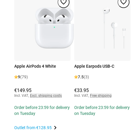
Apple AirPods 4 White
Apple Earpods USB-C
9
(79)
7.5
(3)
€149.95
€33.95
Incl. VAT
,
Excl. shipping costs
Incl. VAT
,
Free shipping
Order before 23:59 for delivery
Order before 23:59 for delivery
on Tuesday
on Tuesday
Outlet from
€128.95