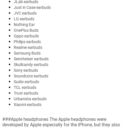
JLab earbuds
Just in Case earbuds
JVC earbuds
LG earbuds
Nothing Ear
OnePlus Buds
Oppo earbuds
Philips earbuds
Realme earbuds
Samsung Buds
Sennheiser earbuds
Skullcandy earbuds
Sony earbuds
Soundcore earbuds
Sudio earbuds
TCL earbuds
Trust earbuds
Urbanista earbuds
Xiaomi earbuds
###Apple headphones The Apple headphones were
developed by Apple especially for the iPhone, but they also