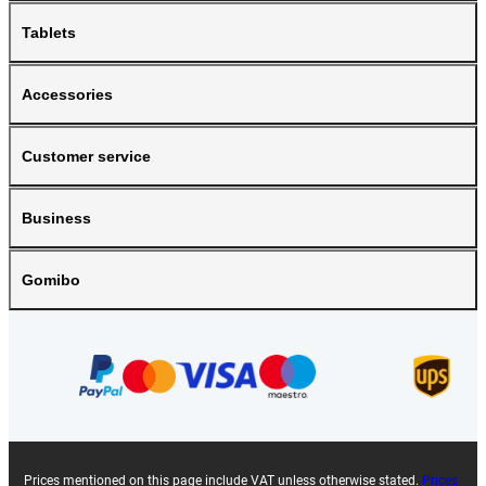
Tablets
Accessories
Customer service
Business
Gomibo
Prices mentioned on this page include VAT unless otherwise stated.
Prices