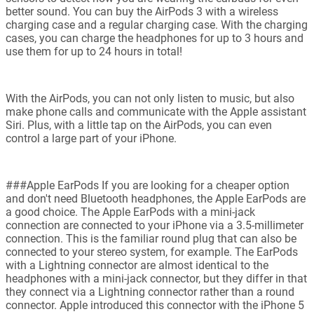
better sound. You can buy the AirPods 3 with a wireless
charging case and a regular charging case. With the charging
cases, you can charge the headphones for up to 3 hours and
use them for up to 24 hours in total!
With the AirPods, you can not only listen to music, but also
make phone calls and communicate with the Apple assistant
Siri. Plus, with a little tap on the AirPods, you can even
control a large part of your iPhone.
###Apple EarPods If you are looking for a cheaper option
and don't need Bluetooth headphones, the Apple EarPods are
a good choice. The Apple EarPods with a mini-jack
connection are connected to your iPhone via a 3.5-millimeter
connection. This is the familiar round plug that can also be
connected to your stereo system, for example. The EarPods
with a Lightning connector are almost identical to the
headphones with a mini-jack connector, but they differ in that
they connect via a Lightning connector rather than a round
connector. Apple introduced this connector with the iPhone 5