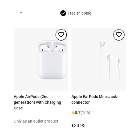
Free shipping
Apple AirPods (2nd
Apple EarPods Mini-Jack-
generation) with Charging
connector
Case
8.7
(106)
Only as an outlet product
€33.95