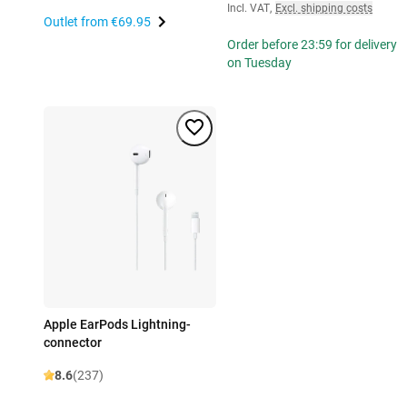
Incl. VAT
,
Excl. shipping costs
Outlet from
€69.95
Order before 23:59 for delivery
on Tuesday
Apple EarPods Lightning-
connector
8.6
(237)