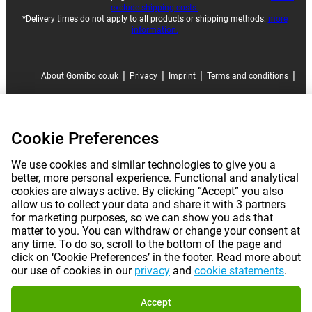
exclude shipping costs.
*Delivery times do not apply to all products or shipping methods:
more
information.
|
|
|
|
About Gomibo.co.uk
Privacy
Imprint
Terms and conditions
|
©
2026
Gomibo.co.uk
Cookie Preferences
Cookie Preferences
We use cookies and similar technologies to give you a
better, more personal experience. Functional and analytical
cookies are always active. By clicking “Accept” you also
allow us to collect your data and share it with 3 partners
for marketing purposes, so we can show you ads that
matter to you. You can withdraw or change your consent at
any time. To do so, scroll to the bottom of the page and
click on ‘Cookie Preferences’ in the footer. Read more about
our use of cookies in our
privacy
and
cookie statements
.
Accept