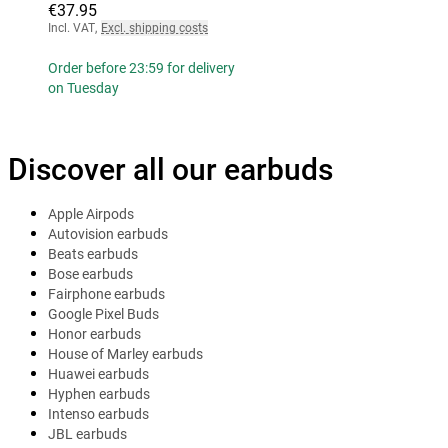
€37.95
Incl. VAT
,
Excl. shipping costs
Order before 23:59 for delivery
on Tuesday
Discover all our earbuds
Apple Airpods
Autovision earbuds
Beats earbuds
Bose earbuds
Fairphone earbuds
Google Pixel Buds
Honor earbuds
House of Marley earbuds
Huawei earbuds
Hyphen earbuds
Intenso earbuds
JBL earbuds