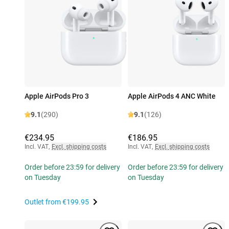
Apple AirPods Pro 3
Apple AirPods 4 ANC White
9.1
(290)
9.1
(126)
€234.95
€186.95
Incl. VAT
,
Excl. shipping costs
Incl. VAT
,
Excl. shipping costs
Order before 23:59 for delivery
Order before 23:59 for delivery
on Tuesday
on Tuesday
Outlet from
€199.95