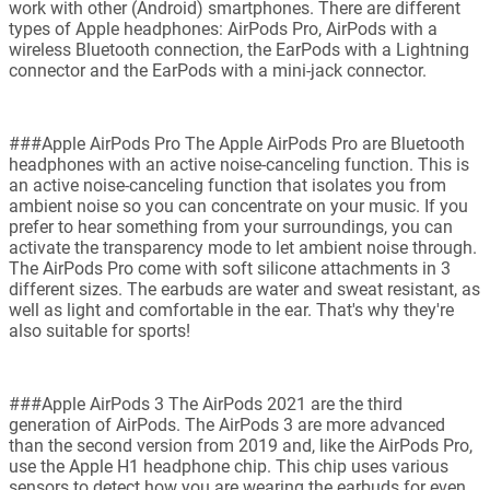
work with other (Android) smartphones. There are different
types of Apple headphones: AirPods Pro, AirPods with a
wireless Bluetooth connection, the EarPods with a Lightning
connector and the EarPods with a mini-jack connector.
###Apple AirPods Pro The Apple AirPods Pro are Bluetooth
headphones with an active noise-canceling function. This is
an active noise-canceling function that isolates you from
ambient noise so you can concentrate on your music. If you
prefer to hear something from your surroundings, you can
activate the transparency mode to let ambient noise through.
The AirPods Pro come with soft silicone attachments in 3
different sizes. The earbuds are water and sweat resistant, as
well as light and comfortable in the ear. That's why they're
also suitable for sports!
###Apple AirPods 3 The AirPods 2021 are the third
generation of AirPods. The AirPods 3 are more advanced
than the second version from 2019 and, like the AirPods Pro,
use the Apple H1 headphone chip. This chip uses various
sensors to detect how you are wearing the earbuds for even