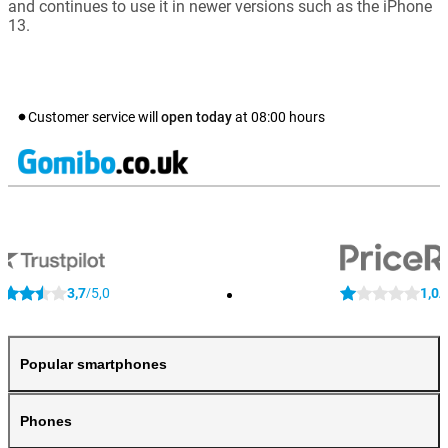
and continues to use it in newer versions such as the iPhone
13.
Customer service will
open today
at
08:00
hours
3,7
5,0
1,0
/
/
Popular smartphones
Phones