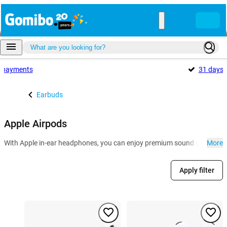
payments
31 days
Earbuds
Apple Airpods
With Apple in-ear headphones, you can enjoy premium sound quality and 
More
Apply filter