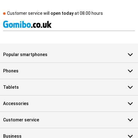
Customer service will
open today
at
08.00 hours
Popular smartphones
Phones
Tablets
Accessories
Customer service
Business