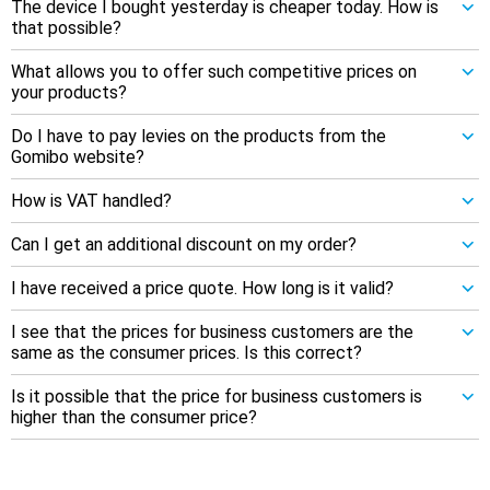
The device I bought yesterday is cheaper today. How is
that possible?
What allows you to offer such competitive prices on
your products?
Do I have to pay levies on the products from the
Gomibo website?
How is VAT handled?
Can I get an additional discount on my order?
I have received a price quote. How long is it valid?
I see that the prices for business customers are the
same as the consumer prices. Is this correct?
Is it possible that the price for business customers is
higher than the consumer price?