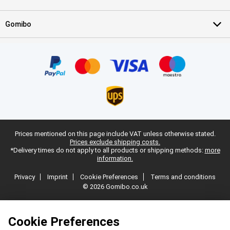
Gomibo
Prices mentioned on this page include VAT unless otherwise stated.
Prices exclude shipping costs.
*Delivery times do not apply to all products or shipping methods:
more
information.
Privacy
Imprint
Cookie Preferences
Terms and conditions
© 2026 Gomibo.co.uk
Cookie Preferences