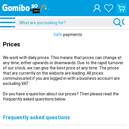
View
your
shopp
cart
Safe
payments
Prices
We work with daily prices. This means that prices can change at
any time, either upwards or downwards. Due to the rapid turnover
of our stock, we can give the best price at any time. The prices
that are currently on the website are leading. All prices
communicated if you are logged in with a business account are
excluding VAT.
Do you have a question about our prices? Then please read the
frequently asked questions below.
Frequently asked questions