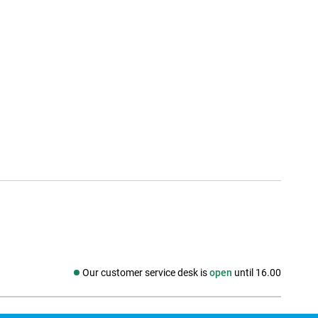
Our customer service desk is
open
until 16.00
Social media