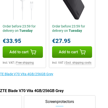
Order before 23:59 for
Order before 23:59 for
delivery on
Tuesday
delivery on
Tuesday
€33.95
€27.95
Add to cart
Add to cart
Incl. VAT
|
Free shipping
Incl. VAT
|
Excl. shipping costs
 ZTE Blade V70 Vita 4GB/256GB Grey
e ZTE Blade V70 Vita 4GB/256GB Grey
Screenprotectors