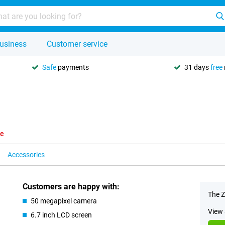
usiness
Customer service
Safe
payments
31 days
free
le
Accessories
Customers are happy with:
The Z
50 megapixel camera
View 
6.7 inch LCD screen