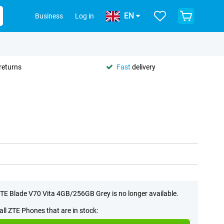
EN
Business
Log in
returns
Fast
delivery
TE Blade V70 Vita 4GB/256GB Grey is no longer available.
all ZTE Phones that are in stock: