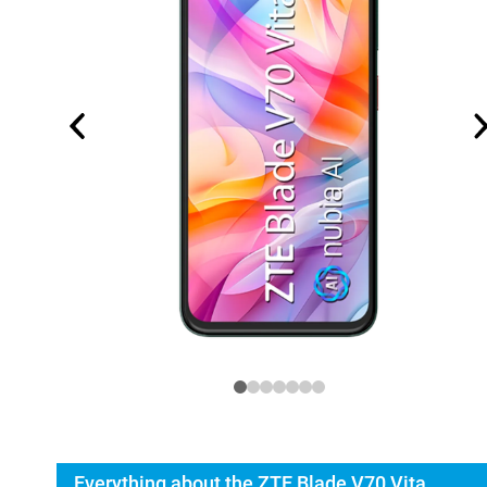
Everything about the ZTE Blade V70 Vita