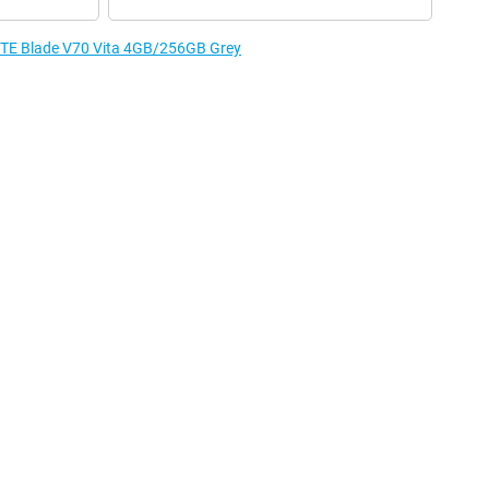
 ZTE Blade V70 Vita 4GB/256GB Grey