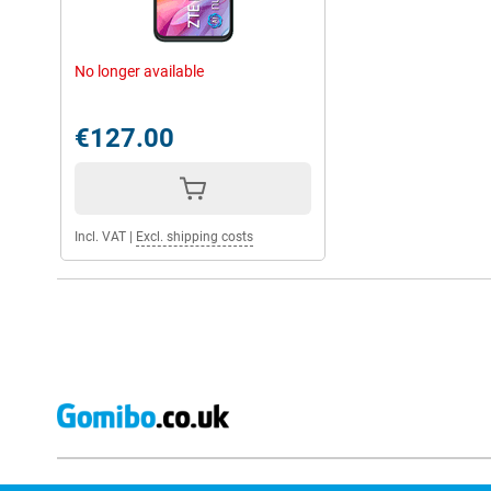
No longer available
€127.00
Incl. VAT
|
Excl. shipping costs