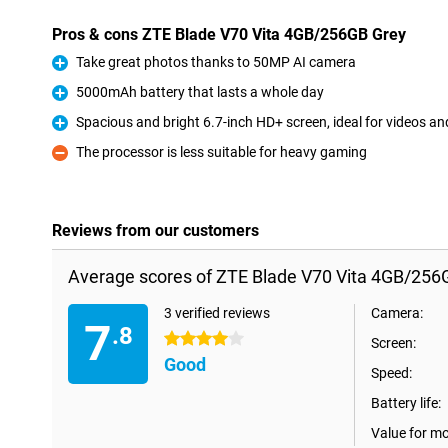
Pros & cons ZTE Blade V70 Vita 4GB/256GB Grey
Take great photos thanks to 50MP AI camera
Pro
5000mAh battery that lasts a whole day
Pro
Spacious and bright 6.7-inch HD+ screen, ideal for videos an
Pro
The processor is less suitable for heavy gaming
Con
Reviews from our customers
Average scores of ZTE Blade V70 Vita 4GB/256
3 verified reviews
Camera:
7
.8
4 stars
Screen:
Good
Speed:
Battery life:
Value for m