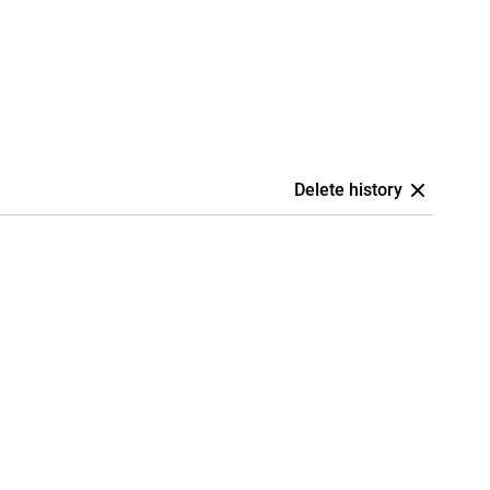
Delete history