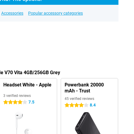
Accessories
Popular accessory categories
ade V70 Vita 4GB/256GB Grey
Headset White - Apple
Powerbank 20000
mAh - Trust
3 verified reviews
45 verified reviews
7.5
4 stars
8.4
4 stars