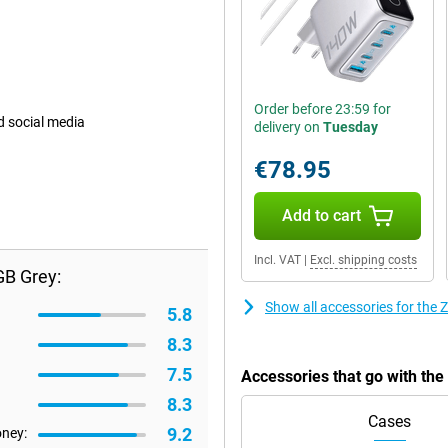
Order before 23:59 for
d social media
delivery on
Tuesday
€78.95
Add to cart
Incl. VAT
|
Excl. shipping costs
GB Grey:
Show all accessories for the
5.8
8.3
7.5
Accessories that go with th
8.3
Cases
9.2
oney: