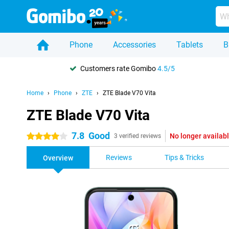
Phone
Accessories
Tablets
B
Customers rate Gomibo
4.5/5
Home
Phone
ZTE
ZTE Blade V70 Vita
ZTE Blade V70 Vita
7.8
Good
No longer availab
4 stars
3 verified reviews
Reviews
Tips & Tricks
Overview