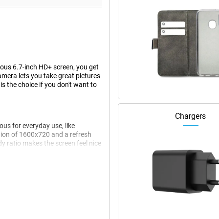
rous 6.7-inch HD+ screen, you get
amera lets you take great pictures
 the choice if you don't want to
Chargers
ous for everyday use, like
ution of 1600x720 and a refresh
y ratio makes the screen feel nice
ver addition ensures that
played in a convenient and
informed without cluttering your