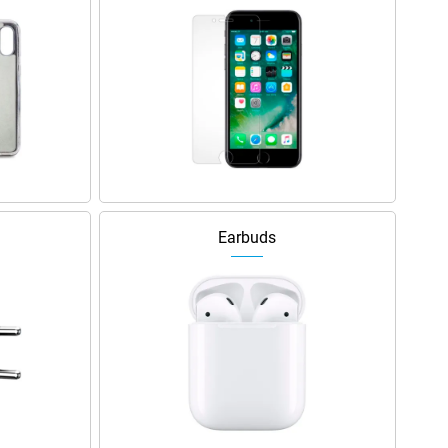
Earbuds