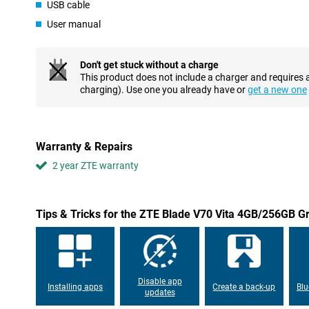
USB cable
The 50MP AI triple camera is a fine addition. It lets you take go
HDR and AI Photos ensure your images are generally bright and 
User manual
in good light and offers plenty of opportunities to capture fun
is also more than capable of quick selfies and video calling.
Don't get stuck without a charge
Good performance
This product does not include a charger and requires 
Thanks to the working memory and Unisoc T606 processor, the 
charging). Use one you already have or
get a new one
enough for daily tasks, such as using apps, browsing and socia
good storage. Want more storage? Easily add extra memory with 
who want to store a lot of photos, videos and apps.
Warranty & Repairs
Dual sim
2 year ZTE warranty
A handy extra is the dual sim functionality, which allows you to
time. This is ideal if you want to keep work and home separate or
travelling. This makes the device flexible and practical.
Tips & Tricks for the ZTE Blade V70 Vita 4GB/256GB G
Battery
The 5000mAh battery is a big plus of this device. With normal use,
do need extra power quickly, you can use 22.5W fast charging. T
using your device in no time.
Disable app
Installing apps
Create a back-up
Blu
updates
Design