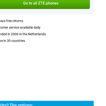
Go to all ZTE phones
ays free returns
omer service available daily
ded in 2006 in the Netherlands
ve in 30 countries
ita? The options: