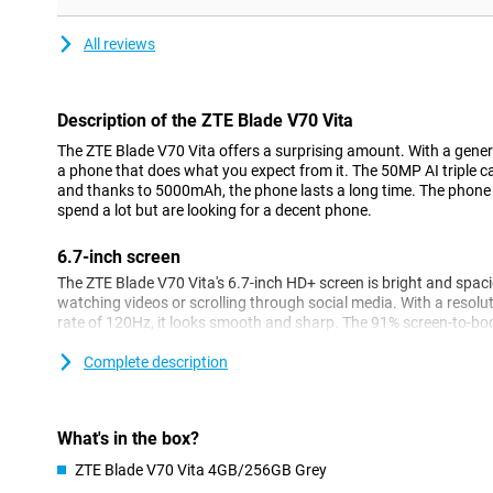
All reviews
Description of the ZTE Blade V70 Vita
The ZTE Blade V70 Vita offers a surprising amount. With a gene
a phone that does what you expect from it. The 50MP AI triple c
and thanks to 5000mAh, the phone lasts a long time. The phone is
spend a lot but are looking for a decent phone.
6.7-inch screen
The ZTE Blade V70 Vita's 6.7-inch HD+ screen is bright and spaci
watching videos or scrolling through social media. With a resol
rate of 120Hz, it looks smooth and sharp. The 91% screen-to-bod
and big.
Complete description
A unique feature of the ZTE Blade V70 is Live Island 2.0. This cle
notifications, messages and other important information are dis
visually appealing way. Thanks to this feature, you always stay 
screen.
What's in the box?
ZTE Blade V70 Vita 4GB/256GB Grey
Camera