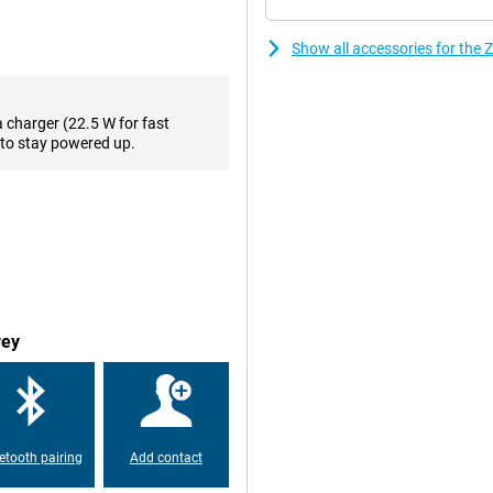
od photos for everyday use. Auto
vivid. The camera performs best
Show all accessories for the
 moments. The 16MP selfie camera
a charger (22.5 W for fast
ZTE Blade V70 Vita runs smoothly
to stay powered up.
l media. The phone comes with
a microSD card. Ideal for those
 use two SIM cards at the same
 use a local SIM card while
rey
 it easily lasts a whole day. If you
his way, you can get back to
etooth pairing
Add contact