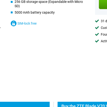
256 GB storage space (Expandable with Micro
SD)
5000 mAh battery capacity
31 d
SIM-lock free
Cust
Foun
Acti
Buy the ZTE Blade V70 V