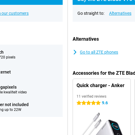
 our customers
Go straight to:
Alternatives
Alternatives
ch
Go to all ZTE phones
20 pixels
ternet
Accessories for the ZTE Bl
Quick charger - Anker
gapixels
e kwaliteit video
11 verified reviews
9.6
5 stars
er not included
ng up to 22W