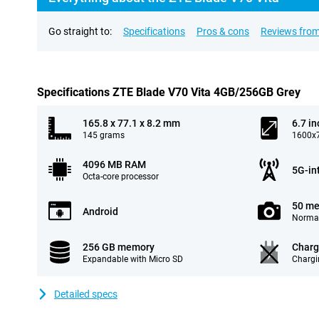
Go straight to:
Specifications
Pros & cons
Reviews from
Specifications ZTE Blade V70 Vita 4GB/256GB Grey
165.8 x 77.1 x 8.2 mm
6.7 in
145 grams
1600x7
4096 MB RAM
5G-in
Octa-core processor
50 me
Android
Normal
256 GB memory
Charg
Expandable with Micro SD
Chargi
Detailed specs