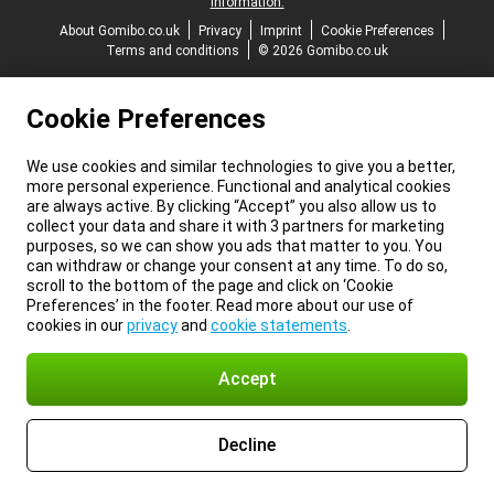
information.
About Gomibo.co.uk
Privacy
Imprint
Cookie Preferences
Terms and conditions
© 2026 Gomibo.co.uk
Cookie Preferences
We use cookies and similar technologies to give you a better,
more personal experience. Functional and analytical cookies
are always active. By clicking “Accept” you also allow us to
collect your data and share it with 3 partners for marketing
purposes, so we can show you ads that matter to you. You
can withdraw or change your consent at any time. To do so,
scroll to the bottom of the page and click on ‘Cookie
Preferences’ in the footer. Read more about our use of
cookies in our
privacy
and
cookie statements
.
Accept
Decline