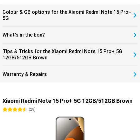
Colour & GB options for the Xiaomi Redmi Note 15 Pro+
5G
What's in the box?
Tips & Tricks for the Xiaomi Redmi Note 15 Pro+ 5G
12GB/512GB Brown
Warranty & Repairs
Xiaomi Redmi Note 15 Pro+ 5G 12GB/512GB Brown
4.5 stars
(
28
)