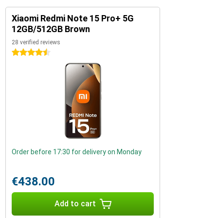
Xiaomi Redmi Note 15 Pro+ 5G
12GB/512GB Brown
28 verified reviews
4.5 stars
Order before 17:30 for delivery on Monday
€438.00
Add to cart