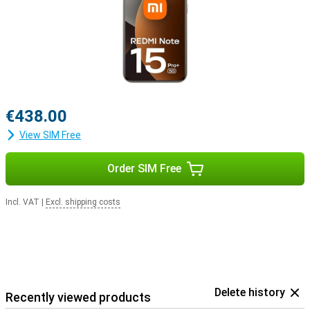
€438.00
View SIM Free
Order SIM Free
Incl. VAT
|
Excl. shipping costs
Delete history
Recently viewed products