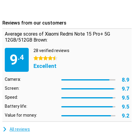
Reviews from our customers
Average scores of Xiaomi Redmi Note 15 Pro+ 5G
12GB/512GB Brown:
28 verified reviews
9
.4
4.5 stars
Excellent
8.9
Camera:
9.7
Screen:
9.5
Speed:
9.5
Battery life:
9.2
Value for money:
All reviews