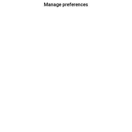
Manage preferences