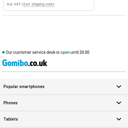
Incl. VAT
|
Excl. shipping costs
Our customer service desk is
open
until 20.00
S
Popular smartphones
Phones
Tablets