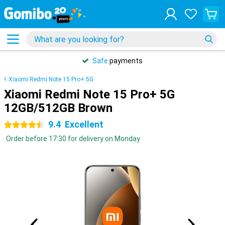
Safe
payments
Xiaomi Redmi Note 15 Pro+ 5G
Xiaomi Redmi Note 15 Pro+ 5G
12GB/512GB Brown
9.4
Excellent
4.5 stars
Order before 17:30 for delivery on Monday