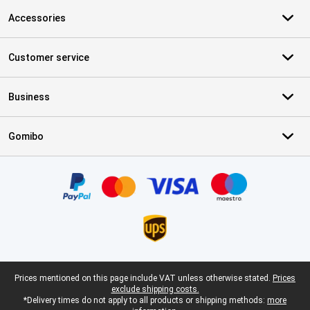
Accessories
Customer service
Business
Gomibo
Certificates, payment methods, delivery service partners
Legal footer
Prices mentioned on this page include VAT unless otherwise stated.
Prices
exclude shipping costs.
*Delivery times do not apply to all products or shipping methods:
more