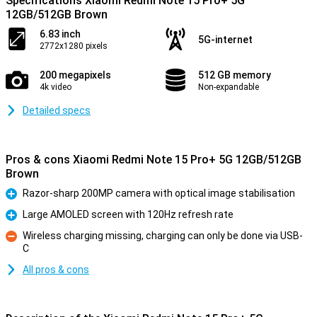
Specifications Xiaomi Redmi Note 15 Pro+ 5G
12GB/512GB Brown
6.83 inch
5G-internet
2772x1280 pixels
200 megapixels
512 GB memory
4k video
Non-expandable
Detailed specs
Pros & cons Xiaomi Redmi Note 15 Pro+ 5G 12GB/512GB
Brown
Razor-sharp 200MP camera with optical image stabilisation
Pro
Large AMOLED screen with 120Hz refresh rate
Pro
Wireless charging missing, charging can only be done via USB-
C
Con
All pros & cons