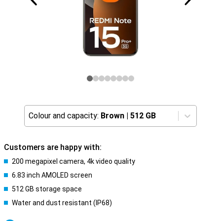
Colour and capacity:
Brown
|
512 GB
Customers are happy with:
200 megapixel camera, 4k video quality
6.83 inch AMOLED screen
512 GB storage space
Water and dust resistant (IP68)