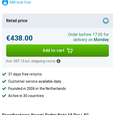
SIM-lock free
Retail price
Order before 17:30 for
€438.00
delivery on
Monday
Add to cart
Incl. VAT
|
Excl. shipping costs
31 days free returns
Customer service available daily
Founded in 2006 in the Netherlands
Active in 30 countries