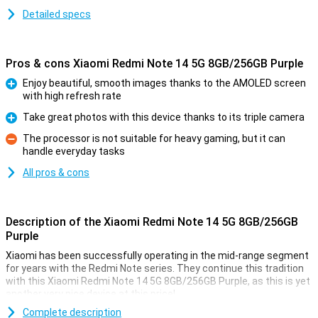
Detailed specs
Pros & cons Xiaomi Redmi Note 14 5G 8GB/256GB Purple
Enjoy beautiful, smooth images thanks to the AMOLED screen
with high refresh rate
Pro
Take great photos with this device thanks to its triple camera
Pro
The processor is not suitable for heavy gaming, but it can
handle everyday tasks
Con
All pros & cons
Description of the Xiaomi Redmi Note 14 5G 8GB/256GB
Purple
Xiaomi has been successfully operating in the mid-range segment
for years with the Redmi Note series. They continue this tradition
with this Xiaomi Redmi Note 14 5G 8GB/256GB Purple, as this is yet
another very nice device at this price!
For instance, this device from Xiaomi has a nice 6.67-inch screen
Complete description