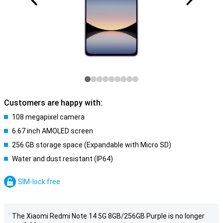
Customers are happy with:
108 megapixel camera
6.67 inch AMOLED screen
256 GB storage space (Expandable with Micro SD)
Water and dust resistant (IP64)
SIM-lock free
The Xiaomi Redmi Note 14 5G 8GB/256GB Purple is no longer