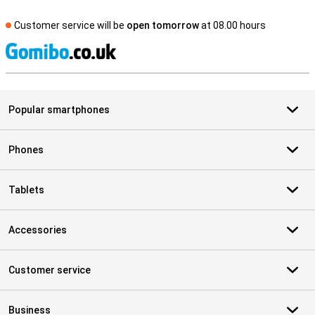
Customer service will be
open tomorrow
at 08.00 hours
S
Popular smartphones
Phones
Tablets
Accessories
Customer service
Business