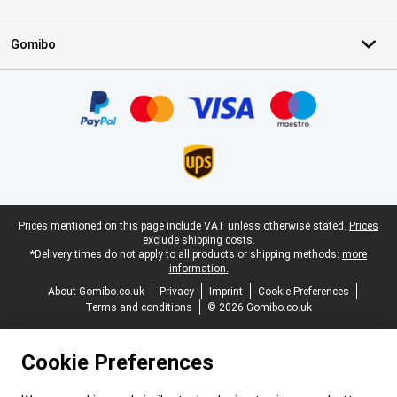
Gomibo
Certificates, payment methods, delivery service partners
Legal footer
Prices mentioned on this page include VAT unless otherwise stated.
Prices
exclude shipping costs.
*Delivery times do not apply to all products or shipping methods:
more
information.
About Gomibo.co.uk
Privacy
Imprint
Cookie Preferences
Terms and conditions
© 2026 Gomibo.co.uk
Cookie Preferences