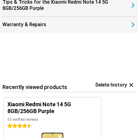
Tips & Tricks for the Xiaomi Redmi Note 14 5G
8GB/256GB Purple
Warranty & Repairs
Delete history
Recently viewed products
Xiaomi Redmi Note 14 5G
8GB/256GB Purple
53 verified reviews
4.5 stars