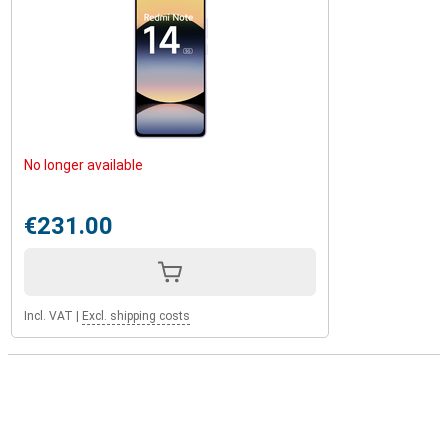
No longer available
€231.00
Incl. VAT
|
Excl. shipping costs