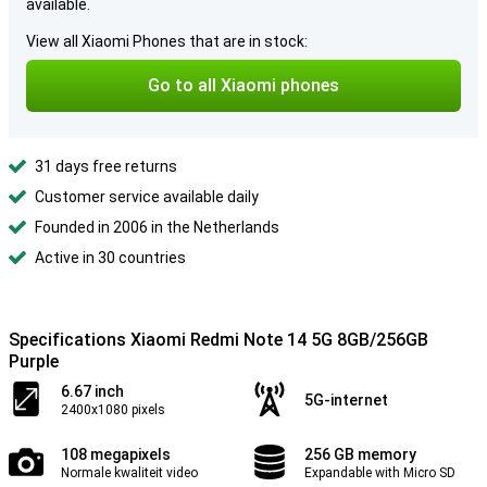
available.
View all Xiaomi Phones that are in stock:
Go to all Xiaomi phones
31 days free returns
Customer service available daily
Founded in 2006 in the Netherlands
Active in 30 countries
Specifications Xiaomi Redmi Note 14 5G 8GB/256GB
Purple
6.67 inch
5G-internet
2400x1080 pixels
108 megapixels
256 GB memory
Normale kwaliteit video
Expandable with Micro SD