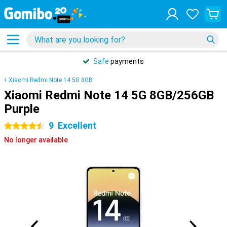
Safe
payments
Xiaomi Redmi Note 14 5G 8GB
Xiaomi Redmi Note 14 5G 8GB/256GB
Purple
9
Excellent
4.5 stars
No longer available