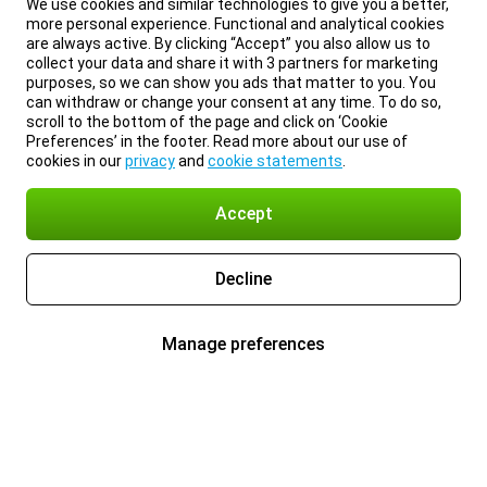
We use cookies and similar technologies to give you a better,
more personal experience. Functional and analytical cookies
are always active. By clicking “Accept” you also allow us to
collect your data and share it with 3 partners for marketing
purposes, so we can show you ads that matter to you. You
can withdraw or change your consent at any time. To do so,
scroll to the bottom of the page and click on ‘Cookie
Preferences’ in the footer. Read more about our use of
cookies in our
privacy
and
cookie statements
.
Accept
Decline
Manage preferences