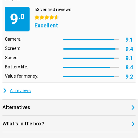
53 verified reviews
9
.0
4.5 stars
Excellent
9.1
Camera:
9.4
Screen:
9.1
Speed:
8.4
Battery life:
9.2
Value for money:
All reviews
Alternatives
What's in the box?