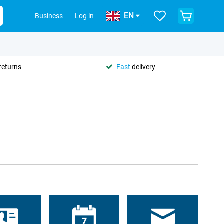
EN
Business
Log in
returns
Fast
delivery