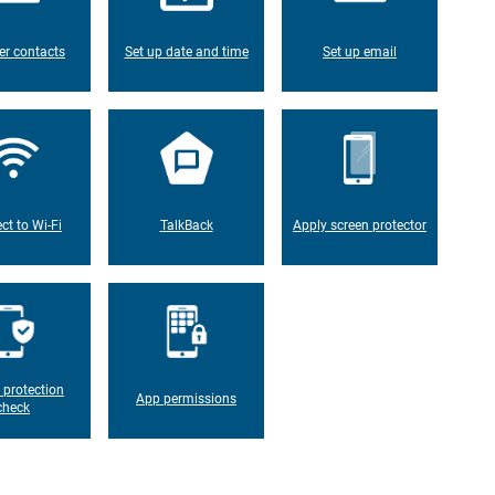
er contacts
Set up date and time
Set up email
ct to Wi-Fi
TalkBack
Apply screen protector
 protection
App permissions
check