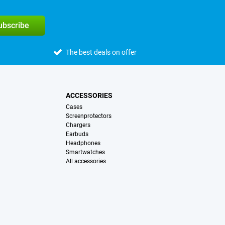
subscribe
The best deals on offer
ACCESSORIES
Cases
Screenprotectors
Chargers
Earbuds
Headphones
Smartwatches
All accessories