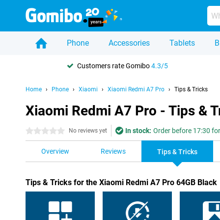
Phone
Accessories
Tablets
B
Customers rate Gomibo
4.3/5
Home
Phone
Xiaomi
Xiaomi Redmi A7 Pro
Tips & Tricks
Xiaomi Redmi A7 Pro - Tips & T
In stock:
Order before 17:30 for
0 stars
No reviews yet
Overview
Reviews
Tips & Tricks
Tips & Tricks for the Xiaomi Redmi A7 Pro 64GB Black