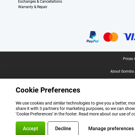
Exchanges & Cancellations
Warranty & Repair
Certificates, payment methods, delivery service partners
Legal footer
Prices 
About Gomibo.
Cookie Preferences
We use cookies and similar technologies to give you a better, mor
share it with 3 partners for marketing purposes, so we can show
‘Cookie Preferences’ in the footer. Read more about our use of c
Accept
Decline
Manage preferences