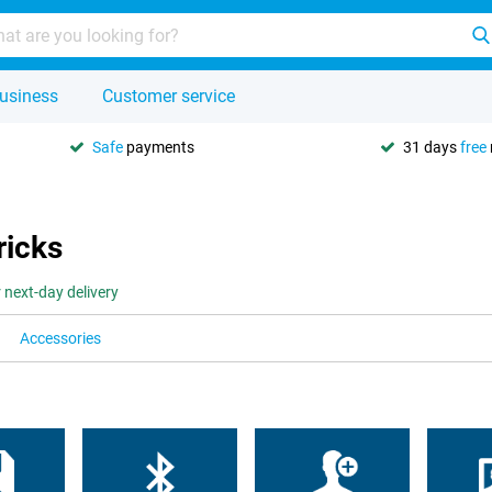
usiness
Customer service
Safe
payments
31 days
free
ricks
 next-day delivery
Accessories