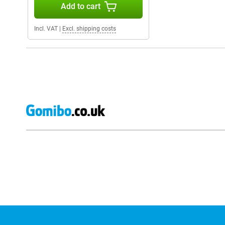
Add to cart
Incl. VAT
|
Excl. shipping costs
External shop reviews