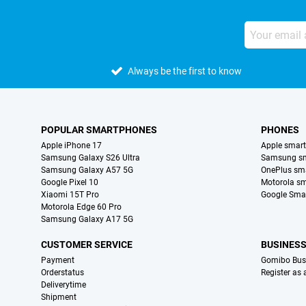
Always be the first to know
POPULAR SMARTPHONES
PHONES
Apple iPhone 17
Apple smar
Samsung Galaxy S26 Ultra
Samsung s
Samsung Galaxy A57 5G
OnePlus sm
Google Pixel 10
Motorola s
Xiaomi 15T Pro
Google Sma
Motorola Edge 60 Pro
Samsung Galaxy A17 5G
CUSTOMER SERVICE
BUSINES
Payment
Gomibo Bus
Orderstatus
Register as
Deliverytime
Shipment