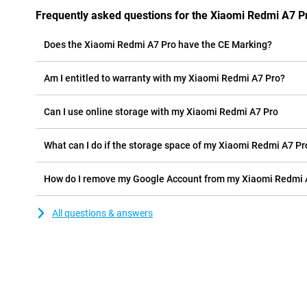
Frequently asked questions for the Xiaomi Redmi A7 P
Does the Xiaomi Redmi A7 Pro have the CE Marking?
Am I entitled to warranty with my Xiaomi Redmi A7 Pro?
Can I use online storage with my Xiaomi Redmi A7 Pro
What can I do if the storage space of my Xiaomi Redmi A7 Pro 
How do I remove my Google Account from my Xiaomi Redmi 
All questions & answers