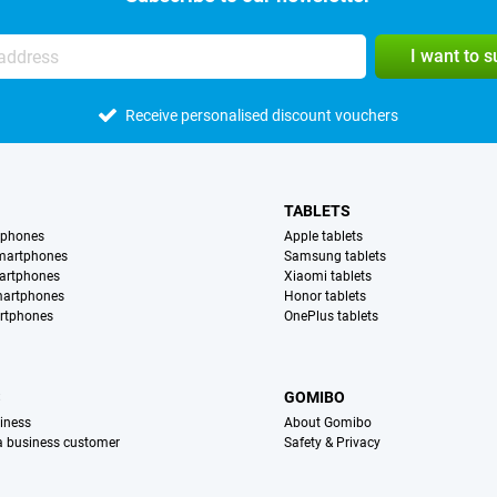
I want to 
Receive personalised discount vouchers
TABLETS
tphones
Apple tablets
martphones
Samsung tablets
artphones
Xiaomi tablets
martphones
Honor tablets
rtphones
OnePlus tablets
S
GOMIBO
iness
About Gomibo
 a business customer
Safety & Privacy