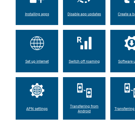
Installing apps
Disable app updates
Create a b
Set up internet
Switch off roaming
Software 
Transferring from
APN settings
Transferring
Android