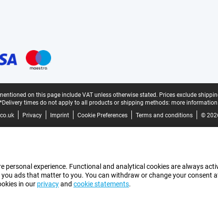
mentioned on this page include VAT unless otherwise stated.
Prices exclude shippin
*Delivery times do not apply to all products or shipping methods:
more information
co.uk
Privacy
Imprint
Cookie Preferences
Terms and conditions
© 202
e personal experience. Functional and analytical cookies are always activ
 you ads that matter to you. You can withdraw or change your consent at a
ookies in our
privacy
and
cookie statements
.