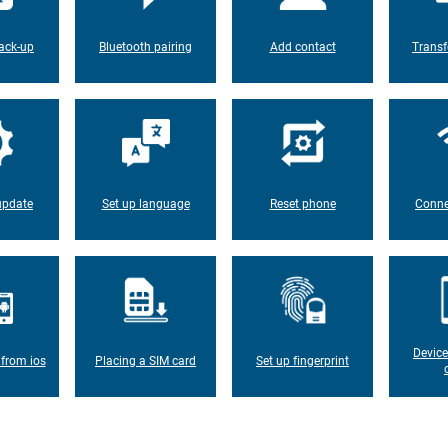
ack-up
Bluetooth pairing
Add contact
Transf
update
Set up language
Reset phone
Conne
Device
 from ios
Placing a SIM card
Set up fingerprint