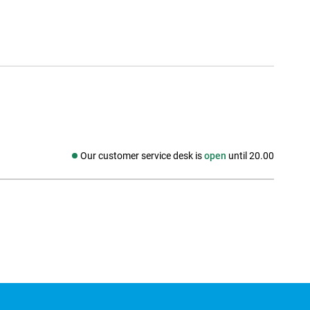
Our customer service desk is
open
until 20.00
Social media