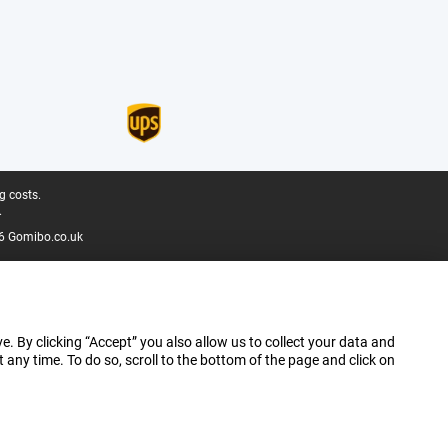
g costs.
.
6 Gomibo.co.uk
e. By clicking “Accept” you also allow us to collect your data and
ny time. To do so, scroll to the bottom of the page and click on