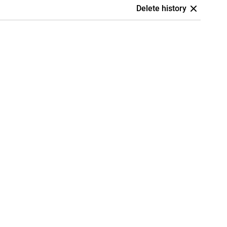
Delete history