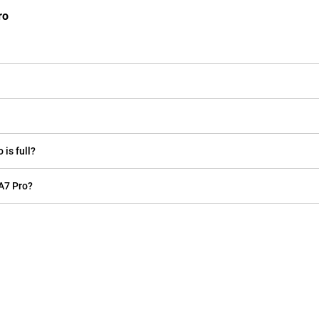
ro
is full?
A7 Pro?