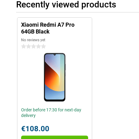
Recently viewed products
Xiaomi Redmi A7 Pro
64GB Black
No reviews yet
0 stars
Order before 17:30 for next-day
delivery
€108.00