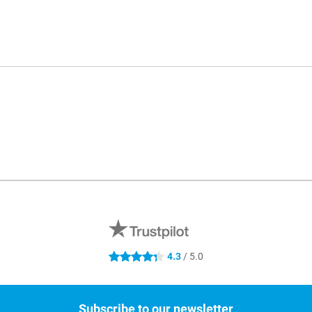
4.3
/ 5.0
4.3 stars
Subscribe to our newsletter