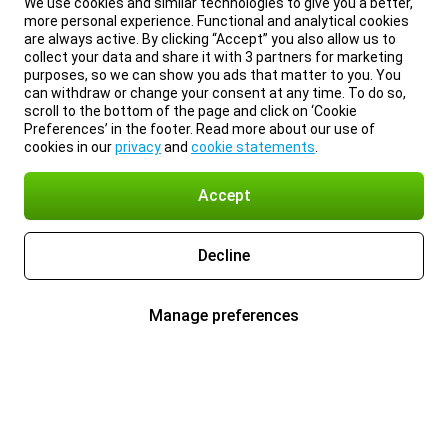
We use cookies and similar technologies to give you a better,
more personal experience. Functional and analytical cookies
are always active. By clicking “Accept” you also allow us to
collect your data and share it with 3 partners for marketing
purposes, so we can show you ads that matter to you. You
can withdraw or change your consent at any time. To do so,
scroll to the bottom of the page and click on ‘Cookie
Preferences’ in the footer. Read more about our use of
cookies in our
privacy
and
cookie statements
.
Accept
Decline
Manage preferences