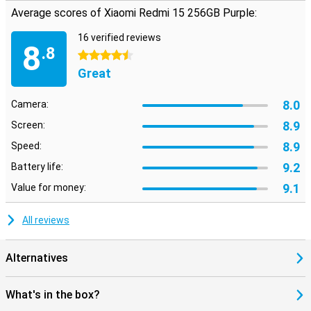
Average scores of Xiaomi Redmi 15 256GB Purple:
16 verified reviews
8
.8
4.5 stars
Great
8.0
Camera:
8.9
Screen:
8.9
Speed:
9.2
Battery life:
9.1
Value for money:
All reviews
Alternatives
What's in the box?