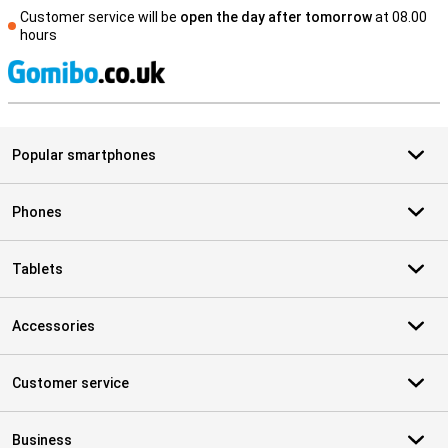
Customer service will be
open the day after tomorrow
at 08.00
hours
S
Popular smartphones
Phones
Tablets
Accessories
Customer service
Business