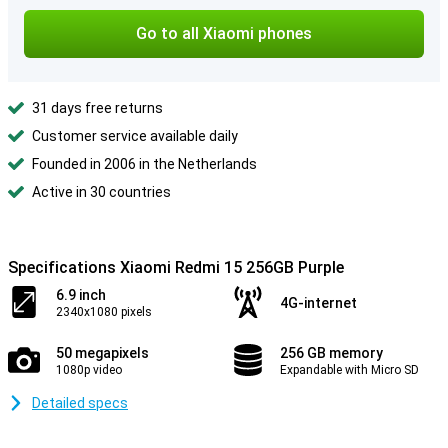
Go to all Xiaomi phones
31 days free returns
Customer service available daily
Founded in 2006 in the Netherlands
Active in 30 countries
Specifications Xiaomi Redmi 15 256GB Purple
6.9 inch
4G-internet
2340x1080 pixels
50 megapixels
256 GB memory
1080p video
Expandable with Micro SD
Detailed specs