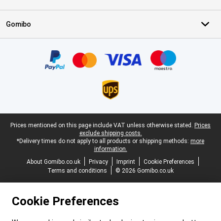
Gomibo
Certificates, payment methods, delivery service partners
Legal footer
Prices mentioned on this page include VAT unless otherwise stated.
Prices
exclude shipping costs.
*Delivery times do not apply to all products or shipping methods:
more
information.
About Gomibo.co.uk
Privacy
Imprint
Cookie Preferences
Terms and conditions
© 2026 Gomibo.co.uk
Cookie Preferences