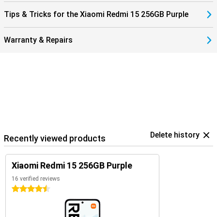
Tips & Tricks for the Xiaomi Redmi 15 256GB Purple
Warranty & Repairs
Delete history
Recently viewed products
Xiaomi Redmi 15 256GB Purple
16 verified reviews
4.5 stars