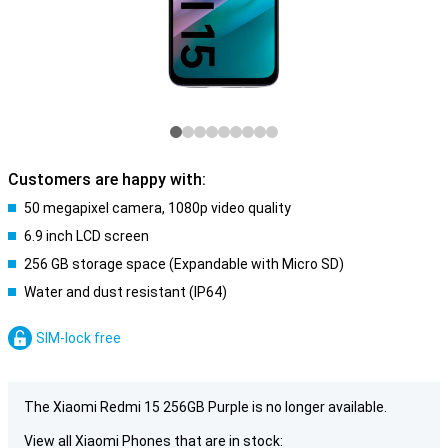
Customers are happy with:
50 megapixel camera, 1080p video quality
6.9 inch LCD screen
256 GB storage space (Expandable with Micro SD)
Water and dust resistant (IP64)
SIM-lock free
The Xiaomi Redmi 15 256GB Purple is no longer available.
View all Xiaomi Phones that are in stock: