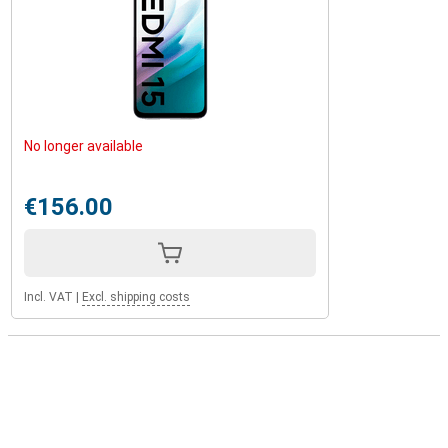
No longer available
€156.00
Incl. VAT
|
Excl. shipping costs