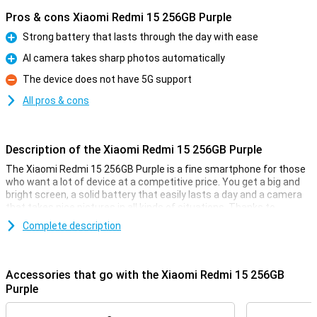
Pros & cons Xiaomi Redmi 15 256GB Purple
Strong battery that lasts through the day with ease
Pro
AI camera takes sharp photos automatically
Pro
The device does not have 5G support
Con
All pros & cons
Description of the Xiaomi Redmi 15 256GB Purple
The Xiaomi Redmi 15 256GB Purple is a fine smartphone for those
who want a lot of device at a competitive price. You get a big and
bright screen, a solid battery that easily lasts a day and a camera
that takes nice pictures in all kinds of situations. Thanks to
Android 15, everything works clearly and smoothly. The design is
Complete description
sleek and modern, and with 4G you're simply fast online. In short, a
smart choice if you are looking for a good all-round smartphone
without any fuss.
Accessories that go with the Xiaomi Redmi 15 256GB
Comfortable screen
Purple
With a 6.9-inch screen, you have plenty of room to watch videos,