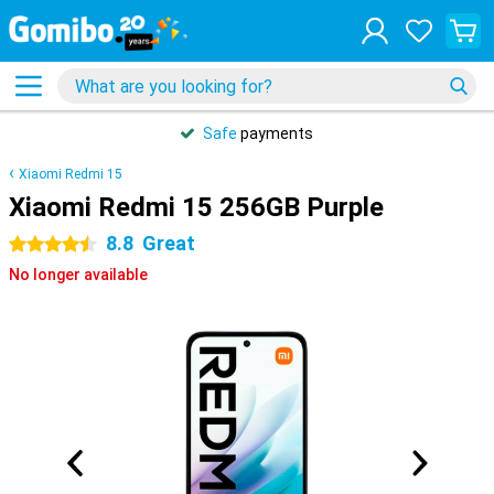
Safe
payments
Xiaomi Redmi 15
Xiaomi Redmi 15 256GB Purple
8.8
Great
4.5 stars
No longer available