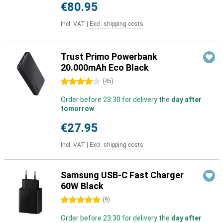
€80.95
Incl. VAT
|
Excl. shipping costs
Trust Primo Powerbank
20.000mAh Eco Black
4 stars
(
45
)
Order before 23:30 for delivery the
day after
tomorrow
€27.95
Incl. VAT
|
Excl. shipping costs
Samsung USB-C Fast Charger
60W Black
5 stars
(
9
)
Order before 23:30 for delivery the
day after