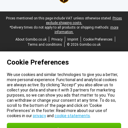
Legal footer
Prices mentioned on this page include VAT unless otherwise stated.
Prices
exclude shipping costs.
*Delivery times do not apply to all products or shipping methods:
more
information.
About Gomibo.co.uk
Privacy
Imprint
Cookie Preferences
Terms and conditions
© 2026 Gomibo.co.uk
Cookie Preferences
We use cookies and similar technologies to give you a better,
more personal experience. Functional and analytical cookies
are always active. By clicking “Accept” you also allow us to
collect your data and share it with 3 partners for marketing
purposes, so we can show you ads that matter to you. You
can withdraw or change your consent at any time. To do so,
scroll to the bottom of the page and click on ‘Cookie
Preferences’ in the footer. Read more about our use of
cookies in our
privacy
and
cookie statements
.