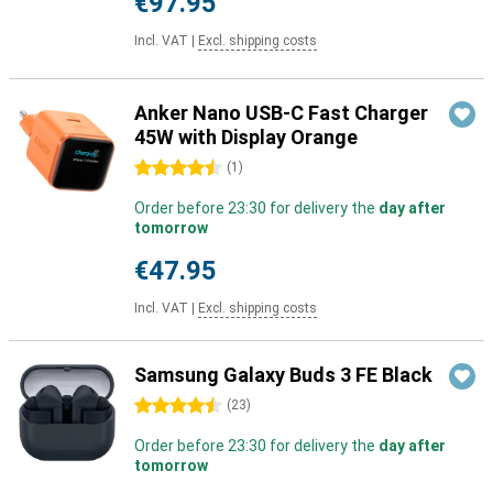
€97.95
Incl. VAT
|
Excl. shipping costs
Anker Nano USB-C Fast Charger
45W with Display Orange
4.5 stars
(
1
)
Order before 23:30 for delivery the
day after
tomorrow
€47.95
Incl. VAT
|
Excl. shipping costs
Samsung Galaxy Buds 3 FE Black
4.5 stars
(
23
)
Order before 23:30 for delivery the
day after
tomorrow