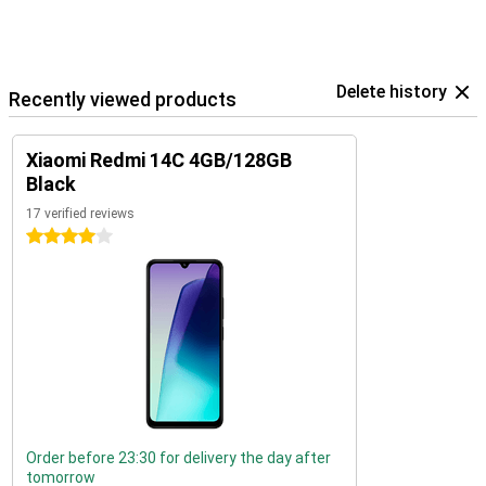
Delete history
Recently viewed products
Xiaomi Redmi 14C 4GB/128GB
Black
17 verified reviews
4 stars
Order before 23:30 for delivery the day after
tomorrow