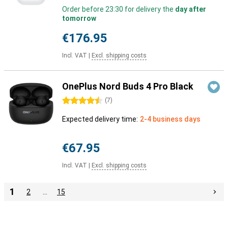
Order before 23:30 for delivery the
day after
tomorrow
€176.95
Incl. VAT
|
Excl. shipping costs
OnePlus Nord Buds 4 Pro Black
4.5 stars
(
7
)
Expected delivery time:
2-4 business days
€67.95
Incl. VAT
|
Excl. shipping costs
1
2
…
15