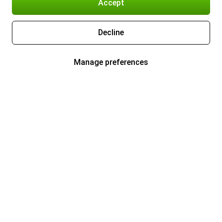
Accept
Decline
Manage preferences