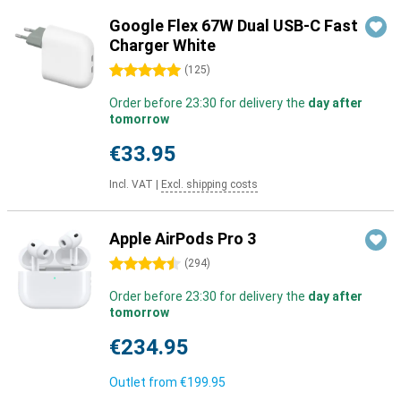
Google Flex 67W Dual USB-C Fast
Charger White
5 stars
(
125
)
Order before 23:30 for delivery the
day after
tomorrow
€33.95
Incl. VAT
|
Excl. shipping costs
Apple AirPods Pro 3
4.5 stars
(
294
)
Order before 23:30 for delivery the
day after
tomorrow
€234.95
Outlet from
€199.95