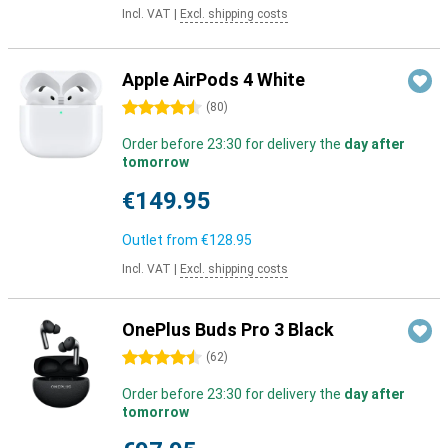
Incl. VAT
|
Excl. shipping costs
Apple AirPods 4 White
4.5 stars
(
80
)
Order before 23:30 for delivery the
day after
tomorrow
€149.95
Outlet from
€128.95
Incl. VAT
|
Excl. shipping costs
OnePlus Buds Pro 3 Black
4.5 stars
(
62
)
Order before 23:30 for delivery the
day after
tomorrow