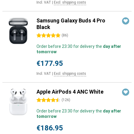
Incl. VAT
|
Excl. shipping costs
Samsung Galaxy Buds 4 Pro
Black
5 stars
(
86
)
Order before 23:30 for delivery the
day after
tomorrow
€177.95
Incl. VAT
|
Excl. shipping costs
Apple AirPods 4 ANC White
4.5 stars
(
126
)
Order before 23:30 for delivery the
day after
tomorrow
€186.95