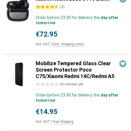
4.5 stars
(
3
)
Order before 23:30 for delivery the
day after
tomorrow
€72.95
Incl. VAT
|
Excl. shipping costs
Mobilize Tempered Glass Clear
Screen Protector Poco
C75/Xiaomi Redmi 14C/Redmi A5
0 stars
No reviews yet
Order before 23:30 for delivery the
day after
tomorrow
€14.95
Incl. VAT
|
Free shipping