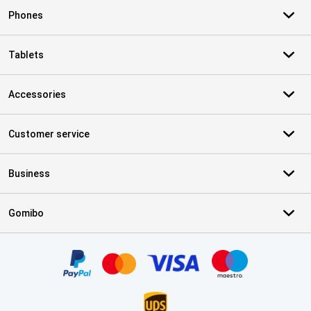
Phones
Tablets
Accessories
Customer service
Business
Gomibo
Certificates, payment methods, delivery service partners