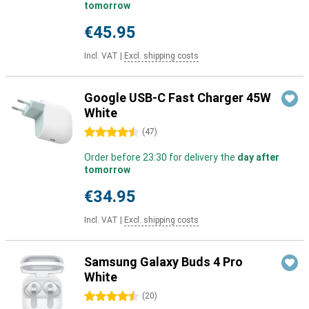
tomorrow
€45.95
Incl. VAT
|
Excl. shipping costs
Google USB-C Fast Charger 45W
White
4.5 stars
(
47
)
Order before 23:30 for delivery the
day after
tomorrow
€34.95
Incl. VAT
|
Excl. shipping costs
Samsung Galaxy Buds 4 Pro
White
4.5 stars
(
20
)