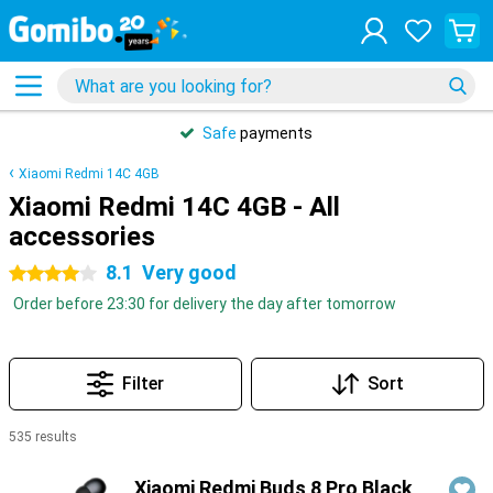
Safe
payments
Xiaomi Redmi 14C 4GB
Xiaomi Redmi 14C 4GB - All
accessories
8.1
Very good
4 stars
Order before 23:30 for delivery the day after tomorrow
Filter
Sort
535 results
Products
Xiaomi Redmi Buds 8 Pro Black