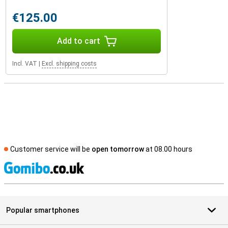
€125.00
Add to cart
Incl. VAT
|
Excl. shipping costs
Customer service will be
open tomorrow
at 08.00 hours
S
Popular smartphones