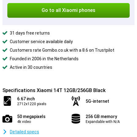
Go to all Xiaomi phones
31 days free returns
Customer service available daily
Customers rate Gomibo.co.uk with a 8.6 on Trustpilot
Founded in 2006 in the Netherlands
Active in 30 countries
Specifications Xiaomi 14T 12GB/256GB Black
6.67 inch
5G-internet
2712x1220 pixels
50 megapixels
256 GB memory
4k video
Expandable with N/A
Detailed specs