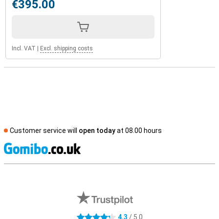
€395.00
Incl. VAT
|
Excl. shipping costs
Customer service will
open today
at 08.00 hours
S
External shop reviews
4.3
/ 5.0
4.3 stars