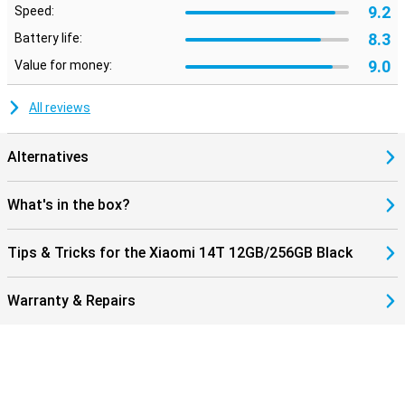
9.2
Speed:
8.3
Battery life:
9.0
Value for money:
All reviews
Alternatives
What's in the box?
Tips & Tricks for the Xiaomi 14T 12GB/256GB Black
Warranty & Repairs