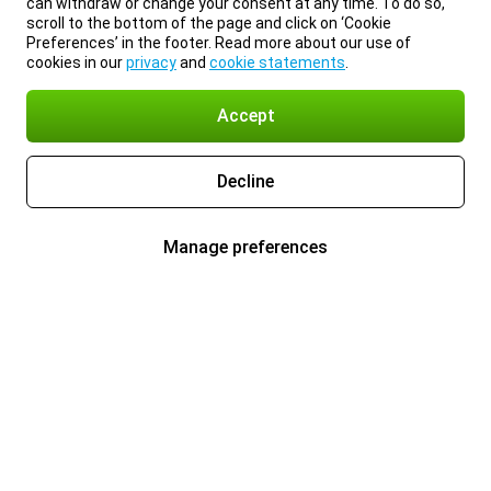
can withdraw or change your consent at any time. To do so,
scroll to the bottom of the page and click on ‘Cookie
Preferences’ in the footer. Read more about our use of
cookies in our
privacy
and
cookie statements
.
Accept
Decline
Manage preferences