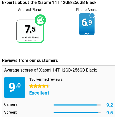
Experts about the Xiaomi 14T 12GB/256GB Black
go. With dual SIM functionality, the device is ideal for both business
and personal use.
Android Planet
Phone Arena
6.
9
7.
5
Reviews from our customers
Average scores of Xiaomi 14T 12GB/256GB Black:
136 verified reviews
9
.0
4.5 stars
Excellent
9.2
Camera:
9.5
Screen: