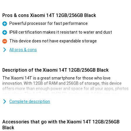
Pros & cons Xiaomi 14T 12GB/256GB Black
Powerful processor for fast performance
Pro
IP68 certification makes it resistant to water and dust
Pro
This device does not have expandable storage
Con
All pros & cons
Description of the Xiaomi 14T 12GB/256GB Black
The Xiaomi 14T is a great smartphone for those who love
innovation. With 12GB of RAM and 256GB of storage, this device
offers more than enough power and space for all your apps, photos
and videos. The 6.67-inch AMOLED display with 144Hz ensures
smooth visuals, perfect for movies and your favourite games. And
Complete description
with the 5000mAh battery, you won't have to worry about your
phone draining quickly.
Accessories that go with the Xiaomi 14T 12GB/256GB
Improve your photography
Black
The Xiaomi 14T is equipped with an advanced camera system. The