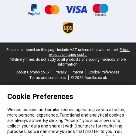
Legal footer
Prices mentioned on this page include VAT unless otherwise stated.
Prices
exclude shipping costs.
*Delivery times do not apply to all products or shipping methods:
more
information.
About Gomibo.co.uk
Privacy
Imprint
Cookie Preferences
Terms and conditions
© 2026 Gomibo.co.uk
Cookie Preferences
We use cookies and similar technologies to give you a better,
more personal experience. Functional and analytical cookies
are always active. By clicking “Accept” you also allow us to
collect your data and share it with 3 partners for marketing
purposes, so we can show you ads that matter to you. You