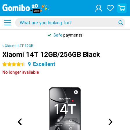
Safe
payments
Xiaomi 14T 12GB
Xiaomi 14T 12GB/256GB Black
9
Excellent
4.5 stars
No longer available