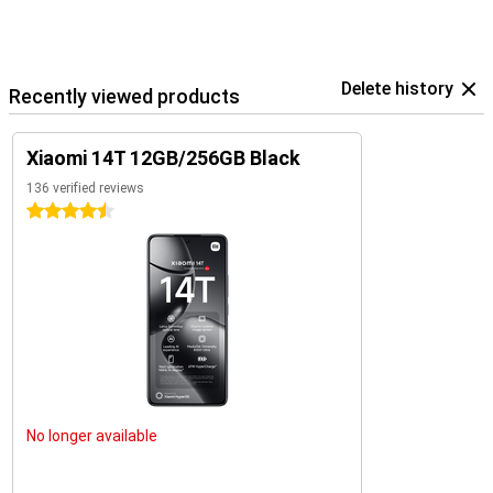
Delete history
Recently viewed products
Xiaomi 14T 12GB/256GB Black
136 verified reviews
4.5 stars
No longer available