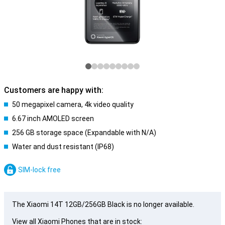
Customers are happy with:
50 megapixel camera, 4k video quality
6.67 inch AMOLED screen
256 GB storage space (Expandable with N/A)
Water and dust resistant (IP68)
SIM-lock free
The Xiaomi 14T 12GB/256GB Black is no longer available.
View all Xiaomi Phones that are in stock: