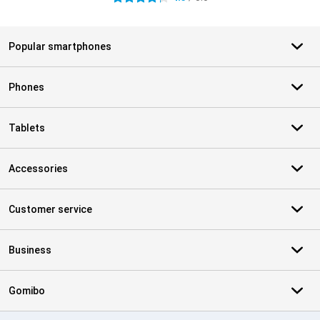
Popular smartphones
Phones
Tablets
Accessories
Customer service
Business
Gomibo
Certificates, payment methods, delivery service partners