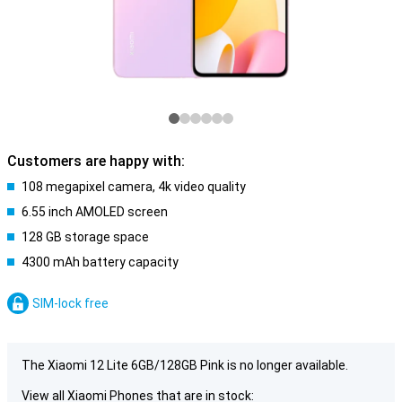
Customers are happy with:
108 megapixel camera, 4k video quality
6.55 inch AMOLED screen
128 GB storage space
4300 mAh battery capacity
SIM-lock free
The Xiaomi 12 Lite 6GB/128GB Pink is no longer available.
View all Xiaomi Phones that are in stock: