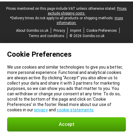
Legal footer
Prices mentioned on this page include VAT unless otherwise stated.
Prices
exclude shipping costs.
*Delivery times do not apply to all products or shipping methods:
more
information.
About Gomibo.co.uk
Privacy
Imprint
Cookie Preferences
Terms and conditions
© 2026 Gomibo.co.uk
Cookie Preferences
We use cookies and similar technologies to give you a better,
more personal experience. Functional and analytical cookies
are always active. By clicking “Accept” you also allow us to
collect your data and share it with 3 partners for marketing
purposes, so we can show you ads that matter to you. You
can withdraw or change your consent at any time. To do so,
scroll to the bottom of the page and click on ‘Cookie
Preferences’ in the footer. Read more about our use of
cookies in our
privacy
and
cookie statements
.
Accept