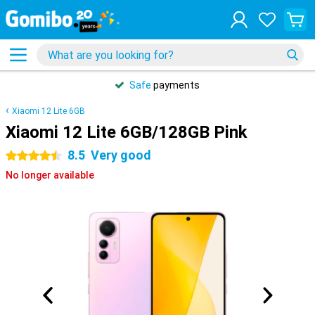
Safe
payments
Xiaomi 12 Lite 6GB
Xiaomi 12 Lite 6GB/128GB Pink
8.5
Very good
4.5 stars
No longer available