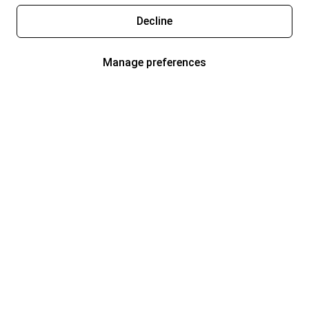
Decline
Manage preferences