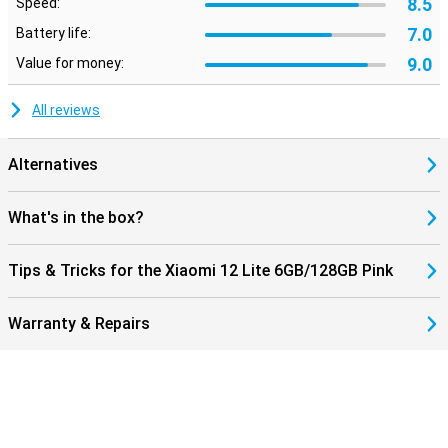
8.5
Speed:
7.0
Battery life:
9.0
Value for money:
All reviews
Alternatives
What's in the box?
Tips & Tricks for the Xiaomi 12 Lite 6GB/128GB Pink
Warranty & Repairs