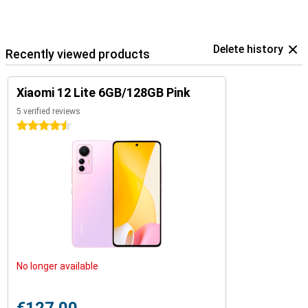
Delete history
Recently viewed products
Xiaomi 12 Lite 6GB/128GB Pink
5 verified reviews
4.5 stars
No longer available