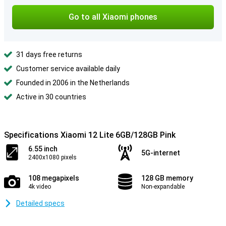
Go to all Xiaomi phones
31 days free returns
Customer service available daily
Founded in 2006 in the Netherlands
Active in 30 countries
Specifications Xiaomi 12 Lite 6GB/128GB Pink
6.55 inch
5G-internet
2400x1080 pixels
108 megapixels
128 GB memory
4k video
Non-expandable
Detailed specs