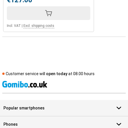
€127.00
Incl. VAT
|
Excl. shipping costs
Customer service will
open today
at 08.00 hours
S
Popular smartphones
Phones