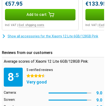
€57.95
€133.9
nice camera
This phone has a total of three cameras on the back, so you have
Add to cart
just a few more functions at your disposal. If you like to take
photos, a good head lens on your phone is of course indispensable.
In most situations, this 108 camera takes excellent photos that
Incl. VAT
|
Excl. shipping costs
Incl. VAT
|
Excl.
you send to others without any problems. In addition, the Ultra-
Woodhoek and Macro lenses also provide even more options when
Show all accessories for the Xiaomi 12 Lite 6GB/128GB Pink
shooting pictures!
Reviews from our customers
Average scores of Xiaomi 12 Lite 6GB/128GB Pink:
5 verified reviews
8
.5
4.5 stars
Very good
9.0
Camera:
9.0
Screen: