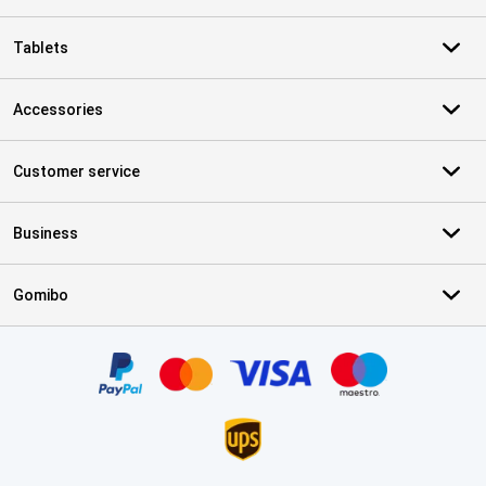
Tablets
Accessories
Customer service
Business
Gomibo
Certificates, payment methods, delivery service partners