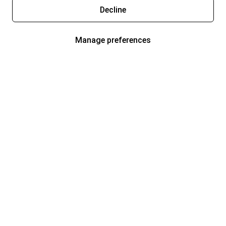
Decline
Manage preferences