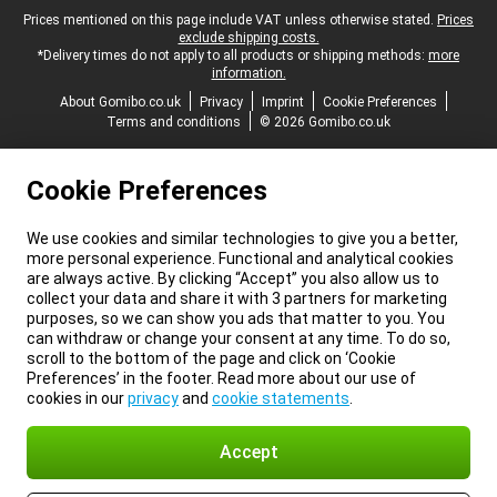
Legal footer
Prices mentioned on this page include VAT unless otherwise stated.
Prices
exclude shipping costs.
*Delivery times do not apply to all products or shipping methods:
more
information.
About Gomibo.co.uk
Privacy
Imprint
Cookie Preferences
Terms and conditions
© 2026 Gomibo.co.uk
Cookie Preferences
We use cookies and similar technologies to give you a better,
more personal experience. Functional and analytical cookies
are always active. By clicking “Accept” you also allow us to
collect your data and share it with 3 partners for marketing
purposes, so we can show you ads that matter to you. You
can withdraw or change your consent at any time. To do so,
scroll to the bottom of the page and click on ‘Cookie
Preferences’ in the footer. Read more about our use of
cookies in our
privacy
and
cookie statements
.
Accept