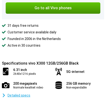
Go to all Vivo phones
31 days free returns
Customer service available daily
Founded in 2006 in the Netherlands
Active in 30 countries
Specifications vivo X300 12GB/256GB Black
6.31 inch
5G-internet
2640x1216 pixels
200 megapixels
256 GB memory
Normale kwaliteit video
Non-expandable
Detailed specs