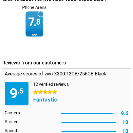
battery last longer. So you don't have to worry about getting
Phone Arena
through the day. Handy if you are on the road a lot or work long
days.
7.
8
Smart software
The Vivo X300 runs on OriginOS 6 with handy features to make
your life easier. Think smart power saving mode, extensive privacy
settings and handy gesture controls. Regular updates and smart
optimisations keep your device fast, secure and up-to-date. So you
get the most out of your smartphone, hassle-free.
Reviews from our customers
Average scores of vivo X300 12GB/256GB Black:
12 verified reviews
9
.5
5 stars
Fantastic
9.6
Camera:
10
Screen:
10
Speed: