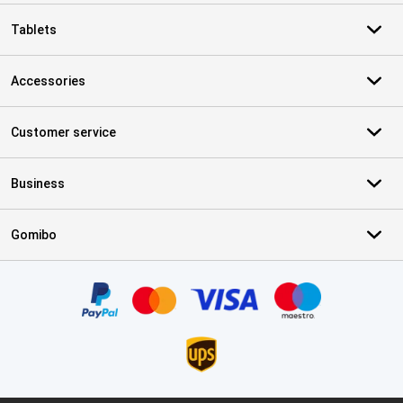
Tablets
Accessories
Customer service
Business
Gomibo
Certificates, payment methods, delivery service partners