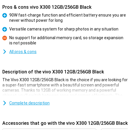
Pros & cons vivo X300 12GB/256GB Black
90W fast-charge function and efficient battery ensure you are
never without power for long
Pro
Versatile camera system for sharp photos in any situation
Pro
No support for additional memory card, so storage expansion
is not possible
Con
All pros & cons
Description of the vivo X300 12GB/256GB Black
The Vivo X300 12GB/256GB Black is the choice if you are looking for
a super-fast smartphone with a beautiful screen and powerful
cameras. Thanks to 12GB of working memory and a powerful
chipset, you'll switch between apps and games effortlessly. The
large AMOLED display with high refresh rate of 120-Hz ensures
Complete description
smooth images. And the versatile camera setup lets you take
razor-sharp photos in any situation. A smartphone that has it all.
Accessories that go with the vivo X300 12GB/256GB Black
Smooth performance