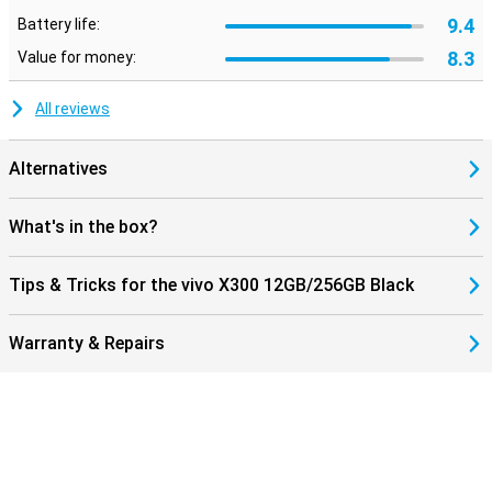
9.4
Battery life:
8.3
Value for money:
All reviews
Alternatives
What's in the box?
Tips & Tricks for the vivo X300 12GB/256GB Black
Warranty & Repairs