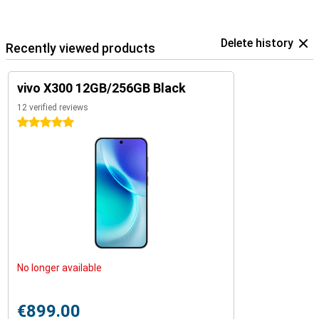
Delete history
Recently viewed products
vivo X300 12GB/256GB Black
12 verified reviews
5 stars
No longer available
€899.00