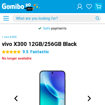
Safe
payments
vivo X300
vivo X300 12GB/256GB Black
9.5
Fantastic
5 stars
No longer available