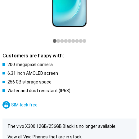
Customers are happy with:
200 megapixel camera
6.31 inch AMOLED screen
256 GB storage space
Water and dust resistant (IP68)
SIM-lock free
The vivo X300 12GB/256GB Black is no longer available.
View all Vivo Phones that are in stock: