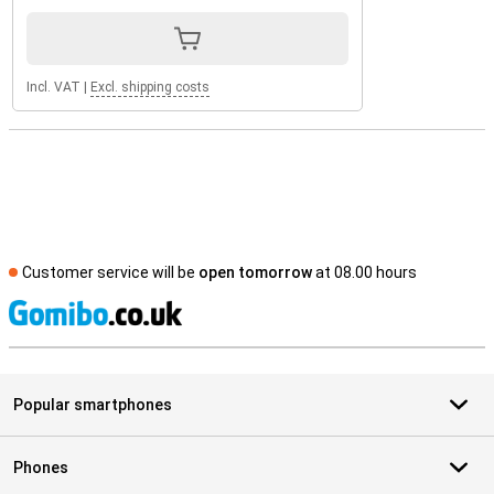
Incl. VAT
|
Excl. shipping costs
Customer service will be
open tomorrow
at 08.00 hours
S
Popular smartphones
Phones