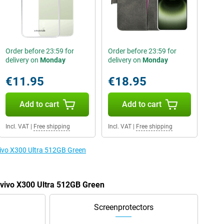
Order before 23:59 for
Order before 23:59 for
delivery on
Monday
delivery on
Monday
€11.95
€18.95
Add to cart
Add to cart
Incl. VAT
|
Free shipping
Incl. VAT
|
Free shipping
 vivo X300 Ultra 512GB Green
e vivo X300 Ultra 512GB Green
Screenprotectors