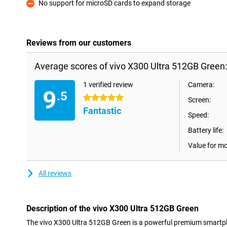
No support for microSD cards to expand storage
Con
Reviews from our customers
Average scores of vivo X300 Ultra 512GB Green:
1 verified review
Camera:
9
.5
5 stars
Screen:
Fantastic
Speed:
Battery life:
Value for m
All reviews
Description of the vivo X300 Ultra 512GB Green
The vivo X300 Ultra 512GB Green is a powerful premium smartp