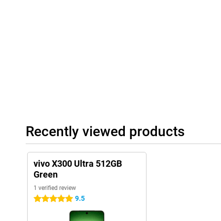
With the large 6,600mAh battery, you'll use the vivo X300 Ultra 
watch videos, use apps and play games without constantly havin
heavy use, the battery lasts a long time.
Running low anyway? Then recharge it quickly thanks to 100W Fl
you have enough battery for hours of use. Wireless charging is a
40W wireless charging. Furthermore, you benefit from fast conne
6.0. This lets you stream videos smoothly and connect quickly wi
Luxury design
The vivo X300 Ultra 512GB Green has a stylish and modern look. 
luxurious look and feels premium. Despite the large battery, th
to hold. This allows you to use the device comfortably while scrol
In addition, this vivo smartphone is resistant to water and dust 
Recently viewed products
certification. So a rain shower or dusty environment are no proble
NFC for contactless payment and dual SIM and eSIM support. So 
most out of your smartphone in everyday use.
vivo X300 Ultra 512GB
Green
1 verified review
9.5
5 stars