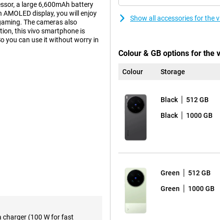
essor, a large 6,600mAh battery
 AMOLED display, you will enjoy
Show all accessories for the
 gaming. The cameras also
ion, this vivo smartphone is
o you can use it without worry in
Colour & GB options for the 
Colour
Storage
on 8 Elite Gen 5 Mobile Platform
. Apps open smoothly, multitasking
ks to the ample working memory,
Black
512 GB
 This keeps the smartphone
Black
1000 GB
6 and OriginOS 6, the device is
ough menus and always have your
essive viewing experience.
Green
512 GB
to the high refresh rate of
scrolling, gaming and watching
Green
1000 GB
 thanks to its high brightness of
s. This makes photos and videos
a charger (100 W for fast