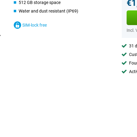
€1
512 GB storage space
Water and dust resistant (IP69)
SIM-lock free
Incl.
31 d
Cust
Foun
Acti