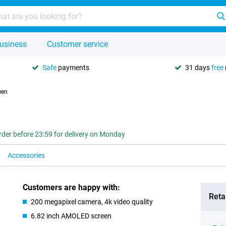
usiness
Customer service
Safe
payments
31 days
free
een
rder before 23:59 for delivery on Monday
Accessories
Customers are happy with:
Retai
200 megapixel camera, 4k video quality
6.82 inch AMOLED screen