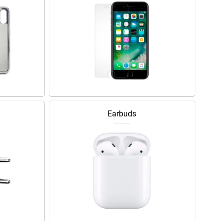
Earbuds