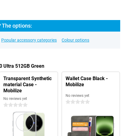
? The options:
Popular accessory categories
Colour options
00 Ultra 512GB Green
Transparent Synthetic
Wallet Case Black -
material Case -
Mobilize
Mobilize
No reviews yet
No reviews yet
0 stars
0 stars