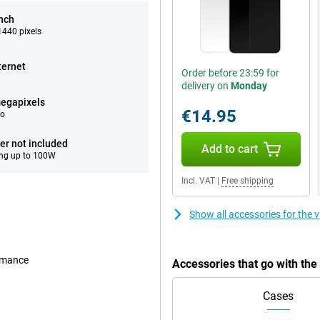
inch
440 pixels
ternet
Order before 23:59 for
delivery on
Monday
egapixels
€14.95
eo
er not included
Add to cart
ng up to 100W
Incl. VAT
|
Free shipping
Show all accessories for the
ormance
Accessories that go with th
Cases