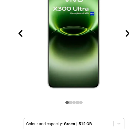
Colour and capacity:
Green
|
512 GB