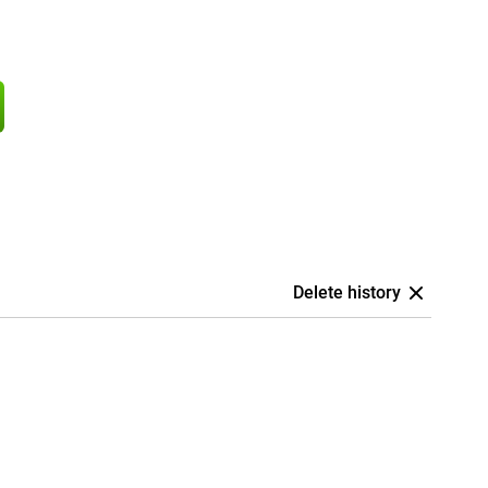
Delete history