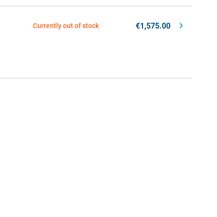
€1,575.00
Currently out of stock