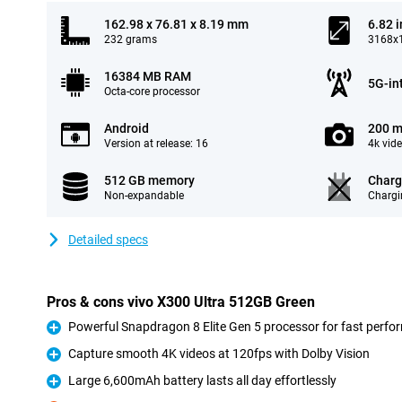
162.98 x 76.81 x 8.19 mm
6.82 
232 grams
3168x1
16384 MB RAM
5G-in
Octa-core processor
Android
200 m
Version at release: 16
4k vid
512 GB memory
Charg
Non-expandable
Chargi
Detailed specs
Pros & cons vivo X300 Ultra 512GB Green
Powerful Snapdragon 8 Elite Gen 5 processor for fast perf
Pro
Capture smooth 4K videos at 120fps with Dolby Vision
Pro
Large 6,600mAh battery lasts all day effortlessly
Pro