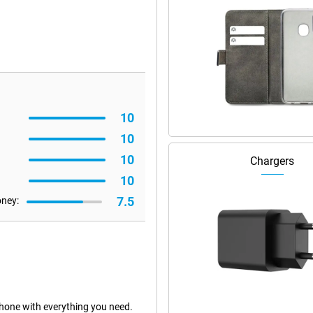
10
10
10
Chargers
10
7.5
oney:
hone with everything you need.