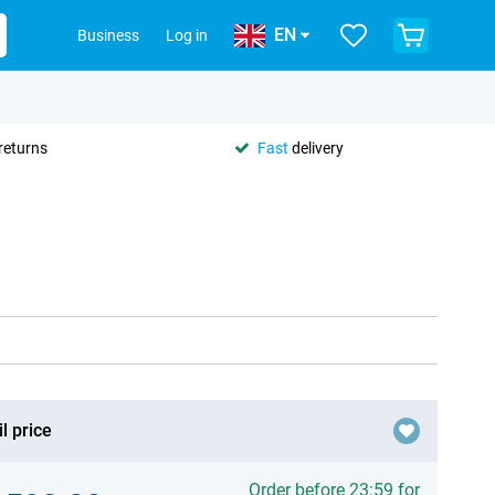
EN
Business
Log in
returns
Fast
delivery
l price
Order before 23:59 for