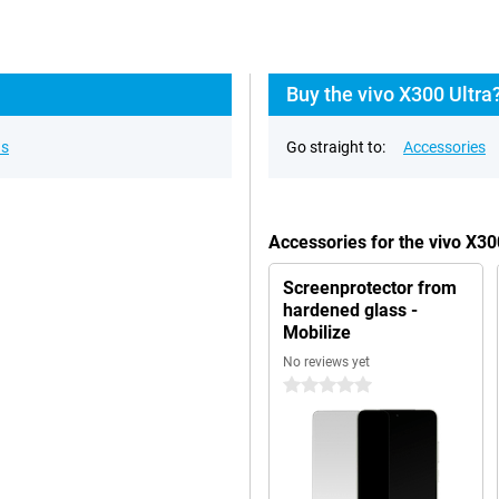
Buy the vivo X300 Ultra
ns
Go straight to:
Accessories
Accessories for the vivo X3
Screenprotector from
hardened glass -
Mobilize
No reviews yet
0 stars