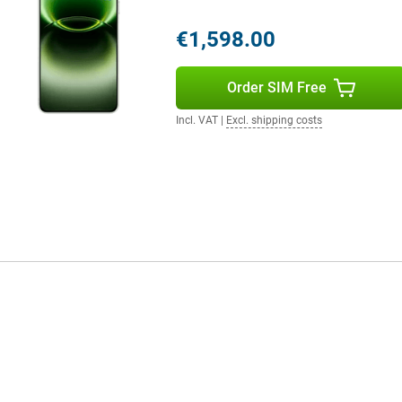
all day without any problem. You
g to look for a charger. Even with
€1,598.00
ashCharge. Within a short time,
lso an option with support for
Order SIM Free
ctions via Wi-Fi 7 and Bluetooth
th wireless accessories.
Incl. VAT
|
Excl. shipping costs
The finish gives the device a
e smartphone remains comfortable
ling, typing or taking photos.
thanks to its IP68 and IP69
m. It also has useful extras like
you can stay flexible and get the