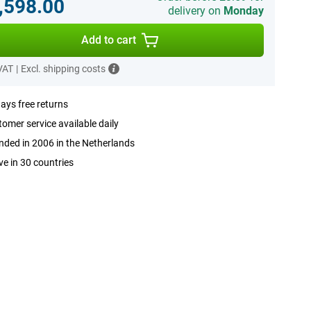
,598.00
delivery on
Monday
Add to cart
 VAT
|
Excl. shipping costs
ays free returns
omer service available daily
ded in 2006 in the Netherlands
ve in 30 countries