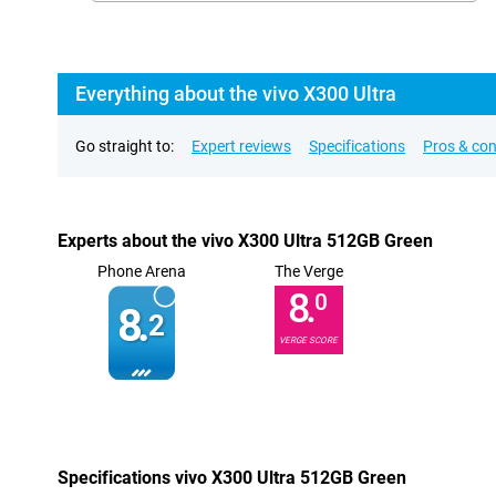
Everything about the vivo X300 Ultra
Go straight to:
Expert reviews
Specifications
Pros & co
Experts about the vivo X300 Ultra 512GB Green
Phone Arena
The Verge
8.
0
8.
2
VERGE SCORE
Specifications vivo X300 Ultra 512GB Green