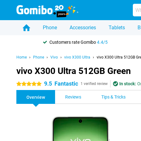
Phone
Accessories
Tablets
B
Customers rate Gomibo
4.4/5
Home
Phone
Vivo
vivo X300 Ultra
vivo X300 Ultra 512GB Gr
vivo X300 Ultra 512GB Green
9.5
Fantastic
In stock:
O
5 stars
1 verified review
Reviews
Tips & Tricks
Overview