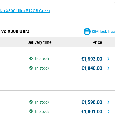
 vivo X300 Ultra 512GB Green
vivo X300 Ultra
SIM-lock free
Delivery time
Price
€1,593.00
In stock
€1,840.00
In stock
€1,598.00
In stock
€1,801.00
In stock