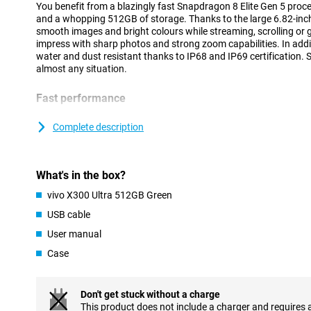
You benefit from a blazingly fast Snapdragon 8 Elite Gen 5 proc
and a whopping 512GB of storage. Thanks to the large 6.82-inch
smooth images and bright colours while streaming, scrolling or
impress with sharp photos and strong zoom capabilities. In addit
water and dust resistant thanks to IP68 and IP69 certification. S
almost any situation.
Fast performance
The vivo X300 Ultra 512GB Green runs on the powerful Snapdrag
processor. This makes the device feel fast at everything you do
Complete description
goes smoothly and even heavy games run without a hitch. Than
you can easily switch between different apps at the same time.
running smoothly, even during intensive use. Thanks to Android 1
What's in the box?
clear and user-friendly. This allows you to easily navigate thr
favourite apps within reach.
vivo X300 Ultra 512GB Green
USB cable
Large AMOLED display
User manual
The vivo X300 Ultra's 6.82-inch AMOLED screen provides an impr
Movies, series and social media look sharp and colourful. Thanks 
Case
144Hz, movements feel extra smooth. You will notice this while 
videos. Even in bright sunlight, the screen remains clearly visible
4500 nits.
Don't get stuck without a charge
AMOLED technology also ensures deep tones and vibrant colour
This product does not include a charger and requires 