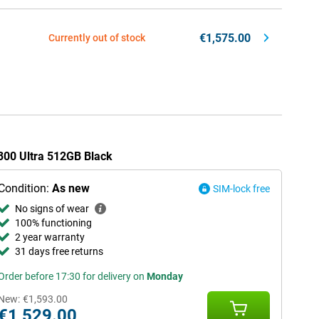
€1,575.00
Currently out of stock
X300 Ultra 512GB Black
Condition:
As new
SIM-lock free
No signs of wear
100% functioning
2 year warranty
31 days free returns
Order before 17:30 for delivery on
Monday
New:
€1,593.00
€1,529.00