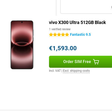
all day without any problem. You
g to look for a charger. Even with
ashCharge. Within a short time,
vivo X300 Ultra 512GB Black
lso an option with support for
ctions via Wi-Fi 7 and Bluetooth
1 verified review
th wireless accessories.
Fantastic 9.5
5 stars
€1,593.00
he finish gives the device a
e smartphone remains comfortable
ling, typing or taking photos.
Order SIM Free
thanks to its IP68 and IP69
m. It also has useful extras like
Incl. VAT
|
Excl. shipping costs
you can stay flexible and get the