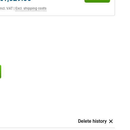
Incl. VAT
|
Excl. shipping costs
Delete history