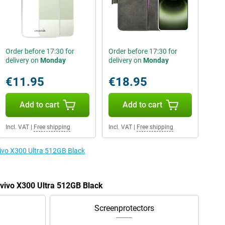
Order before 17:30 for
Order before 17:30 for
delivery on
Monday
delivery on
Monday
€11.95
€18.95
Add to cart
Add to cart
Incl. VAT
|
Free shipping
Incl. VAT
|
Free shipping
vivo X300 Ultra 512GB Black
 vivo X300 Ultra 512GB Black
Screenprotectors