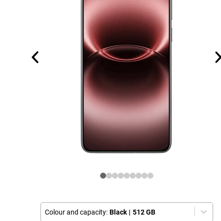
Colour and capacity:
Black
|
512 GB