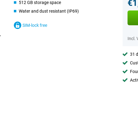
€1
512 GB storage space
Water and dust resistant (IP69)
SIM-lock free
Incl.
31 d
Cust
Foun
Acti