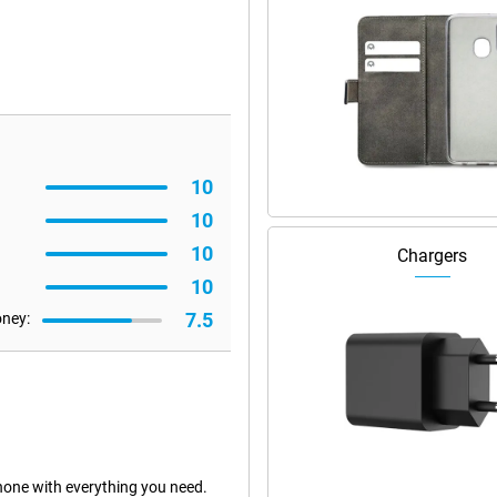
10
10
10
Chargers
10
7.5
oney:
one with everything you need.