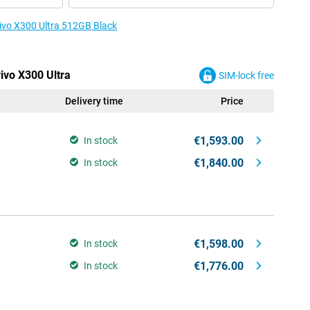
vivo X300 Ultra 512GB Black
vivo X300 Ultra
SIM-lock free
Delivery time
Price
€1,593.00
In stock
€1,840.00
In stock
€1,598.00
In stock
€1,776.00
In stock