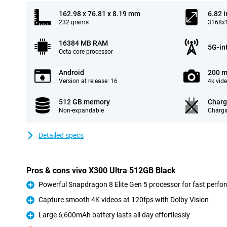
162.98 x 76.81 x 8.19 mm
6.82 
232 grams
3168x1
16384 MB RAM
5G-in
Octa-core processor
Android
200 m
Version at release: 16
4k vid
512 GB memory
Charg
Non-expandable
Chargi
Detailed specs
Pros & cons vivo X300 Ultra 512GB Black
Powerful Snapdragon 8 Elite Gen 5 processor for fast perf
Pro
Capture smooth 4K videos at 120fps with Dolby Vision
Pro
Large 6,600mAh battery lasts all day effortlessly
Pro