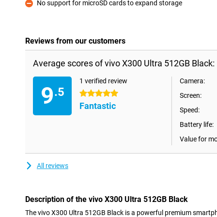
No support for microSD cards to expand storage
Con
Reviews from our customers
Average scores of vivo X300 Ultra 512GB Black:
1 verified review
Camera:
9
.5
5 stars
Screen:
Fantastic
Speed:
Battery life:
Value for m
All reviews
Description of the vivo X300 Ultra 512GB Black
The vivo X300 Ultra 512GB Black is a powerful premium smartph