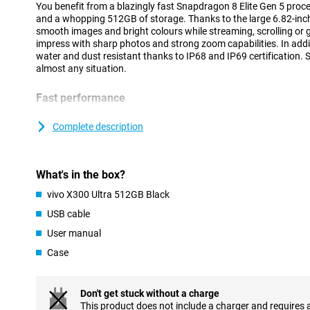
You benefit from a blazingly fast Snapdragon 8 Elite Gen 5 proc
and a whopping 512GB of storage. Thanks to the large 6.82-inch
smooth images and bright colours while streaming, scrolling or
impress with sharp photos and strong zoom capabilities. In addit
water and dust resistant thanks to IP68 and IP69 certification. S
almost any situation.
Fast performance
The vivo X300 Ultra 512GB Black runs on the powerful Snapdrag
processor. This makes the device feel fast at everything you do
Complete description
goes smoothly and even heavy games run without a hitch. Than
you can easily switch between different apps at the same time.
running smoothly, even during intensive use. Thanks to Android 1
What's in the box?
clear and user-friendly. This allows you to easily navigate thr
favourite apps within reach.
vivo X300 Ultra 512GB Black
USB cable
Large AMOLED display
User manual
The vivo X300 Ultra's 6.82-inch AMOLED screen provides an impr
Movies, series and social media look sharp and colourful. Thanks 
Case
144Hz, movements feel extra smooth. You will notice this while 
videos. Even in bright sunlight, the screen remains clearly visible
4500 nits.
Don't get stuck without a charge
AMOLED technology also ensures deep tones and vibrant colour
This product does not include a charger and requires 