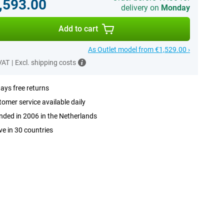
,593.00
delivery on
Monday
Add to cart
As Outlet model from €1,529.00 ›
 VAT
|
Excl. shipping costs
ays free returns
omer service available daily
ded in 2006 in the Netherlands
ve in 30 countries