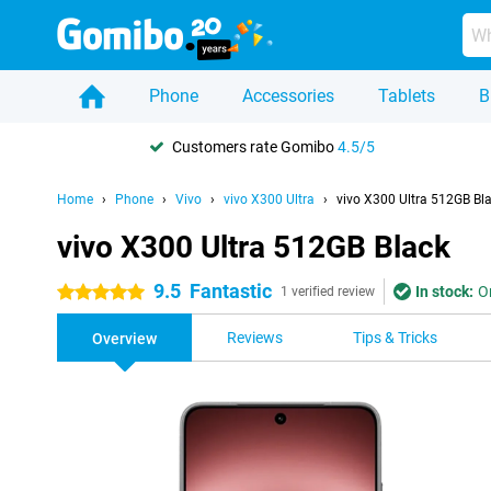
Phone
Accessories
Tablets
B
Customers rate Gomibo
4.5/5
Home
Phone
Vivo
vivo X300 Ultra
vivo X300 Ultra 512GB Bl
vivo X300 Ultra 512GB Black
9.5
Fantastic
In stock:
O
5 stars
1 verified review
Reviews
Tips & Tricks
Overview