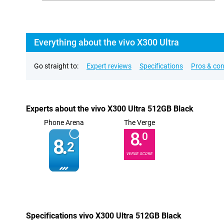
Everything about the vivo X300 Ultra
Go straight to:
Expert reviews
Specifications
Pros & co
Experts about the vivo X300 Ultra 512GB Black
Phone Arena
The Verge
8.
0
8.
2
VERGE SCORE
Specifications vivo X300 Ultra 512GB Black