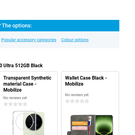
? The options:
Popular accessory categories
Colour options
00 Ultra 512GB Black
Transparent Synthetic
Wallet Case Black -
material Case -
Mobilize
Mobilize
No reviews yet
No reviews yet
0 stars
0 stars