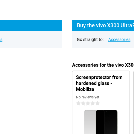
Buy the vivo X300 Ultra
ns
Go straight to:
Accessories
Accessories for the vivo X3
Screenprotector from
hardened glass -
Mobilize
No reviews yet
0 stars