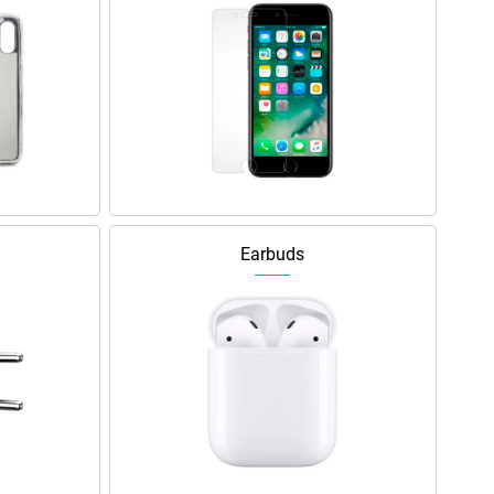
Earbuds