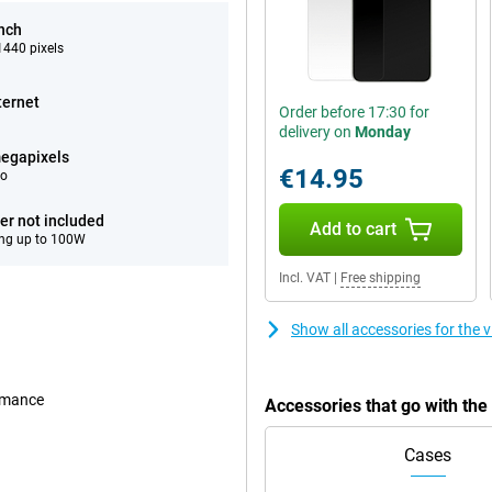
inch
440 pixels
ternet
Order before 17:30 for
delivery on
Monday
egapixels
€14.95
eo
er not included
Add to cart
ng up to 100W
Incl. VAT
|
Free shipping
Show all accessories for the 
ormance
Accessories that go with the
Cases