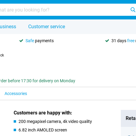
usiness
Customer service
Safe
payments
31 days
free
ack
rder before 17:30 for delivery on Monday
Accessories
Customers are happy with:
Retai
200 megapixel camera, 4k video quality
6.82 inch AMOLED screen