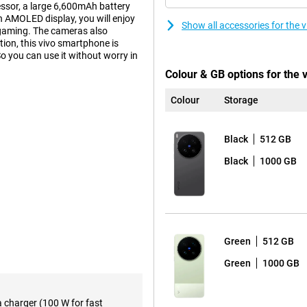
essor, a large 6,600mAh battery
 AMOLED display, you will enjoy
Show all accessories for the 
 gaming. The cameras also
ion, this vivo smartphone is
o you can use it without worry in
Colour & GB options for the 
Colour
Storage
on 8 Elite Gen 5 Mobile Platform
. Apps open smoothly, multitasking
ks to the ample working memory,
Black
512 GB
 This keeps the smartphone
Black
1000 GB
6 and OriginOS 6, the device is
ough menus and always have your
essive viewing experience.
Green
512 GB
to the high refresh rate of
scrolling, gaming and watching
Green
1000 GB
 thanks to its high brightness of
s. This makes photos and videos
a charger (100 W for fast