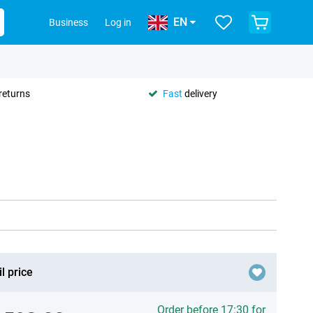
EN
Business
Log in
returns
Fast
delivery
l price
Order before 17:30 for