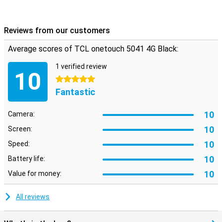
Reviews from our customers
Average scores of TCL onetouch 5041 4G Black:
1 verified review
10
5 stars
Fantastic
10
Camera:
10
Screen:
10
Speed:
10
Battery life:
10
Value for money:
All reviews