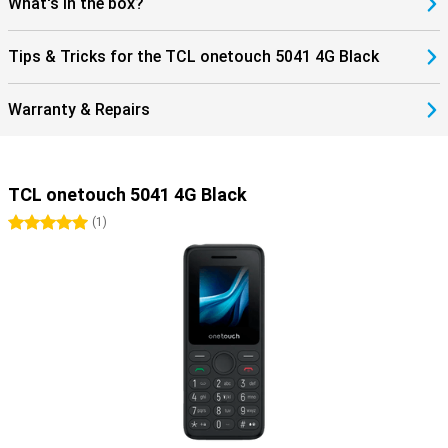
What's in the box?
Tips & Tricks for the TCL onetouch 5041 4G Black
Warranty & Repairs
TCL onetouch 5041 4G Black
5 stars
(
1
)