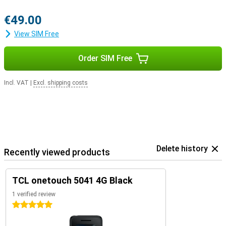
€49.00
View SIM Free
Order SIM Free
Incl. VAT
|
Excl. shipping costs
Delete history
Recently viewed products
TCL onetouch 5041 4G Black
1 verified review
5 stars