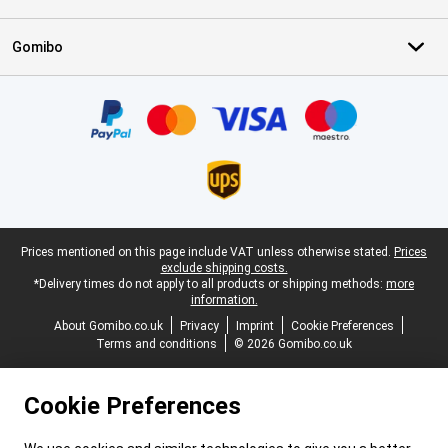
Gomibo
Certificates, payment methods, delivery service partners
Legal footer
Prices mentioned on this page include VAT unless otherwise stated.
Prices
exclude shipping costs.
*Delivery times do not apply to all products or shipping methods:
more
information.
About Gomibo.co.uk
Privacy
Imprint
Cookie Preferences
Terms and conditions
© 2026 Gomibo.co.uk
Cookie Preferences