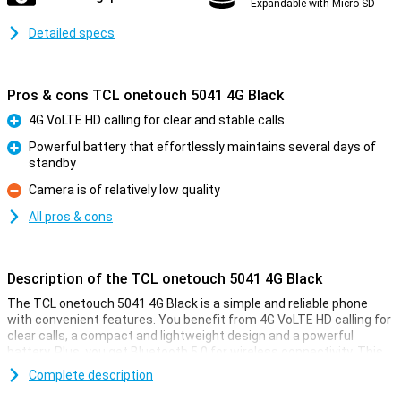
Expandable with Micro SD
Detailed specs
Pros & cons TCL onetouch 5041 4G Black
4G VoLTE HD calling for clear and stable calls
Pro
Powerful battery that effortlessly maintains several days of
standby
Pro
Camera is of relatively low quality
Con
All pros & cons
Description of the TCL onetouch 5041 4G Black
The TCL onetouch 5041 4G Black is a simple and reliable phone
with convenient features. You benefit from 4G VoLTE HD calling for
clear calls, a compact and lightweight design and a powerful
battery. Plus, you get Bluetooth 5.0 for wireless connectivity. This
TCL onetouch 5041 4G is ideal if you're looking for a practical phone
Complete description
with no fuss. With its long standby time and user-friendly controls,
you'll always stay connected wherever you are.