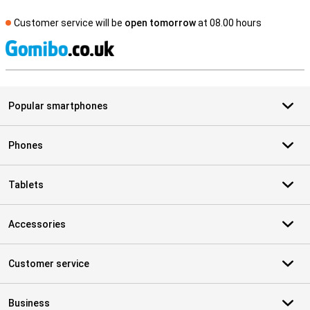
Customer service will be
open tomorrow
at 08.00 hours
S
Popular smartphones
Phones
Tablets
Accessories
Customer service
Business