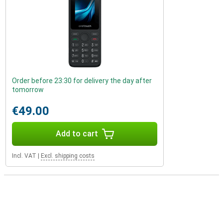
Order before 23:30 for delivery the day after
tomorrow
€49.00
Add to cart
Incl. VAT
|
Excl. shipping costs