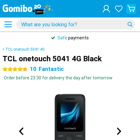
Safe
payments
TCL onetouch 5041 4G
TCL onetouch 5041 4G Black
10
Fantastic
5 stars
Order before 23:30 for delivery the day after tomorrow