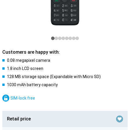
Customers are happy with:
0.08 megapixel camera
1.8 inch LCD screen
128 MB storage space (Expandable with Micro SD)
1030 mAh battery capacity
SIM-lock free
Retail price