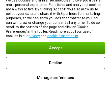
We use cookies and similar technologies to give you a better,
more personal experience. Functional and analytical cookies
are always active. By clicking “Accept” you also allow us to
collect your data and share it with 3 partners for marketing
purposes, so we can show you ads that matter to you. You
can withdraw or change your consent at any time. To do so,
scroll to the bottom of the page and click on ‘Cookie
Preferences’ in the footer. Read more about our use of
cookies in our
privacy
and
cookie statements
.
Accept
Decline
Manage preferences