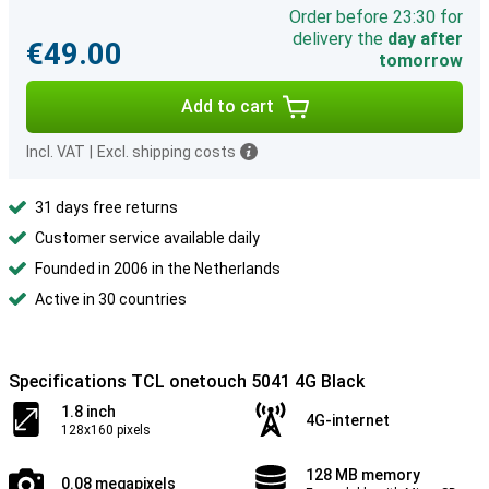
Order before 23:30 for
delivery the
day after
€49.00
tomorrow
Add to cart
Incl. VAT
|
Excl. shipping costs
31 days free returns
Customer service available daily
Founded in 2006 in the Netherlands
Active in 30 countries
Specifications TCL onetouch 5041 4G Black
1.8 inch
4G-internet
128x160 pixels
128 MB memory
0.08 megapixels