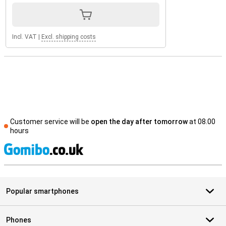
Incl. VAT
|
Excl. shipping costs
Customer service will be
open the day after tomorrow
at 08.00
hours
S
Popular smartphones
Phones