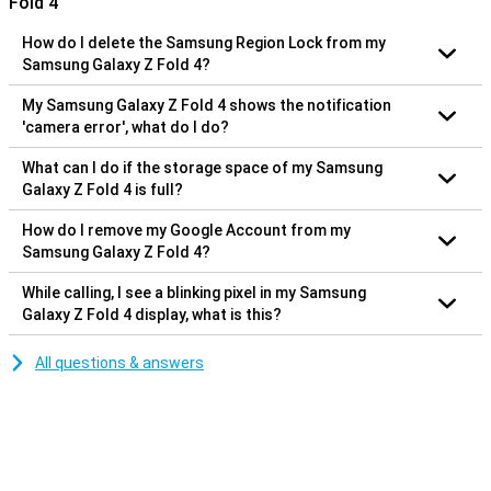
Fold 4
How do I delete the Samsung Region Lock from my
Samsung Galaxy Z Fold 4?
My Samsung Galaxy Z Fold 4 shows the notification
'camera error', what do I do?
What can I do if the storage space of my Samsung
Galaxy Z Fold 4 is full?
How do I remove my Google Account from my
Samsung Galaxy Z Fold 4?
While calling, I see a blinking pixel in my Samsung
Galaxy Z Fold 4 display, what is this?
All questions & answers