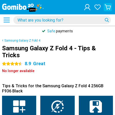
Safe
payments
Samsung Galaxy Z Fold 4
Samsung Galaxy Z Fold 4 - Tips &
Tricks
8.9
Great
4.5 stars
No longer available
Tips & Tricks for the Samsung Galaxy Z Fold 4 256GB
F936 Black