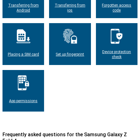
Transferring from
Transferring from
Forgotten access
Android
ios
code
Device protection
Placing a SIM card
Set up fingerprint
check
App permissions
Frequently asked questions for the Samsung Galaxy Z