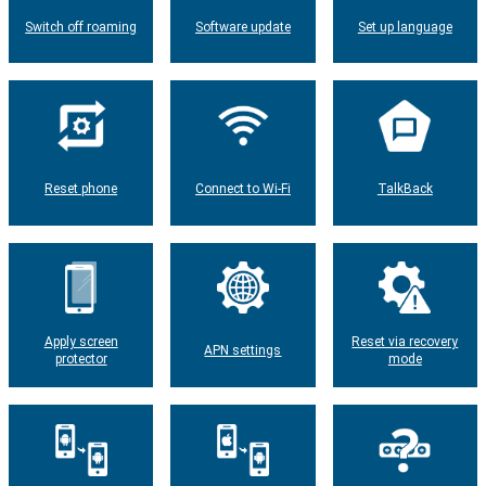
Switch off roaming
Software update
Set up language
Reset phone
Connect to Wi-Fi
TalkBack
Apply screen
Reset via recovery
APN settings
protector
mode