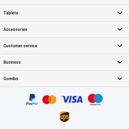
Tablets
Accessories
Customer service
Business
Gomibo
Certificates, payment methods, delivery service partners