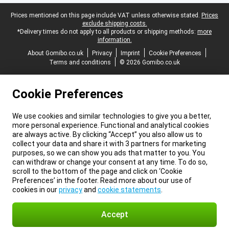
Legal footer
Prices mentioned on this page include VAT unless otherwise stated.
Prices
exclude shipping costs.
*Delivery times do not apply to all products or shipping methods:
more
information.
About Gomibo.co.uk
Privacy
Imprint
Cookie Preferences
Terms and conditions
© 2026 Gomibo.co.uk
Cookie Preferences
We use cookies and similar technologies to give you a better,
more personal experience. Functional and analytical cookies
are always active. By clicking “Accept” you also allow us to
collect your data and share it with 3 partners for marketing
purposes, so we can show you ads that matter to you. You
can withdraw or change your consent at any time. To do so,
scroll to the bottom of the page and click on ‘Cookie
Preferences’ in the footer. Read more about our use of
cookies in our
privacy
and
cookie statements
.
Accept