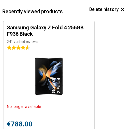
Delete history
Recently viewed products
Samsung Galaxy Z Fold 4 256GB
F936 Black
241 verified reviews
4.5 stars
No longer available
€788.00