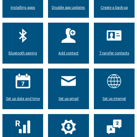
Installing apps
Disable app updates
Create a back-up
Bluetooth pairing
Add contact
Transfer contacts
Set up date and time
Set up email
Set up internet