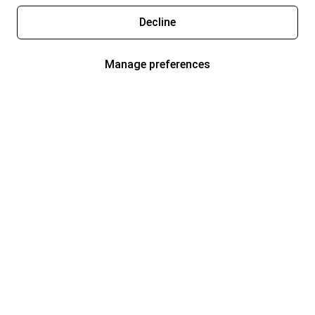
Decline
Manage preferences