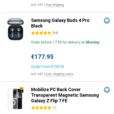
Incl. VAT
|
Free shipping
Samsung Galaxy Buds 4 Pro
Black
5 stars
(
84
)
Order before 17:30 for delivery on
Monday
€177.95
Outlet from
€159.95
Incl. VAT
|
Excl. shipping costs
Mobilize PC Back Cover
Transparent Magnetic Samsung
Galaxy Z Flip 7 FE
5 stars
(
1
)