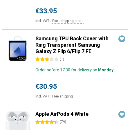
€33.95
Incl. VAT
|
Excl. shipping costs
Samsung TPU Back Cover with
Ring Transparent Samsung
Galaxy Z Flip 6/Flip 7 FE
3 stars
(
1
)
Order before 17:30 for delivery on
Monday
€30.95
Incl. VAT
|
Free shipping
Apple AirPods 4 White
4.5 stars
(
79
)