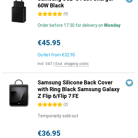
60W Black
5 stars
(
9
)
Order before 17:30 for delivery on
Monday
€45.95
Outlet from
€32.95
Incl. VAT
|
Excl. shipping costs
Samsung Silicone Back Cover
with Ring Black Samsung Galaxy
Z Flip 6/Flip 7 FE
5 stars
(
2
)
Temporarily sold out
€36.95