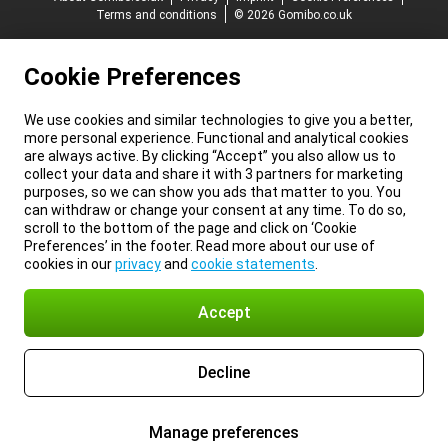
Terms and conditions
© 2026 Gomibo.co.uk
Cookie Preferences
We use cookies and similar technologies to give you a better,
more personal experience. Functional and analytical cookies
are always active. By clicking “Accept” you also allow us to
collect your data and share it with 3 partners for marketing
purposes, so we can show you ads that matter to you. You
can withdraw or change your consent at any time. To do so,
scroll to the bottom of the page and click on ‘Cookie
Preferences’ in the footer. Read more about our use of
cookies in our
privacy
and
cookie statements
.
Accept
Decline
Manage preferences