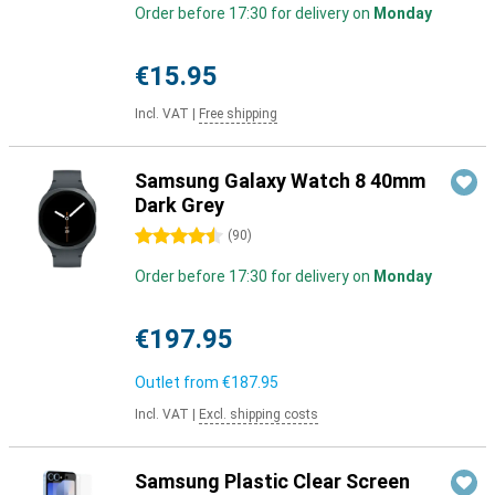
Order before 17:30 for delivery on
Monday
€15.95
Incl. VAT
|
Free shipping
Samsung Galaxy Watch 8 40mm
Dark Grey
4.5 stars
(
90
)
Order before 17:30 for delivery on
Monday
€197.95
Outlet from
€187.95
Incl. VAT
|
Excl. shipping costs
Samsung Plastic Clear Screen