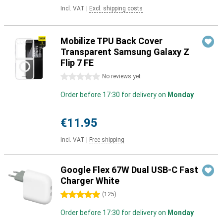
Incl. VAT
|
Excl. shipping costs
Mobilize TPU Back Cover
Transparent Samsung Galaxy Z
Flip 7 FE
0 stars
No reviews yet
Order before 17:30 for delivery on
Monday
€11.95
Incl. VAT
|
Free shipping
Google Flex 67W Dual USB-C Fast
Charger White
5 stars
(
125
)
Order before 17:30 for delivery on
Monday