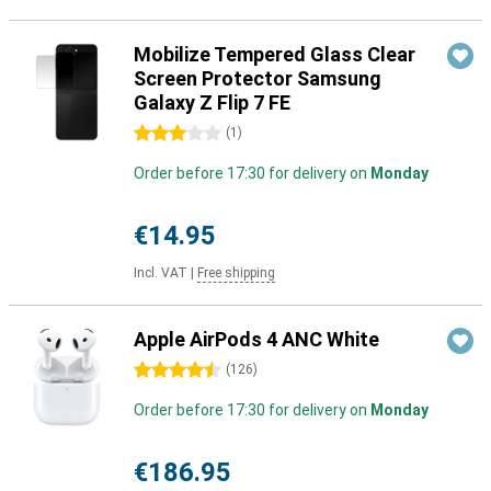
Mobilize Tempered Glass Clear
Screen Protector Samsung
Galaxy Z Flip 7 FE
3 stars
(
1
)
Order before 17:30 for delivery on
Monday
€14.95
Incl. VAT
|
Free shipping
Apple AirPods 4 ANC White
4.5 stars
(
126
)
Order before 17:30 for delivery on
Monday
€186.95