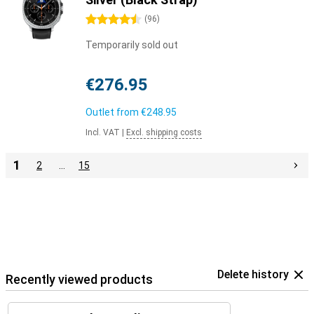
4.5 stars
(
96
)
Temporarily sold out
€276.95
Outlet from
€248.95
Incl. VAT
|
Excl. shipping costs
1
2
…
15
Delete history
Recently viewed products