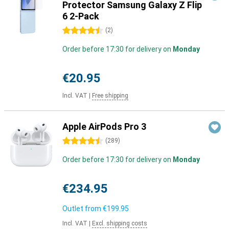
Protector Samsung Galaxy Z Flip
6 2-Pack
4.5 stars
(
2
)
Order before 17:30 for delivery on
Monday
€20.95
Incl. VAT
|
Free shipping
Apple AirPods Pro 3
4.5 stars
(
289
)
Order before 17:30 for delivery on
Monday
€234.95
Outlet from
€199.95
Incl. VAT
|
Excl. shipping costs