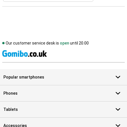
Our customer service desk is
open
until 20.00
S
Popular smartphones
Phones
Tablets
Accessories