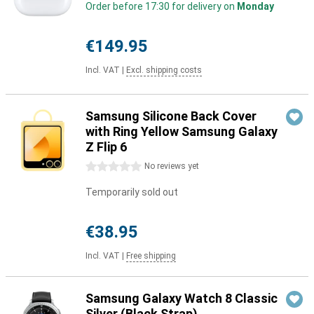
Order before 17:30 for delivery on
Monday
€149.95
Incl. VAT
|
Excl. shipping costs
Samsung Silicone Back Cover
with Ring Yellow Samsung Galaxy
Z Flip 6
0 stars
No reviews yet
Temporarily sold out
€38.95
Incl. VAT
|
Free shipping
Samsung Galaxy Watch 8 Classic
Silver (Black Strap)