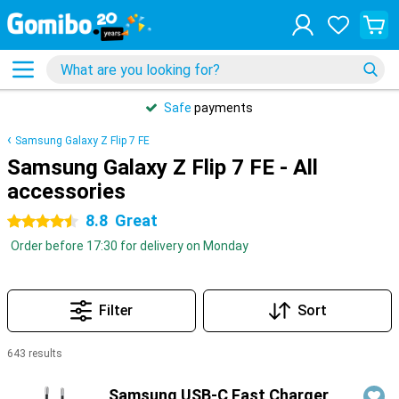
Safe
payments
Samsung Galaxy Z Flip 7 FE
Samsung Galaxy Z Flip 7 FE - All
accessories
8.8
Great
4.5 stars
Order before 17:30 for delivery on Monday
Filter
Sort
643 results
Products
Samsung USB-C Fast Charger