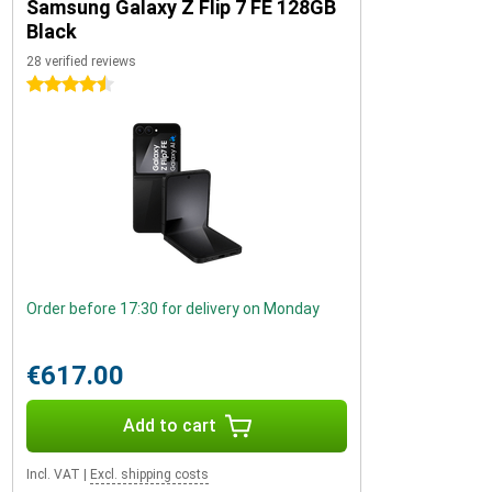
Samsung Galaxy Z Flip 7 FE 128GB
Black
28 verified reviews
4.5 stars
Order before 17:30 for delivery on Monday
€617.00
Add to cart
Incl. VAT
|
Excl. shipping costs