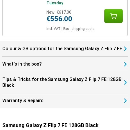
Tuesday
New:
€617.00
€556.00
Incl. VAT
|
Excl. shipping costs
Colour & GB options for the Samsung Galaxy Z Flip 7 FE
What's in the box?
Tips & Tricks for the Samsung Galaxy Z Flip 7 FE 128GB
Black
Warranty & Repairs
Samsung Galaxy Z Flip 7 FE 128GB Black