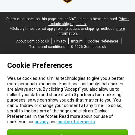
Legal footer
Prices mentioned on this page include VAT unless otherwise stated.
Prices
exclude shipping costs.
*Delivery times do not apply to all products or shipping methods:
more
information.
About Gomibo.co.uk
Privacy
Imprint
Cookie Preferences
Terms and conditions
© 2026 Gomibo.co.uk
Cookie Preferences
We use cookies and similar technologies to give you a better,
more personal experience. Functional and analytical cookies
are always active. By clicking “Accept” you also allow us to
collect your data and share it with 3 partners for marketing
purposes, so we can show you ads that matter to you. You
can withdraw or change your consent at any time. To do so,
scroll to the bottom of the page and click on ‘Cookie
Preferences’ in the footer. Read more about our use of
cookies in our
privacy
and
cookie statements
.