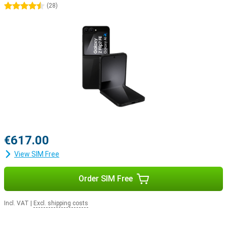
4.5 stars
(
28
)
€617.00
View SIM Free
Order SIM Free
Incl. VAT
|
Excl. shipping costs