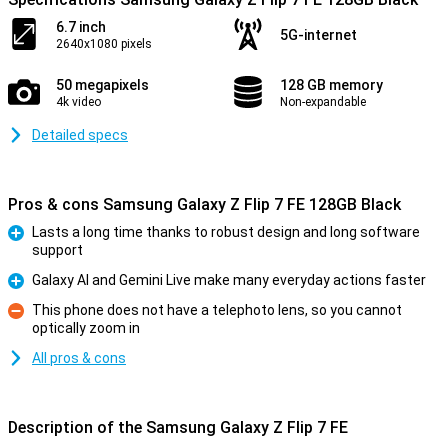
6.7 inch
5G-internet
2640x1080 pixels
50 megapixels
128 GB memory
4k video
Non-expandable
Detailed specs
Pros & cons Samsung Galaxy Z Flip 7 FE 128GB Black
Lasts a long time thanks to robust design and long software
support
Pro
Galaxy AI and Gemini Live make many everyday actions faster
Pro
This phone does not have a telephoto lens, so you cannot
optically zoom in
Con
All pros & cons
Description of the Samsung Galaxy Z Flip 7 FE