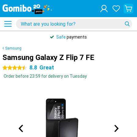
Safe
payments
Samsung
Samsung Galaxy Z Flip 7 FE
8.8
Great
4.5 stars
Order before 23:59 for delivery on Tuesday