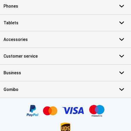
Phones
Tablets
Accessories
Customer service
Business
Gomibo
Certificates, payment methods, delivery service partners