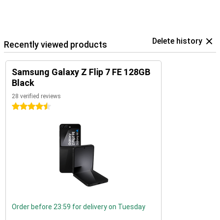
Delete history
Recently viewed products
Samsung Galaxy Z Flip 7 FE 128GB
Black
28 verified reviews
4.5 stars
Order before 23:59 for delivery on Tuesday