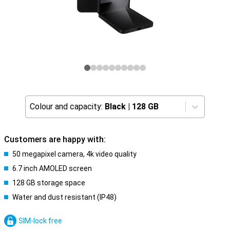
Colour and capacity:
Black
|
128 GB
Customers are happy with:
50 megapixel camera, 4k video quality
6.7 inch AMOLED screen
128 GB storage space
Water and dust resistant (IP48)
SIM-lock free