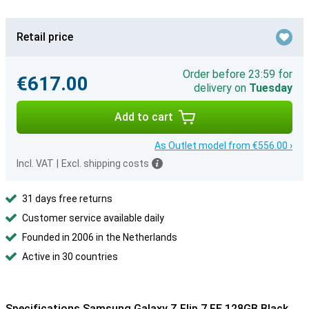
Retail price
Order before 23:59 for
€617.00
delivery on
Tuesday
Add to cart
As Outlet model from €556.00 ›
Incl. VAT
|
Excl. shipping costs
31 days free returns
Customer service available daily
Founded in 2006 in the Netherlands
Active in 30 countries
Specifications Samsung Galaxy Z Flip 7 FE 128GB Black