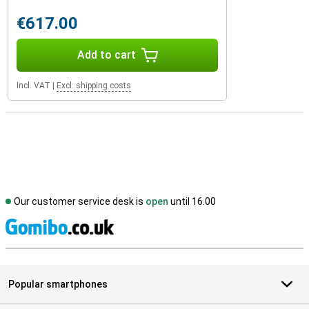
€617.00
Add to cart
Incl. VAT
|
Excl. shipping costs
Our customer service desk is
open
until 16.00
S
Popular smartphones