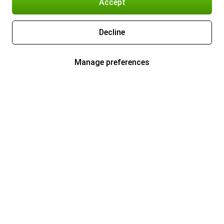
Accept
Decline
Manage preferences