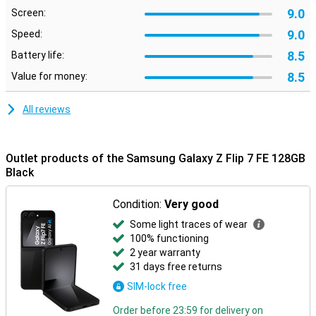
Nightography ensures clear photos in the dark, and smart editing
9.0
Screen:
makes it easy to move or remove unwanted objects.
9.0
Speed:
Galaxy Ecosystem
8.5
Battery life:
The Galaxy Z Flip 7 FE connects perfectly with other Galaxy
8.5
Value for money:
devices. For example, pair it with the Galaxy Watch 8, 8 Classic or
Watch Ultra for comprehensive health insights. Or connect
effortlessly with the Galaxy Buds 3 or 3 Pro to make calls or listen
All reviews
to music. Everything works smoothly together for a complete
Galaxy experience.
Outlet products of the Samsung Galaxy Z Flip 7 FE 128GB
Black
Condition:
Very good
Some light traces of wear
100% functioning
2 year warranty
31 days free returns
SIM-lock free
Order before 23:59 for delivery on