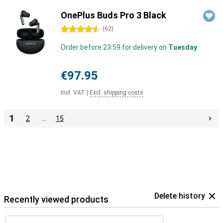
OnePlus Buds Pro 3 Black
4.5 stars
(
62
)
Order before 23:59 for delivery on
Tuesday
€97.95
Incl. VAT
|
Excl. shipping costs
1
2
…
15
Delete history
Recently viewed products