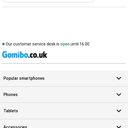
Our customer service desk is
open
until 16.00
S
Popular smartphones
Phones
Tablets
Accessories