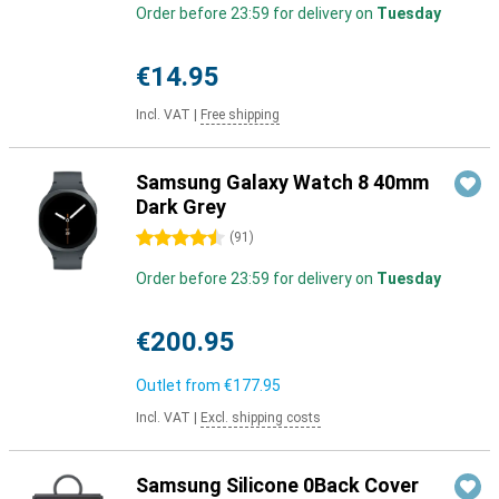
Order before 23:59 for delivery on
Tuesday
€14.95
Incl. VAT
|
Free shipping
Samsung Galaxy Watch 8 40mm
Dark Grey
4.5 stars
(
91
)
Order before 23:59 for delivery on
Tuesday
€200.95
Outlet from
€177.95
Incl. VAT
|
Excl. shipping costs
Samsung Silicone 0Back Cover