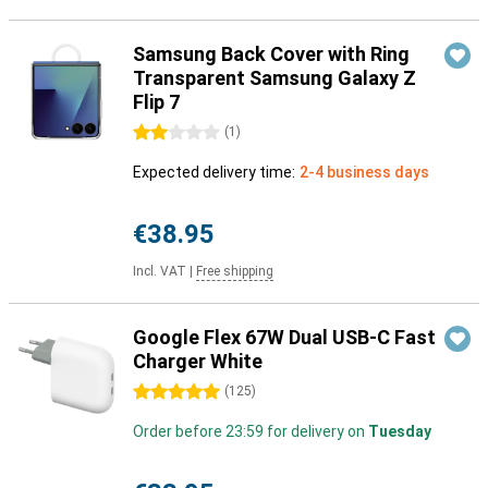
Samsung Back Cover with Ring
Transparent Samsung Galaxy Z
Flip 7
2 stars
(
1
)
Expected delivery time:
2-4 business days
€38.95
Incl. VAT
|
Free shipping
Google Flex 67W Dual USB-C Fast
Charger White
5 stars
(
125
)
Order before 23:59 for delivery on
Tuesday