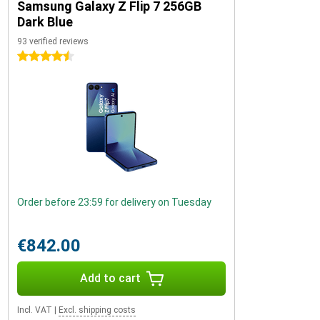
Samsung Galaxy Z Flip 7 256GB
Dark Blue
93 verified reviews
4.5 stars
Order before 23:59 for delivery on Tuesday
€842.00
Add to cart
Incl. VAT
|
Excl. shipping costs