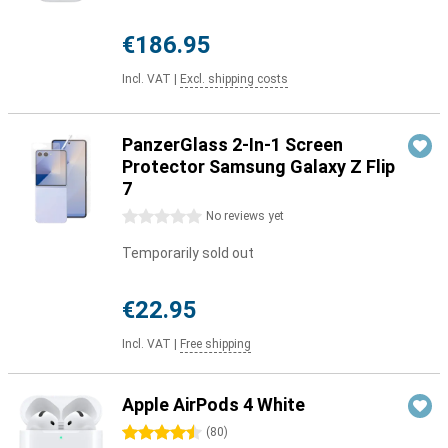
€186.95
Incl. VAT
|
Excl. shipping costs
PanzerGlass 2-In-1 Screen
Protector Samsung Galaxy Z Flip
7
0 stars
No reviews yet
Temporarily sold out
€22.95
Incl. VAT
|
Free shipping
Apple AirPods 4 White
4.5 stars
(
80
)