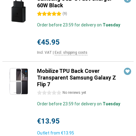
60W Black
5 stars
(
9
)
Order before 23:59 for delivery on
Tuesday
€45.95
Incl. VAT
|
Excl. shipping costs
Mobilize TPU Back Cover
Transparent Samsung Galaxy Z
Flip 7
0 stars
No reviews yet
Order before 23:59 for delivery on
Tuesday
€13.95
Outlet from
€13.95