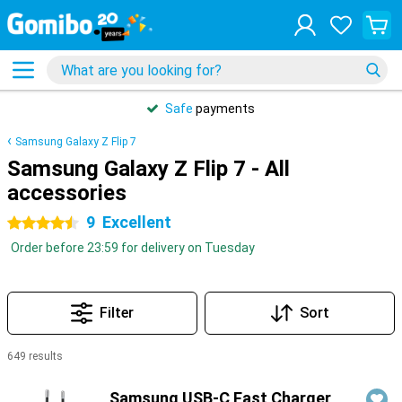
Safe
payments
Samsung Galaxy Z Flip 7
Samsung Galaxy Z Flip 7 - All
accessories
9
Excellent
4.5 stars
Order before 23:59 for delivery on Tuesday
Filter
Sort
649 results
Products
Samsung USB-C Fast Charger