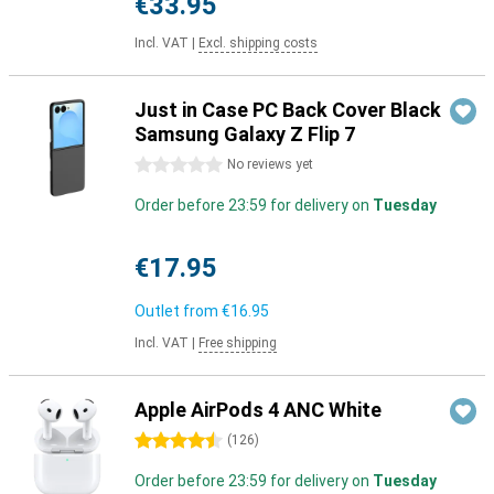
€33.95
Incl. VAT
|
Excl. shipping costs
Just in Case PC Back Cover Black
Samsung Galaxy Z Flip 7
0 stars
No reviews yet
Order before 23:59 for delivery on
Tuesday
€17.95
Outlet from
€16.95
Incl. VAT
|
Free shipping
Apple AirPods 4 ANC White
4.5 stars
(
126
)
Order before 23:59 for delivery on
Tuesday