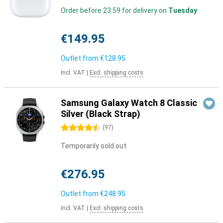
Order before 23:59 for delivery on
Tuesday
€149.95
Outlet from
€128.95
Incl. VAT
|
Excl. shipping costs
Samsung Galaxy Watch 8 Classic
Silver (Black Strap)
4.5 stars
(
97
)
Temporarily sold out
€276.95
Outlet from
€248.95
Incl. VAT
|
Excl. shipping costs