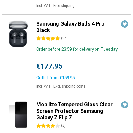
Incl. VAT
|
Free shipping
Samsung Galaxy Buds 4 Pro
Black
5 stars
(
84
)
Order before 23:59 for delivery on
Tuesday
€177.95
Outlet from
€159.95
Incl. VAT
|
Excl. shipping costs
Mobilize Tempered Glass Clear
Screen Protector Samsung
Galaxy Z Flip 7
4 stars
(
2
)