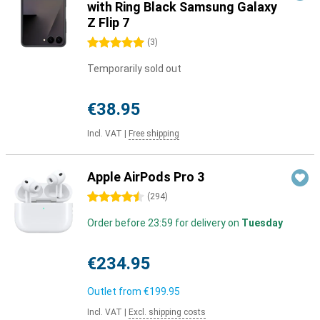
with Ring Black Samsung Galaxy
Z Flip 7
5 stars
(
3
)
Temporarily sold out
€38.95
Incl. VAT
|
Free shipping
Apple AirPods Pro 3
4.5 stars
(
294
)
Order before 23:59 for delivery on
Tuesday
€234.95
Outlet from
€199.95
Incl. VAT
|
Excl. shipping costs