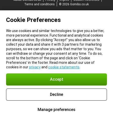
Terms and conditions
© 2026 Gomibo.co.uk
Cookie Preferences
We use cookies and similar technologies to give you a better,
more personal experience. Functional and analytical cookies
are always active. By clicking “Accept” you also allow us to
collect your data and share it with 3 partners for marketing
purposes, so we can show you ads that matter to you. You
can withdraw or change your consent at any time. To do so,
scroll to the bottom of the page and click on ‘Cookie
Preferences’ in the footer. Read more about our use of
cookies in our
privacy
and
cookie statements
.
Accept
Decline
Manage preferences