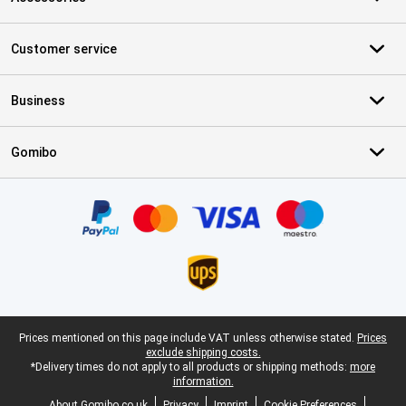
Customer service
Business
Gomibo
Certificates, payment methods, delivery service partners
Legal footer
Prices mentioned on this page include VAT unless otherwise stated.
Prices
exclude shipping costs.
*Delivery times do not apply to all products or shipping methods:
more
information.
About Gomibo.co.uk
Privacy
Imprint
Cookie Preferences