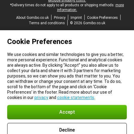
exclude shipping costs.
*Delivery times do not apply to all products or shipping methods:
more
information.
About Gomibo.co.uk
Privacy
Imprint
Cookie Preferences
Terms and conditions
© 2026 Gomibo.co.uk
Cookie Preferences
We use cookies and similar technologies to give you a better,
more personal experience. Functional and analytical cookies
are always active. By clicking “Accept” you also allow us to
collect your data and share it with 3 partners for marketing
purposes, so we can show you ads that matter to you. You
can withdraw or change your consent at any time. To do so,
scroll to the bottom of the page and click on ‘Cookie
Preferences’ in the footer. Read more about our use of
cookies in our
privacy
and
cookie statements
.
Accept
Decline