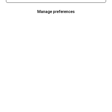
Manage preferences