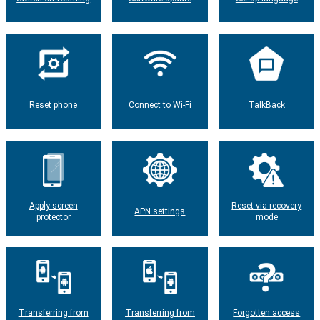
Reset phone
Connect to Wi-Fi
TalkBack
Apply screen
Reset via recovery
APN settings
protector
mode
Transferring from
Transferring from
Forgotten access