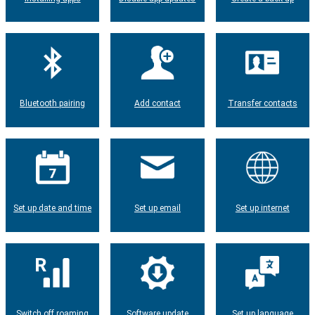
Bluetooth pairing
Add contact
Transfer contacts
Set up date and time
Set up email
Set up internet
Switch off roaming
Software update
Set up language