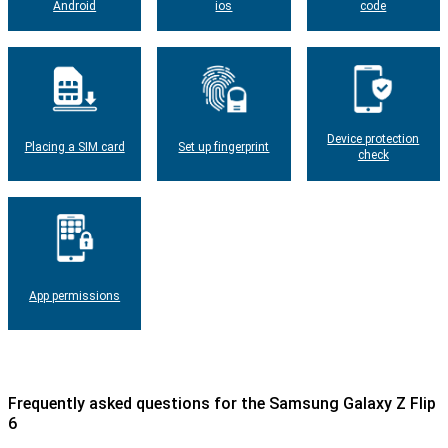
Android
ios
code
Device protection
Placing a SIM card
Set up fingerprint
check
App permissions
Frequently asked questions for the Samsung Galaxy Z Flip
6