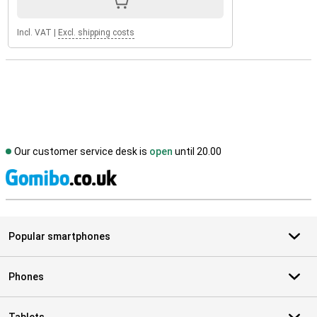
Incl. VAT
|
Excl. shipping costs
Our customer service desk is
open
until 20.00
S
Popular smartphones
Phones
Tablets