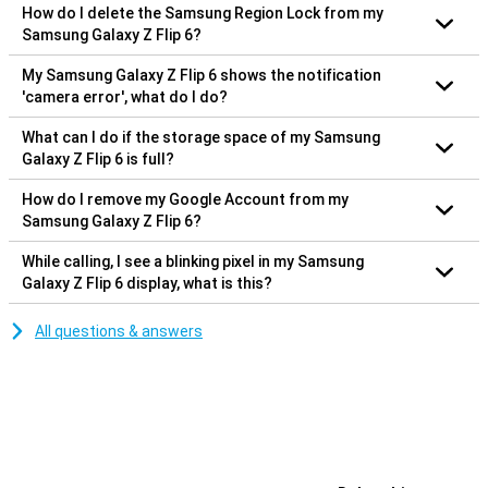
How do I delete the Samsung Region Lock from my
Samsung Galaxy Z Flip 6?
My Samsung Galaxy Z Flip 6 shows the notification
'camera error', what do I do?
What can I do if the storage space of my Samsung
Galaxy Z Flip 6 is full?
How do I remove my Google Account from my
Samsung Galaxy Z Flip 6?
While calling, I see a blinking pixel in my Samsung
Galaxy Z Flip 6 display, what is this?
All questions & answers