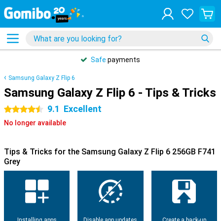
Safe
payments
Samsung Galaxy Z Flip 6
Samsung Galaxy Z Flip 6 - Tips & Tricks
9.1
Excellent
4.5 stars
No longer available
Tips & Tricks for the Samsung Galaxy Z Flip 6 256GB F741
Grey
Installing apps
Disable app updates
Create a back-up