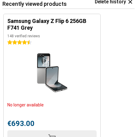
Delete history
Recently viewed products
Samsung Galaxy Z Flip 6 256GB
F741 Grey
148 verified reviews
4.5 stars
No longer available
€693.00