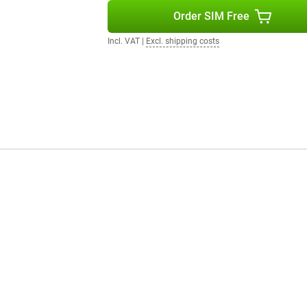
tery life and powerful
Order SIM Free
can enjoy your investment for
Incl. VAT
|
Excl. shipping costs