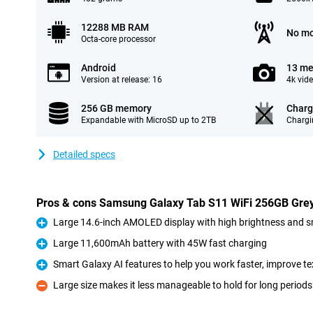
12288 MB RAM
No mo
Octa-core processor
Android
13 me
Version at release: 16
4k vid
256 GB memory
Charg
Expandable with MicroSD up to 2TB
Chargi
Detailed specs
Pros & cons Samsung Galaxy Tab S11 WiFi 256GB Gre
Large 14.6-inch AMOLED display with high brightness and 
Pro
Large 11,600mAh battery with 45W fast charging
Pro
Smart Galaxy AI features to help you work faster, improve te
Pro
Large size makes it less manageable to hold for long periods
Con