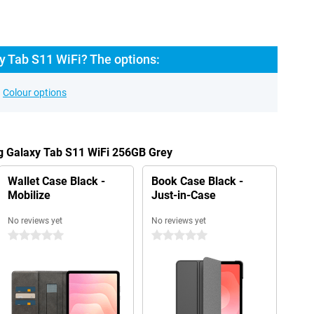
 Tab S11 WiFi? The options:
Colour options
g Galaxy Tab S11 WiFi 256GB Grey
Wallet Case Black -
Book Case Black -
Mobilize
Just-in-Case
No reviews yet
No reviews yet
0 stars
0 stars