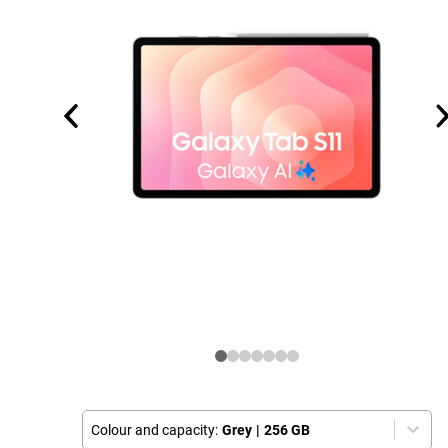
Colour and capacity:
Grey
|
256 GB