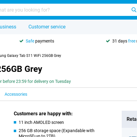
usiness
Customer service
Safe
payments
31 days
free
ng Galaxy Tab S11 WiFi 256GB Grey
256GB Grey
r before 23:59 for delivery on Tuesday
Accessories
Customers are happy with:
Retai
11 inch AMOLED screen
256 GB storage space (Expandable with
MicroSD up to 2TB)