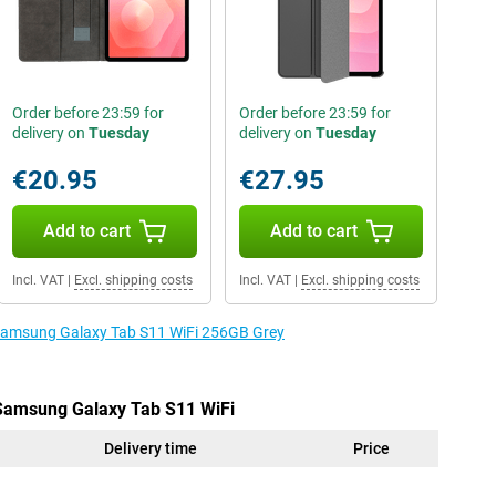
Order before 23:59 for
Order before 23:59 for
delivery on
Tuesday
delivery on
Tuesday
€20.95
€27.95
Add to cart
Add to cart
Incl. VAT
|
Excl. shipping costs
Incl. VAT
|
Excl. shipping costs
e Samsung Galaxy Tab S11 WiFi 256GB Grey
 Samsung Galaxy Tab S11 WiFi
Delivery time
Price