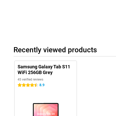
stays up-to-date for years. So you benefit not only from long bat
performance, but also from long-term software support. So you 
years to come.
Recently viewed products
Samsung Galaxy Tab S11
WiFi 256GB Grey
45 verified reviews
8.9
4.5 stars