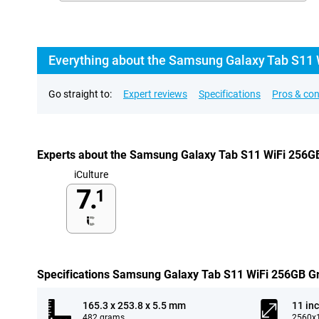
Everything about the Samsung Galaxy Tab S11 
Go straight to:
Expert reviews
Specifications
Pros & co
Experts about the Samsung Galaxy Tab S11 WiFi 256G
iCulture
7.
1
Specifications Samsung Galaxy Tab S11 WiFi 256GB G
165.3 x 253.8 x 5.5 mm
11 in
482 grams
2560x1