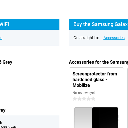
WiFi
Buy the Samsung Galaxy
ns
Go straight to:
Accessories
B Grey
Accessories for the Samsun
Screenprotector from
hardened glass -
Mobilize
No reviews yet
0 stars
rey
ch
600 pixels