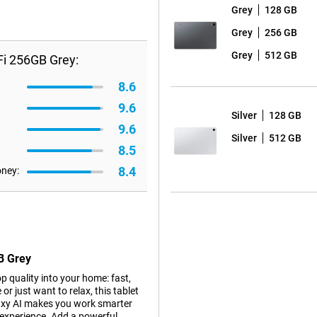
Grey
128 GB
Grey
256 GB
Grey
512 GB
i 256GB Grey:
8.6
9.6
Silver
128 GB
9.6
Silver
512 GB
8.5
8.4
oney:
B Grey
 quality into your home: fast,
or just want to relax, this tablet
alaxy AI makes you work smarter
g experience. Add a powerful