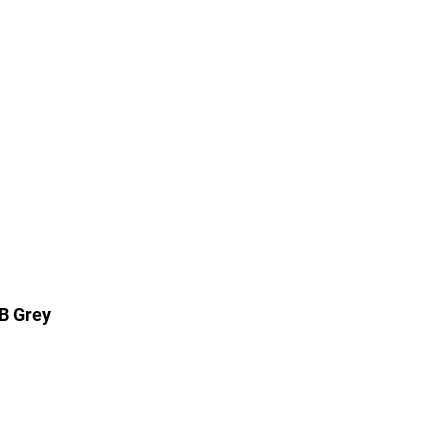
B Grey