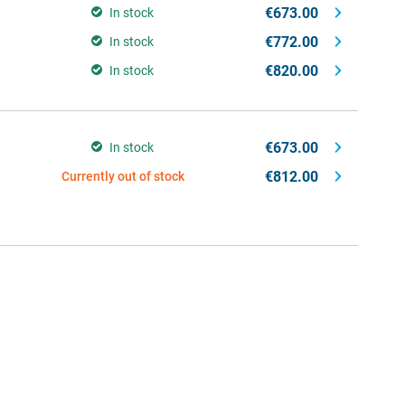
€673.00
In stock
€772.00
In stock
€820.00
In stock
€673.00
In stock
€812.00
Currently out of stock