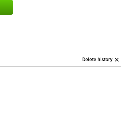
Delete history