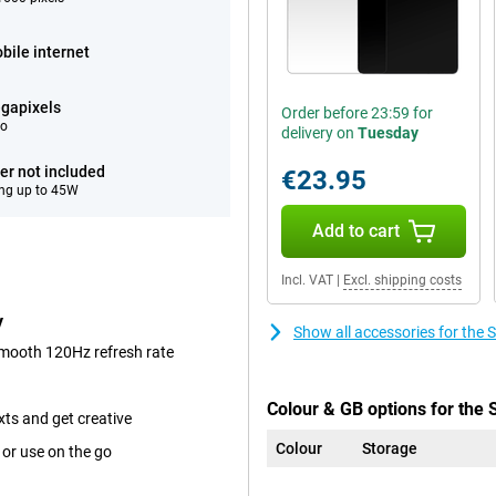
bile internet
gapixels
Order before 23:59 for
eo
delivery on
Tuesday
er not included
€23.95
ng up to 45W
Add to cart
Incl. VAT
|
Excl. shipping costs
y
Show all accessories for th
smooth 120Hz refresh rate
Colour & GB options for the
xts and get creative
Colour
Storage
 or use on the go