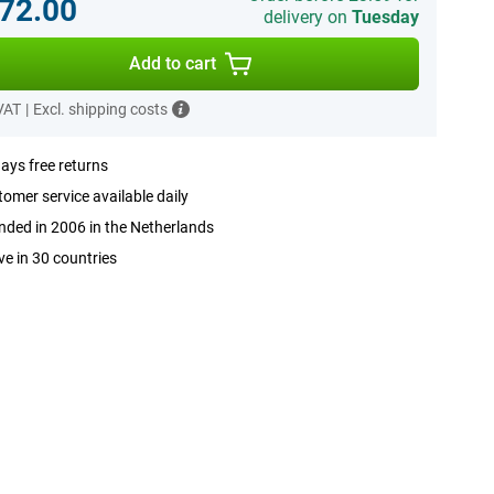
72.00
delivery on
Tuesday
Add to cart
 VAT
|
Excl. shipping costs
ays free returns
omer service available daily
ded in 2006 in the Netherlands
ve in 30 countries