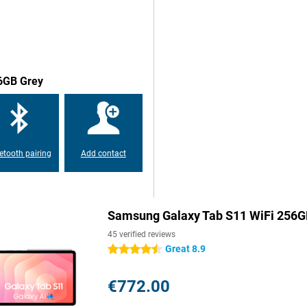
y with a stylish and slim design.
oy an impressive display wherever
 date, with sharp details and bright
presentations or drawing,
56GB Grey
crolling and swiping feel super-
ies and games. And despite the
ght. That makes it not only
ork in style wherever you are.
etooth pairing
Add contact
msung Galaxy Tab S11 WiFi
g memory, you effortlessly
d run multiple tasks
ample storage memory. Need even
Samsung Galaxy Tab S11 WiFi 256G
microSD card, so you always have
arge 8,400mAh battery ensures you
45 verified reviews
ions without charging. And the
Great 8.9
4.5 stars
ill be full again.
€772.00
ty updates, your Galaxy Tab S11