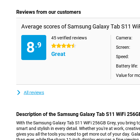
Reviews from our customers
Average scores of Samsung Galaxy Tab S11 WiF
45 verified reviews
Camera:
8
.9
4.5 stars
Screen:
Great
Speed:
Battery life:
Value for m
All reviews
Description of the Samsung Galaxy Tab S11 WiFi 256G
With the Samsung Galaxy Tab S11 WiFi 256GB Grey, you bring top
smart and stylish in every detail. Whether you're at work, creative 
gives you all the tools you need to get more out of your day. G
than ever, while the sharp 11-inch display ensures a fine viewin