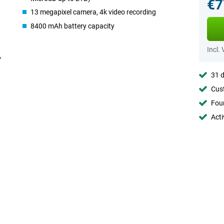
€7
13 megapixel camera, 4k video recording
8400 mAh battery capacity
Incl.
31 d
Cust
Foun
Acti