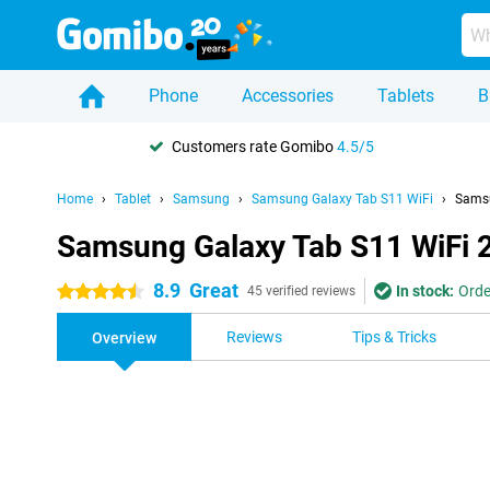
Phone
Accessories
Tablets
B
Customers rate Gomibo
4.5/5
Home
Tablet
Samsung
Samsung Galaxy Tab S11 WiFi
Samsu
Samsung Galaxy Tab S11 WiFi 
8.9
Great
In stock:
Orde
4.5 stars
45 verified reviews
Reviews
Tips & Tricks
Overview