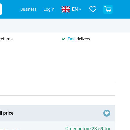
EN
Business
Log in
returns
Fast
delivery
l price
Order before 23:59 for