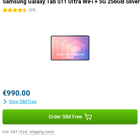
Samsung Galaxy Tab S11 Ultra WiFi + 5G 256GB Silver
4.5 stars
(
29
)
€990.00
View SIM Free
Order SIM Free
Incl. VAT
|
Excl. shipping costs