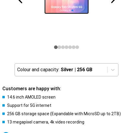
Colour and capacity:
Silver
|
256 GB
Customers are happy with:
14.6 inch AMOLED screen
Support for 5G internet
256 GB storage space (Expandable with MicroSD up to 2TB)
13 megapixel camera, 4k video recording