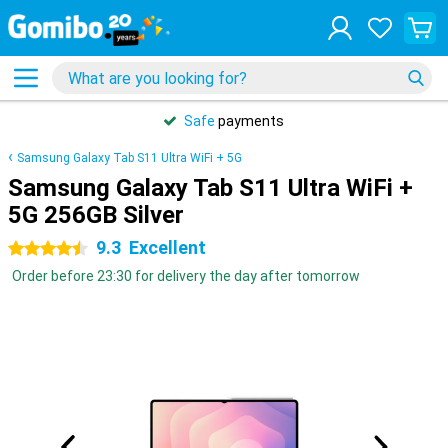
Safe
payments
Samsung Galaxy Tab S11 Ultra WiFi + 5G
Samsung Galaxy Tab S11 Ultra WiFi +
5G 256GB Silver
9.3
Excellent
4.5 stars
Order before 23:30 for delivery the day after tomorrow