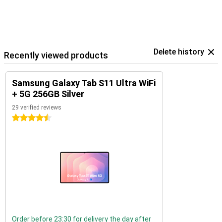
Delete history
Recently viewed products
Samsung Galaxy Tab S11 Ultra WiFi
+ 5G 256GB Silver
29 verified reviews
4.5 stars
Order before 23:30 for delivery the day after