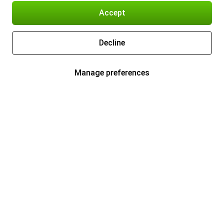
Accept
Decline
Manage preferences