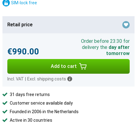
SIM-lock free
Retail price
Order before 23:30 for
delivery the
day after
€990.00
tomorrow
Add to cart
Incl. VAT
|
Excl. shipping costs
31 days free returns
Customer service available daily
Founded in 2006 in the Netherlands
Active in 30 countries