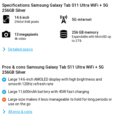
Specifications Samsung Galaxy Tab S11 Ultra WiFi + 5G
256GB Silver
14.6 inch
5G-internet
2960x1848 pixels
256 GB memory
13 megapixels
Expandable with MicroSD up
4k video
to 2TB
Detailed specs
Pros & cons Samsung Galaxy Tab S11 Ultra WiFi + 5G
256GB Silver
Large 14.6-inch AMOLED display with high brightness and
smooth 120Hz refresh rate
Pro
Large 11,600mAh battery with 45W fast charging
Pro
Large size makes it less manageable to hold for long periods or
use on the go
Con
All pros & cons