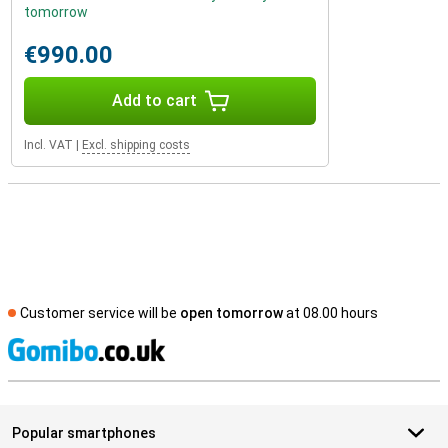
tomorrow
€990.00
Add to cart
Incl. VAT
|
Excl. shipping costs
Customer service will be
open tomorrow
at 08.00 hours
S
Popular smartphones