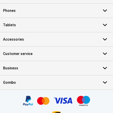
Phones
Tablets
Accessories
Customer service
Business
Gomibo
Certificates, payment methods, delivery service partners