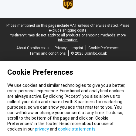
Legal footer
Prices mentioned on this page include VAT unless otherwise stated.
Prices
exclude shipping costs.
*Delivery times do not apply to all products or shipping methods:
more
information.
About Gomibo.co.uk
Privacy
Imprint
Cookie Preferences
Terms and conditions
© 2026 Gomibo.co.uk
Cookie Preferences
We use cookies and similar technologies to give you a better,
more personal experience. Functional and analytical cookies
are always active. By clicking “Accept” you also allow us to
collect your data and share it with 3 partners for marketing
purposes, so we can show you ads that matter to you. You
can withdraw or change your consent at any time. To do so,
scroll to the bottom of the page and click on ‘Cookie
Preferences’ in the footer. Read more about our use of
cookies in our
privacy
and
cookie statements
.