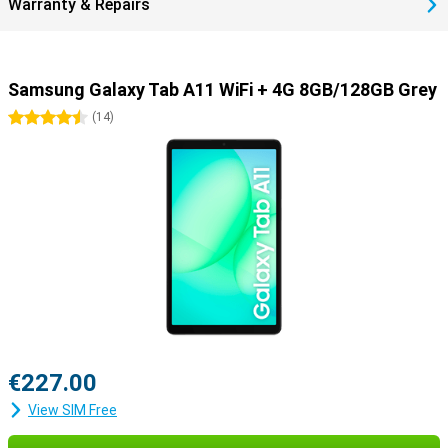
Warranty & Repairs
Samsung Galaxy Tab A11 WiFi + 4G 8GB/128GB Grey
4.5 stars
(
14
)
€227.00
View SIM Free