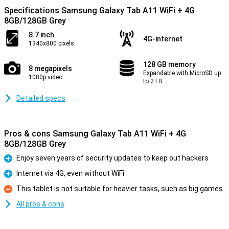
Specifications Samsung Galaxy Tab A11 WiFi + 4G
8GB/128GB Grey
8.7 inch
4G-internet
1340x800 pixels
128 GB memory
8 megapixels
Expandable with MicroSD up
1080p video
to 2TB
Detailed specs
Pros & cons Samsung Galaxy Tab A11 WiFi + 4G
8GB/128GB Grey
Enjoy seven years of security updates to keep out hackers
Pro
Internet via 4G, even without WiFi
Pro
This tablet is not suitable for heavier tasks, such as big games
Con
All pros & cons