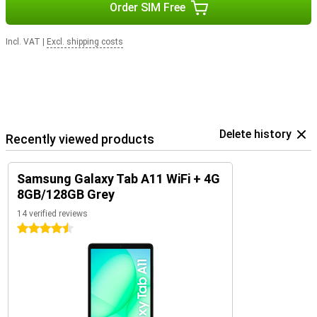
Order SIM Free
Incl. VAT
|
Excl. shipping costs
Delete history
Recently viewed products
Samsung Galaxy Tab A11 WiFi + 4G
8GB/128GB Grey
14 verified reviews
4.5 stars