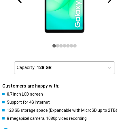
Capacity:
128 GB
Customers are happy with:
8.7 inch LCD screen
Support for 4G internet
128 GB storage space (Expandable with MicroSD up to 2TB)
8 megapixel camera, 1080p video recording