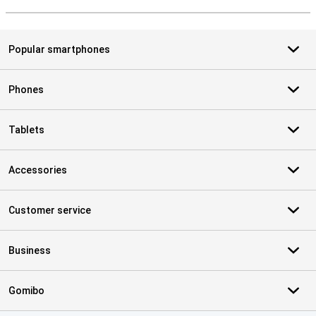
S
Popular smartphones
Phones
Tablets
Accessories
Customer service
Business
Gomibo