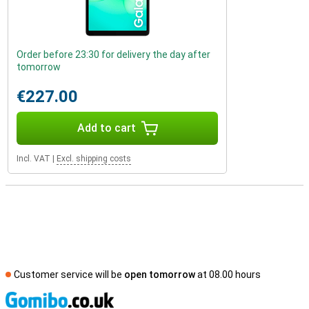
Order before 23:30 for delivery the day after
tomorrow
€227.00
Add to cart
Incl. VAT
|
Excl. shipping costs
Customer service will be
open tomorrow
at 08.00 hours