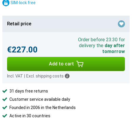
SIM-lock free
Retail price
Order before 23:30 for
delivery the
day after
€227.00
tomorrow
Add to cart
Incl. VAT
|
Excl. shipping costs
31 days free returns
Customer service available daily
Founded in 2006 in the Netherlands
Active in 30 countries