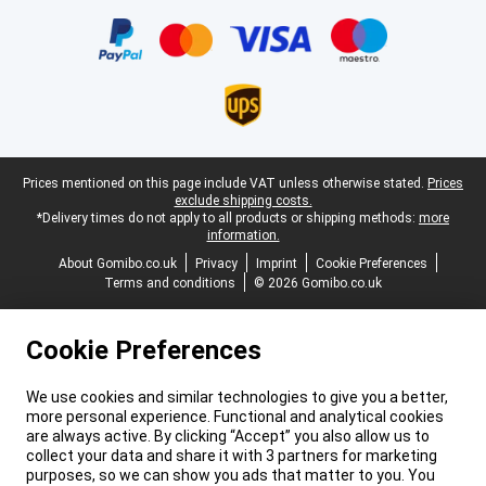
Certificates, payment methods, delivery service partners
Legal footer
Prices mentioned on this page include VAT unless otherwise stated.
Prices
exclude shipping costs.
*Delivery times do not apply to all products or shipping methods:
more
information.
About Gomibo.co.uk
Privacy
Imprint
Cookie Preferences
Terms and conditions
© 2026 Gomibo.co.uk
Cookie Preferences
We use cookies and similar technologies to give you a better,
more personal experience. Functional and analytical cookies
are always active. By clicking “Accept” you also allow us to
collect your data and share it with 3 partners for marketing
purposes, so we can show you ads that matter to you. You