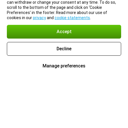
can withdraw or change your consent at any time. To do so,
scroll to the bottom of the page and click on ‘Cookie
Preferences’ in the footer. Read more about our use of
cookies in our
privacy
and
cookie statements
.
Accept
Decline
Manage preferences