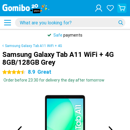
Safe
payments
Samsung Galaxy Tab A11 WiFi + 4G
Samsung Galaxy Tab A11 WiFi + 4G
8GB/128GB Grey
8.9
Great
4.5 stars
Order before 23:30 for delivery the day after tomorrow