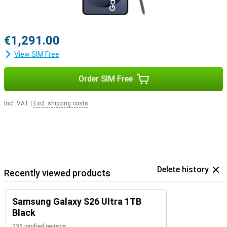
€1,291.00
View SIM Free
Order SIM Free
Incl. VAT
|
Excl. shipping costs
Delete history
Recently viewed products
Samsung Galaxy S26 Ultra 1TB
Black
235 verified reviews