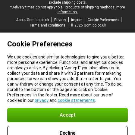
exclude shipping costs.
*Delivery times do not apply to all products or shipping methods:
more
information.
About Gomibo.co.uk
Privacy
Imprint
Cookie Preferences
Terms and conditions
© 2026 Gomibo.co.uk
Cookie Preferences
We use cookies and similar technologies to give you a better,
more personal experience. Functional and analytical cookies
are always active. By clicking “Accept” you also allow us to
collect your data and share it with 3 partners for marketing
purposes, so we can show you ads that matter to you. You
can withdraw or change your consent at any time. To do so,
scroll to the bottom of the page and click on ‘Cookie
Preferences’ in the footer. Read more about our use of
cookies in our
privacy
and
cookie statements
.
Accept
Decline