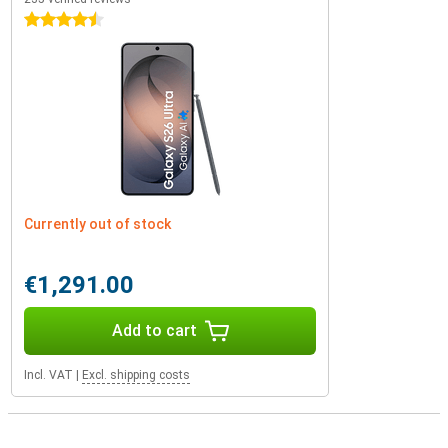
4.5 stars
Currently out of stock
€1,291.00
Add to cart
Incl. VAT
|
Excl. shipping costs