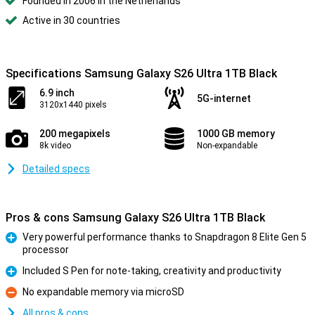
Founded in 2006 in the Netherlands
Active in 30 countries
Specifications Samsung Galaxy S26 Ultra 1TB Black
6.9 inch
5G-internet
3120x1440 pixels
200 megapixels
1000 GB memory
8k video
Non-expandable
Detailed specs
Pros & cons Samsung Galaxy S26 Ultra 1TB Black
Very powerful performance thanks to Snapdragon 8 Elite Gen 5
processor
Pro
Included S Pen for note-taking, creativity and productivity
Pro
No expandable memory via microSD
Con
All pros & cons