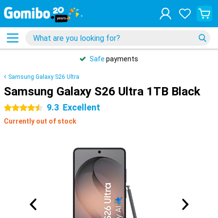
Safe
payments
Samsung Galaxy S26 Ultra
Samsung Galaxy S26 Ultra 1TB Black
9.3
Excellent
4.5 stars
Currently out of stock