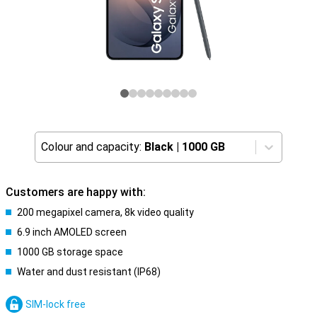
Colour and capacity:
Black
|
1000 GB
Customers are happy with:
200 megapixel camera, 8k video quality
6.9 inch AMOLED screen
1000 GB storage space
Water and dust resistant (IP68)
SIM-lock free