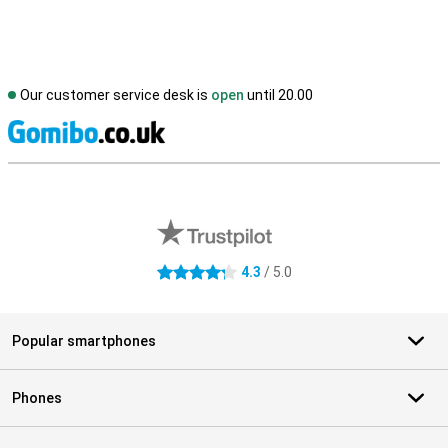
Our customer service desk is
open
until 20.00
S
External shop reviews
4.3
/ 5.0
4.3 stars
Popular smartphones
Phones