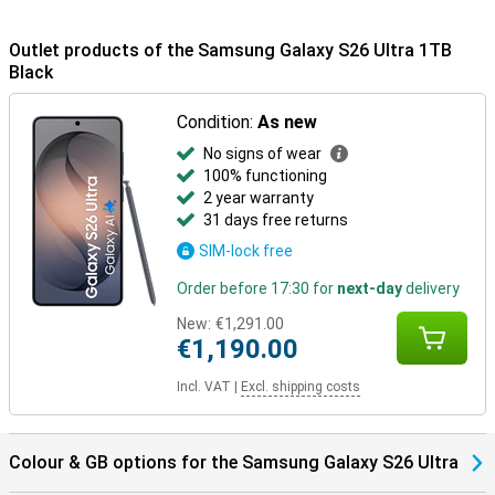
to IP68 certification, the device is dust- and water-resistant.
Outlet products of the Samsung Galaxy S26 Ultra 1TB
Samsung Ecosystem
Black
Thanks to the Galaxy Ecosystem, all your Galaxy devices are
optimally coordinated. For example, use your Samsung Galaxy S26
Ultra in combination with the Samsung Galaxy Watch 8 or the
Condition:
As new
Samsung Galaxy Watch Ultra for optimal insights into your health
No signs of wear
and sports data. Or pair your new device with the Samsung Galaxy
100% functioning
Buds 4 or the Samsung Galaxy Buds 4 Pro. This way, you will be
notified when you receive a call and you can answer with one tap
2 year warranty
on your earbuds.
31 days free returns
SIM-lock free
Order before 17:30 for
next-day
delivery
New:
€1,291.00
€1,190.00
Incl. VAT
|
Excl. shipping costs
Colour & GB options for the Samsung Galaxy S26 Ultra