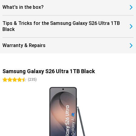
What's in the box?
Tips & Tricks for the Samsung Galaxy S26 Ultra 1TB
Black
Warranty & Repairs
Samsung Galaxy S26 Ultra 1TB Black
4.5 stars
(
235
)