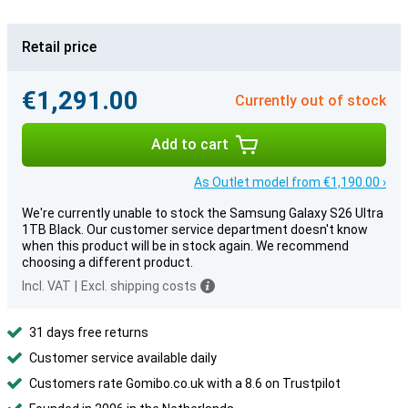
Retail price
€1,291.00
Currently out of stock
Add to cart
As Outlet model from €1,190.00 ›
We're currently unable to stock the Samsung Galaxy S26 Ultra
1TB Black. Our customer service department doesn't know
when this product will be in stock again. We recommend
choosing a different product.
Incl. VAT
|
Excl. shipping costs
31 days free returns
Customer service available daily
Customers rate Gomibo.co.uk with a 8.6 on Trustpilot