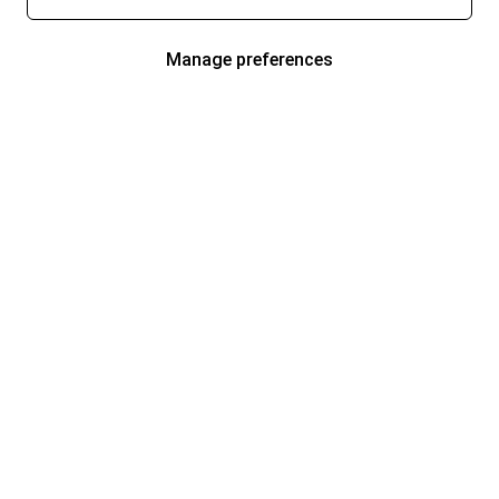
Manage preferences