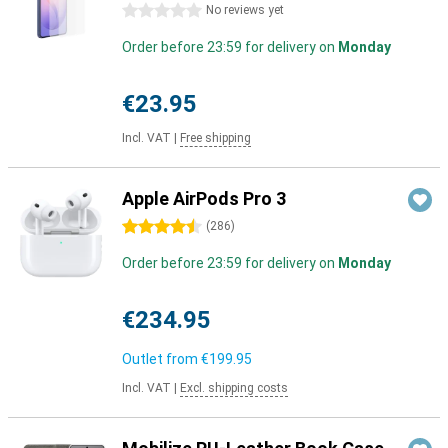
0 stars
No reviews yet
Order before 23:59 for delivery on
Monday
€23.95
Incl. VAT
|
Free shipping
Apple AirPods Pro 3
4.5 stars
(
286
)
Order before 23:59 for delivery on
Monday
€234.95
Outlet from
€199.95
Incl. VAT
|
Excl. shipping costs