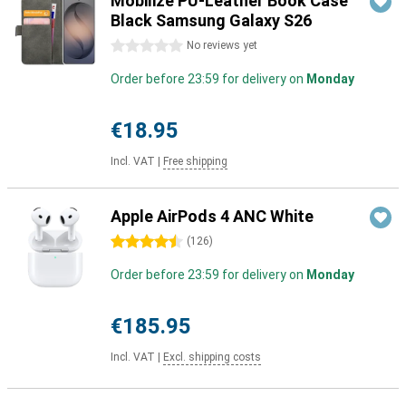
Mobilize PU-Leather Book Case
Black Samsung Galaxy S26
0 stars
No reviews yet
Order before 23:59 for delivery on
Monday
€18.95
Incl. VAT
|
Free shipping
Apple AirPods 4 ANC White
4.5 stars
(
126
)
Order before 23:59 for delivery on
Monday
€185.95
Incl. VAT
|
Excl. shipping costs