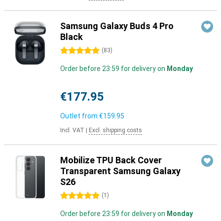
Samsung Galaxy Buds 4 Pro
Black
5 stars
(
83
)
Order before 23:59 for delivery on
Monday
€177.95
Outlet from
€159.95
Incl. VAT
|
Excl. shipping costs
Mobilize TPU Back Cover
Transparent Samsung Galaxy
S26
5 stars
(
1
)
Order before 23:59 for delivery on
Monday