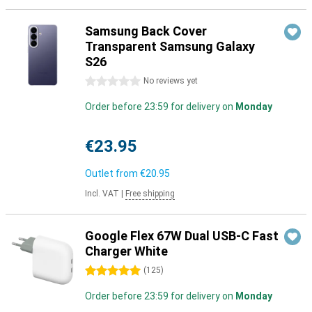
Samsung Back Cover
Transparent Samsung Galaxy
S26
0 stars
No reviews yet
Order before 23:59 for delivery on
Monday
€23.95
Outlet from
€20.95
Incl. VAT
|
Free shipping
Google Flex 67W Dual USB-C Fast
Charger White
5 stars
(
125
)
Order before 23:59 for delivery on
Monday