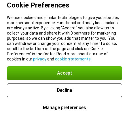
Cookie Preferences
We use cookies and similar technologies to give you a better,
more personal experience. Functional and analytical cookies
are always active. By clicking “Accept” you also allow us to
collect your data and share it with 3 partners for marketing
purposes, so we can show you ads that matter to you. You
can withdraw or change your consent at any time. To do so,
scroll to the bottom of the page and click on ‘Cookie
Preferences’ in the footer. Read more about our use of
cookies in our
privacy
and
cookie statements
.
Accept
Decline
Manage preferences