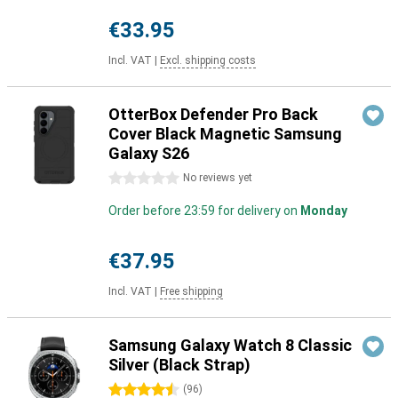
€33.95
Incl. VAT
|
Excl. shipping costs
OtterBox Defender Pro Back
Cover Black Magnetic Samsung
Galaxy S26
0 stars
No reviews yet
Order before 23:59 for delivery on
Monday
€37.95
Incl. VAT
|
Free shipping
Samsung Galaxy Watch 8 Classic
Silver (Black Strap)
4.5 stars
(
96
)