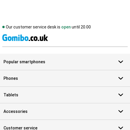
Our customer service desk is
open
until 20.00
S
Popular smartphones
Phones
Tablets
Accessories
Customer service