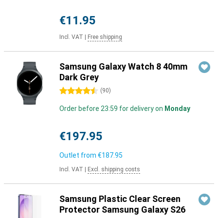
€11.95
Incl. VAT
|
Free shipping
Samsung Galaxy Watch 8 40mm
Dark Grey
4.5 stars
(
90
)
Order before 23:59 for delivery on
Monday
€197.95
Outlet from
€187.95
Incl. VAT
|
Excl. shipping costs
Samsung Plastic Clear Screen
Protector Samsung Galaxy S26