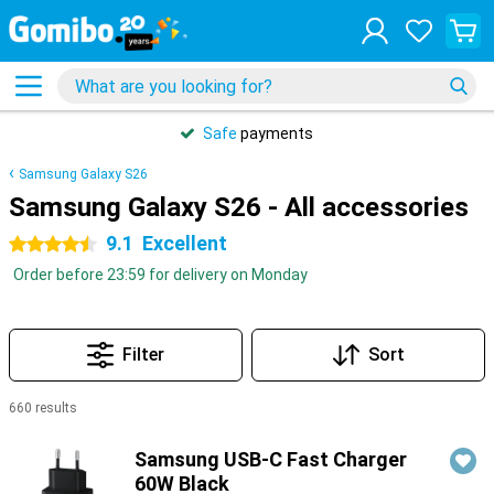
Safe
payments
Samsung Galaxy S26
Samsung Galaxy S26 - All accessories
9.1
Excellent
4.5 stars
Order before 23:59 for delivery on Monday
Filter
Sort
660 results
Products
Samsung USB-C Fast Charger
60W Black