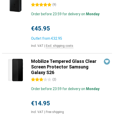
5 stars
(
9
)
Order before 23:59 for delivery on
Monday
€45.95
Outlet from
€32.95
Incl. VAT
|
Excl. shipping costs
Mobilize Tempered Glass Clear
Screen Protector Samsung
Galaxy S26
3 stars
(
2
)
Order before 23:59 for delivery on
Monday
€14.95
Incl. VAT
|
Free shipping