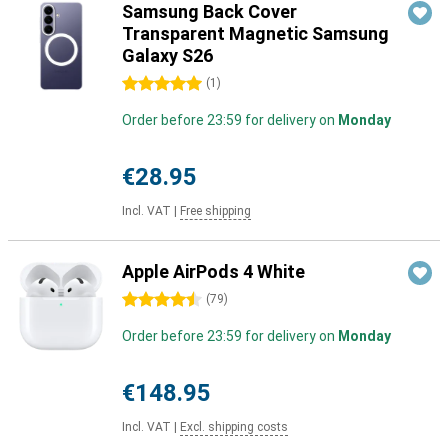
Samsung Back Cover
Transparent Magnetic Samsung
Galaxy S26
5 stars
(
1
)
Order before 23:59 for delivery on
Monday
€28.95
Incl. VAT
|
Free shipping
Apple AirPods 4 White
4.5 stars
(
79
)
Order before 23:59 for delivery on
Monday
€148.95
Incl. VAT
|
Excl. shipping costs