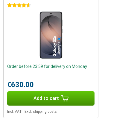
4.5 stars
Order before 23:59 for delivery on Monday
€630.00
Add to cart
Incl. VAT
|
Excl. shipping costs