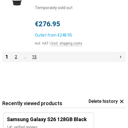
Temporarily sold out
€276.95
Outlet from
€248.95
Incl. VAT
|
Excl. shipping costs
1
2
…
15
Delete history
Recently viewed products
Samsung Galaxy S26 128GB Black
141 verified reviews