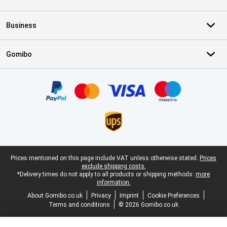
Business
Gomibo
Certificates, payment methods, delivery service partners
Legal footer
Prices mentioned on this page include VAT unless otherwise stated.
Prices
exclude shipping costs.
*Delivery times do not apply to all products or shipping methods:
more
information.
About Gomibo.co.uk
Privacy
Imprint
Cookie Preferences
Terms and conditions
© 2026 Gomibo.co.uk