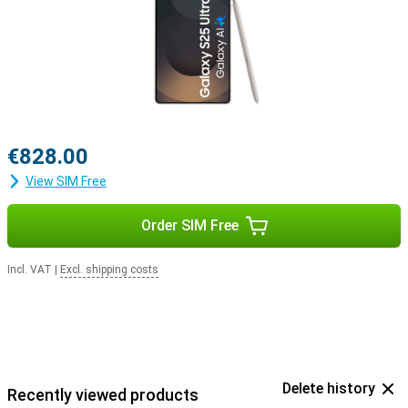
with the Samsung Galaxy Buds 3 or the Samsung Galaxy Buds 3
Pro. This way, you get a signal when you receive a call and answer
with a tap on your earbuds.
€828.00
View SIM Free
Order SIM Free
Incl. VAT
|
Excl. shipping costs
Delete history
Recently viewed products