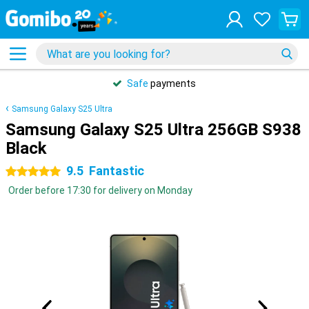
Safe
payments
Samsung Galaxy S25 Ultra
Samsung Galaxy S25 Ultra 256GB S938
Black
9.5
Fantastic
5 stars
Order before 17:30 for delivery on Monday