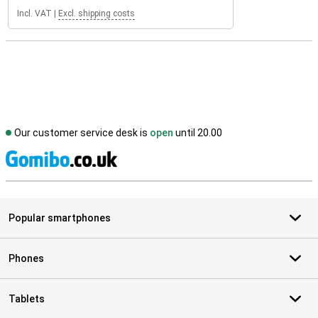
Incl. VAT
|
Excl. shipping costs
Our customer service desk is
open
until 20.00
S
Popular smartphones
Phones
Tablets