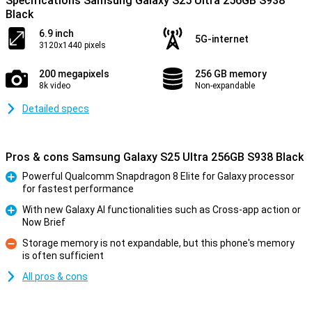
Specifications Samsung Galaxy S25 Ultra 256GB S938
Black
6.9 inch
5G-internet
3120x1440 pixels
200 megapixels
256 GB memory
8k video
Non-expandable
Detailed specs
Pros & cons Samsung Galaxy S25 Ultra 256GB S938 Black
Powerful Qualcomm Snapdragon 8 Elite for Galaxy processor
for fastest performance
Pro
With new Galaxy AI functionalities such as Cross-app action or
Now Brief
Pro
Storage memory is not expandable, but this phone's memory
is often sufficient
Con
All pros & cons