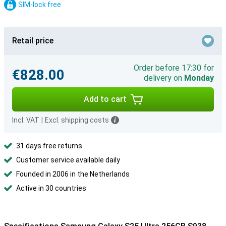
SIM-lock free
Retail price
Order before 17:30 for
€828.00
delivery on
Monday
Add to cart
Incl. VAT
|
Excl. shipping costs
31 days free returns
Customer service available daily
Founded in 2006 in the Netherlands
Active in 30 countries