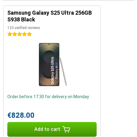
Samsung Galaxy S25 Ultra 256GB
S938 Black
133 verified reviews
5 stars
Order before 17:30 for delivery on Monday
€828.00
Add to cart