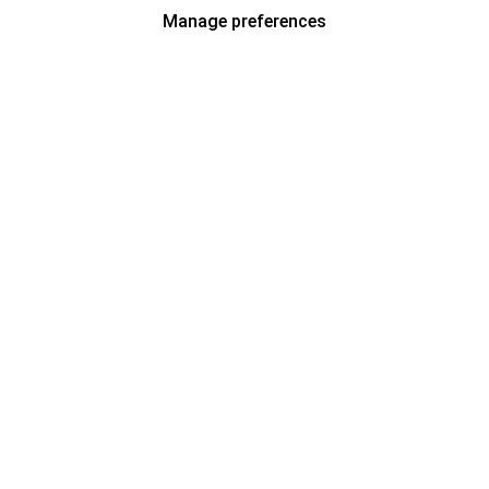
Manage preferences