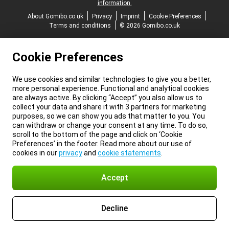
information.
About Gomibo.co.uk
Privacy
Imprint
Cookie Preferences
Terms and conditions
© 2026 Gomibo.co.uk
Cookie Preferences
We use cookies and similar technologies to give you a better,
more personal experience. Functional and analytical cookies
are always active. By clicking “Accept” you also allow us to
collect your data and share it with 3 partners for marketing
purposes, so we can show you ads that matter to you. You
can withdraw or change your consent at any time. To do so,
scroll to the bottom of the page and click on ‘Cookie
Preferences’ in the footer. Read more about our use of
cookies in our
privacy
and
cookie statements
.
Accept
Decline