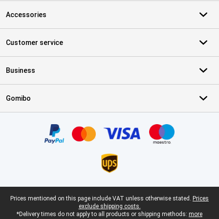
Accessories
Customer service
Business
Gomibo
Certificates, payment methods, delivery service partners
Legal footer
Prices mentioned on this page include VAT unless otherwise stated.
Prices
exclude shipping costs.
*Delivery times do not apply to all products or shipping methods:
more