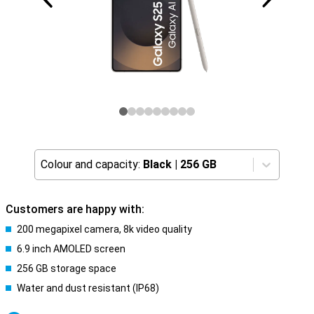
Colour and capacity:
Black
|
256 GB
Customers are happy with:
200 megapixel camera, 8k video quality
6.9 inch AMOLED screen
256 GB storage space
Water and dust resistant (IP68)