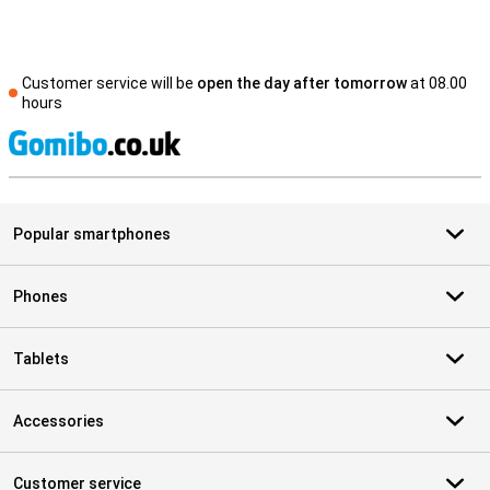
Customer service will be
open the day after tomorrow
at 08.00
hours
S
Popular smartphones
Phones
Tablets
Accessories
Customer service