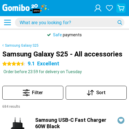
31 days
free
returns
Samsung Galaxy S25
Samsung Galaxy S25 - All accessories
9.1
Excellent
4.5 stars
Order before 23:59 for delivery on Tuesday
Filter
Sort
684 results
Products
Samsung USB-C Fast Charger
60W Black