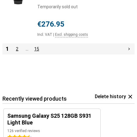
Temporarily sold out
€276.95
Incl. VAT
|
Excl. shipping costs
1
2
…
15
Delete history
Recently viewed products
Samsung Galaxy S25 128GB S931
Light Blue
126 verified reviews