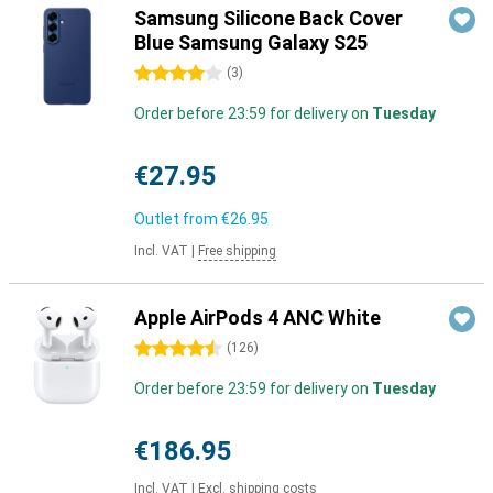
Samsung Silicone Back Cover
Blue Samsung Galaxy S25
4 stars
(
3
)
Order before 23:59 for delivery on
Tuesday
€27.95
Outlet from
€26.95
Incl. VAT
|
Free shipping
Apple AirPods 4 ANC White
4.5 stars
(
126
)
Order before 23:59 for delivery on
Tuesday
€186.95
Incl. VAT
|
Excl. shipping costs