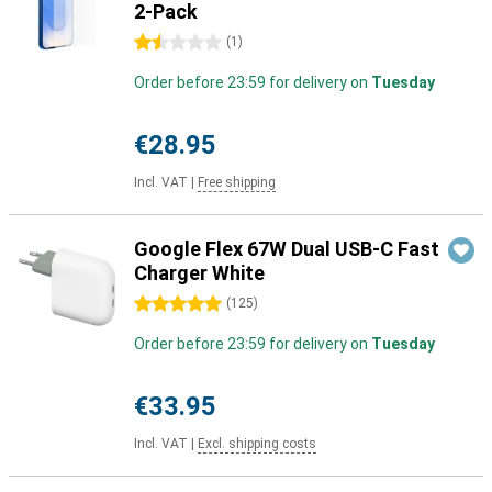
2-Pack
1.5 stars
(
1
)
Order before 23:59 for delivery on
Tuesday
€28.95
Incl. VAT
|
Free shipping
Google Flex 67W Dual USB-C Fast
Charger White
5 stars
(
125
)
Order before 23:59 for delivery on
Tuesday
€33.95
Incl. VAT
|
Excl. shipping costs