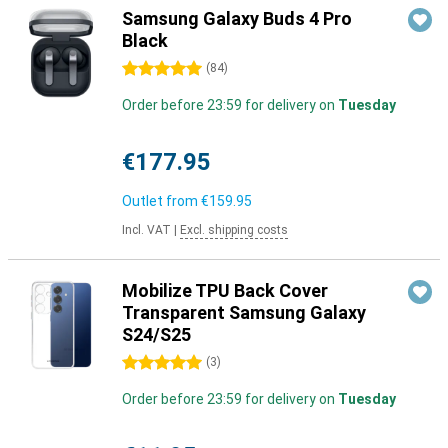
Samsung Galaxy Buds 4 Pro
Black
5 stars
(
84
)
Order before 23:59 for delivery on
Tuesday
€177.95
Outlet from
€159.95
Incl. VAT
|
Excl. shipping costs
Mobilize TPU Back Cover
Transparent Samsung Galaxy
S24/S25
5 stars
(
3
)
Order before 23:59 for delivery on
Tuesday