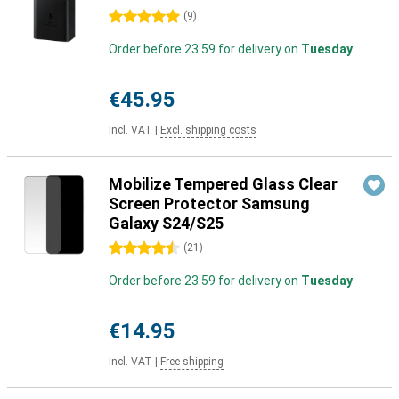
5 stars
(
9
)
Order before 23:59 for delivery on
Tuesday
€45.95
Incl. VAT
|
Excl. shipping costs
Mobilize Tempered Glass Clear
Screen Protector Samsung
Galaxy S24/S25
4.5 stars
(
21
)
Order before 23:59 for delivery on
Tuesday
€14.95
Incl. VAT
|
Free shipping