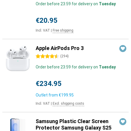
Order before 23:59 for delivery on
Tuesday
€20.95
Incl. VAT
|
Free shipping
Apple AirPods Pro 3
4.5 stars
(
294
)
Order before 23:59 for delivery on
Tuesday
€234.95
Outlet from
€199.95
Incl. VAT
|
Excl. shipping costs
Samsung Plastic Clear Screen
Protector Samsung Galaxy S25