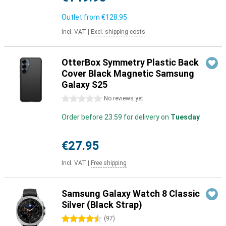
Outlet from
€128.95
Incl. VAT
|
Excl. shipping costs
OtterBox Symmetry Plastic Back
Cover Black Magnetic Samsung
Galaxy S25
0 stars
No reviews yet
Order before 23:59 for delivery on
Tuesday
€27.95
Incl. VAT
|
Free shipping
Samsung Galaxy Watch 8 Classic
Silver (Black Strap)
4.5 stars
(
97
)