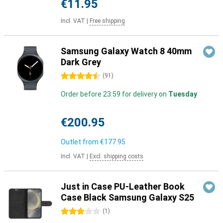
€11.95
Incl. VAT
|
Free shipping
Samsung Galaxy Watch 8 40mm
Dark Grey
4.5 stars
(
91
)
Order before 23:59 for delivery on
Tuesday
€200.95
Outlet from
€177.95
Incl. VAT
|
Excl. shipping costs
Just in Case PU-Leather Book
Case Black Samsung Galaxy S25
3 stars
(
1
)