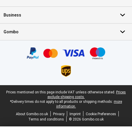
Business
Gomibo
Certificates, payment methods, delivery service partners
Legal footer
Prices mentioned on this page include VAT unless otherwise stated.
Prices
exclude shipping costs.
*Delivery times do not apply to all products or shipping methods:
more
information.
About Gomibo.co.uk
Privacy
Imprint
Cookie Preferences
Terms and conditions
© 2026 Gomibo.co.uk