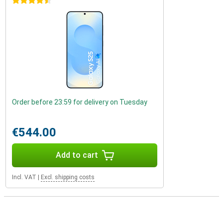
4.5 stars
Order before 23:59 for delivery on Tuesday
€544.00
Add to cart
Incl. VAT
|
Excl. shipping costs