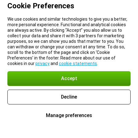
Cookie Preferences
We use cookies and similar technologies to give you a better,
more personal experience. Functional and analytical cookies
are always active. By clicking “Accept” you also allow us to
collect your data and share it with 3 partners for marketing
purposes, so we can show you ads that matter to you. You
can withdraw or change your consent at any time. To do so,
scroll to the bottom of the page and click on ‘Cookie
Preferences’ in the footer. Read more about our use of
cookies in our
privacy
and
cookie statements
.
Accept
Decline
Manage preferences