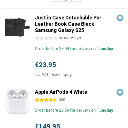
Just in Case Detachable Pu-
Leather Book Case Black
Samsung Galaxy S25
0 stars
No reviews yet
Order before 23:59 for delivery on
Tuesday
€23.95
Incl. VAT
|
Free shipping
Apple AirPods 4 White
4.5 stars
(
80
)
Order before 23:59 for delivery on
Tuesday
€149.95