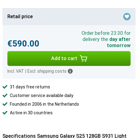
Retail price
Order before 23:30 for
delivery the
day after
€590.00
tomorrow
Add to cart
Incl. VAT
|
Excl. shipping costs
31 days free returns
Customer service available daily
Founded in 2006 in the Netherlands
Active in 30 countries
Specifications Samsung Galaxy S25 128GB S931 Light