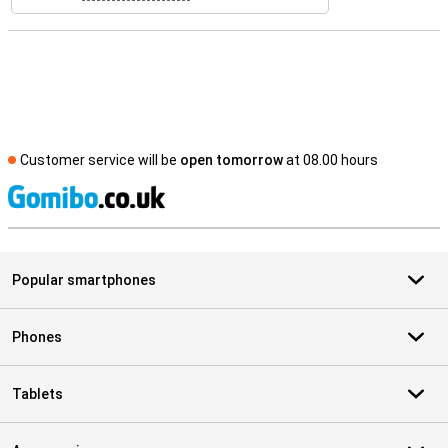
Customer service will be
open tomorrow
at 08.00 hours
S
Popular smartphones
Phones
Tablets