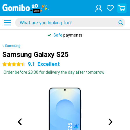
Safe
payments
Samsung
Samsung Galaxy S25
9.1
Excellent
4.5 stars
Order before 23:30 for delivery the day after tomorrow