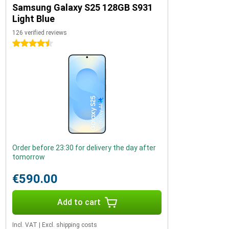
Samsung Galaxy S25 128GB S931
Light Blue
126 verified reviews
4.5 stars
Order before 23:30 for delivery the day after
tomorrow
€590.00
Add to cart
Incl. VAT
|
Excl. shipping costs