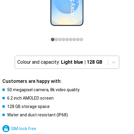
Colour and capacity:
Light blue
|
128 GB
Customers are happy with:
50 megapixel camera, 8k video quality
6.2 inch AMOLED screen
128 GB storage space
Water and dust resistant (IP68)
SIM-lock free