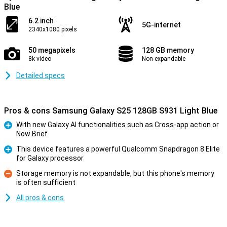
Blue
6.2 inch
5G-internet
2340x1080 pixels
50 megapixels
128 GB memory
8k video
Non-expandable
Detailed specs
Pros & cons Samsung Galaxy S25 128GB S931 Light Blue
With new Galaxy AI functionalities such as Cross-app action or
Now Brief
Pro
This device features a powerful Qualcomm Snapdragon 8 Elite
for Galaxy processor
Pro
Storage memory is not expandable, but this phone's memory
is often sufficient
Con
All pros & cons