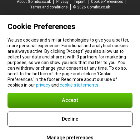
About Gomibo.co.uk
Privacy
Imprint
Cookie Preferences
Terms and conditions
© 2026 Gomibo.co.uk
Cookie Preferences
We use cookies and similar technologies to give you a better,
more personal experience. Functional and analytical cookies
are always active. By clicking “Accept” you also allow us to
collect your data and share it with 3 partners for marketing
purposes, so we can show you ads that matter to you. You
can withdraw or change your consent at any time. To do so,
scroll to the bottom of the page and click on ‘Cookie
Preferences’ in the footer. Read more about our use of
cookies in our
privacy
and
cookie statements
.
Accept
Decline
Manage preferences