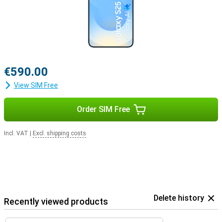
€590.00
View SIM Free
Order SIM Free
Incl. VAT
|
Excl. shipping costs
Delete history
Recently viewed products