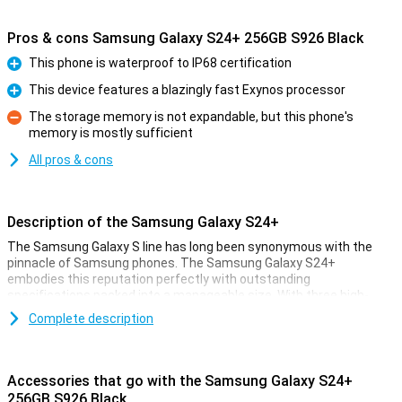
Pros & cons Samsung Galaxy S24+ 256GB S926 Black
This phone is waterproof to IP68 certification
Pro
This device features a blazingly fast Exynos processor
Pro
The storage memory is not expandable, but this phone's
memory is mostly sufficient
Con
All pros & cons
Description of the Samsung Galaxy S24+
The Samsung Galaxy S line has long been synonymous with the
pinnacle of Samsung phones. The Samsung Galaxy S24+
embodies this reputation perfectly with outstanding
specifications packed into a manageable size. With three high-
quality cameras, a powerful processor and a stunning AMOLED
Complete description
screen, this device offers an impressive experience. Moreover, the
device features 256GB of storage.
Accessories that go with the Samsung Galaxy S24+
Galaxy AI: Advanced functionality
256GB S926 Black