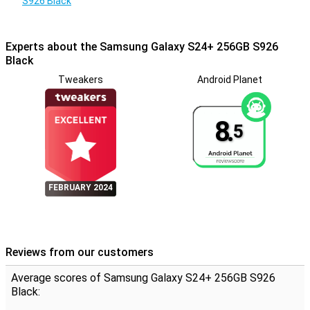
S926 Black
switching between devices, while Smart Switch easily transfers all
your data from your old device to your new S24+, even when
switching from iOS to Android.
Experts about the Samsung Galaxy S24+ 256GB S926
Black
Tweakers
Android Planet
8.
5
FEBRUARY 2024
Reviews from our customers
Average scores of Samsung Galaxy S24+ 256GB S926
Black: