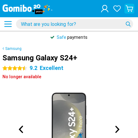
Safe
payments
Samsung
Samsung Galaxy S24+
9.2
Excellent
4.5 stars
No longer available