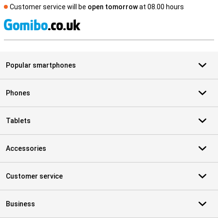
Customer service will be
open tomorrow
at 08.00 hours
S
Popular smartphones
Phones
Tablets
Accessories
Customer service
Business