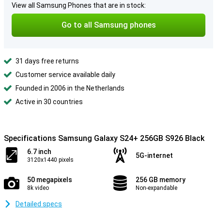
View all Samsung Phones that are in stock:
Go to all Samsung phones
31 days free returns
Customer service available daily
Founded in 2006 in the Netherlands
Active in 30 countries
Specifications Samsung Galaxy S24+ 256GB S926 Black
6.7 inch
5G-internet
3120x1440 pixels
50 megapixels
256 GB memory
8k video
Non-expandable
Detailed specs