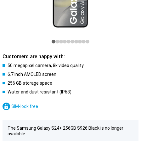
Customers are happy with:
50 megapixel camera, 8k video quality
6.7 inch AMOLED screen
256 GB storage space
Water and dust resistant (IP68)
SIM-lock free
The Samsung Galaxy S24+ 256GB S926 Black is no longer
available.