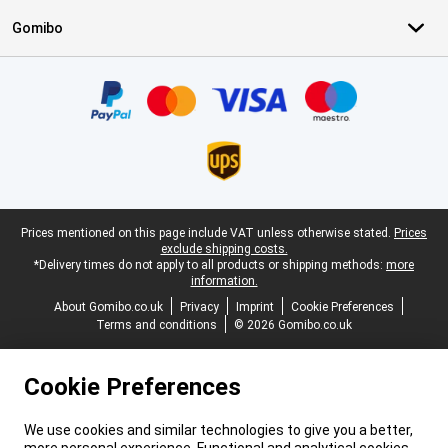
Gomibo
Certificates, payment methods, delivery service partners
Legal footer
Prices mentioned on this page include VAT unless otherwise stated.
Prices
exclude shipping costs.
*Delivery times do not apply to all products or shipping methods:
more
information.
About Gomibo.co.uk
Privacy
Imprint
Cookie Preferences
Terms and conditions
© 2026 Gomibo.co.uk
Cookie Preferences
We use cookies and similar technologies to give you a better,