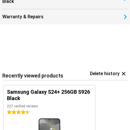
Black
Warranty & Repairs
Delete history
Recently viewed products
Samsung Galaxy S24+ 256GB S926
Black
227 verified reviews
4.5 stars