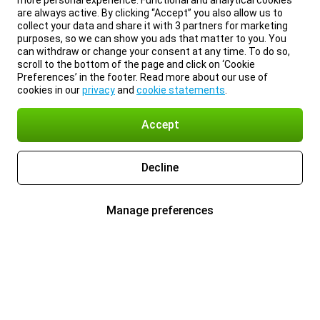
more personal experience. Functional and analytical cookies
are always active. By clicking “Accept” you also allow us to
collect your data and share it with 3 partners for marketing
purposes, so we can show you ads that matter to you. You
can withdraw or change your consent at any time. To do so,
scroll to the bottom of the page and click on ‘Cookie
Preferences’ in the footer. Read more about our use of
cookies in our
privacy
and
cookie statements
.
Accept
Decline
Manage preferences