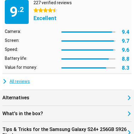
227 verified reviews
9
.2
4.5 stars
Excellent
9.4
Camera:
9.7
Screen:
9.6
Speed:
8.8
Battery life:
8.3
Value for money:
All reviews
Alternatives
What's in the box?
Tips & Tricks for the Samsung Galaxy S24+ 256GB S926