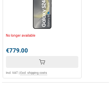
No longer available
€779.00
Incl. VAT
|
Excl. shipping costs