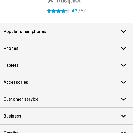
4.3
/ 5.0
4.3 stars
Popular smartphones
Phones
Tablets
Accessories
Customer service
Business