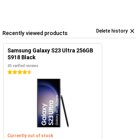
Delete history
Recently viewed products
Samsung Galaxy S23 Ultra 256GB
S918 Black
45 verified reviews
4.5 stars
Currently out of stock