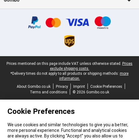
Gomibo
Certificates, payment methods, delivery service partners
Legal footer
Prices mentioned on this page include VAT unless otherwise stated.
Prices
exclude shipping costs.
*Delivery times do not apply to all products or shipping methods:
more
information.
About Gomibo.co.uk
Privacy
Imprint
Cookie Preferences
Terms and conditions
© 2026 Gomibo.co.uk
Cookie Preferences
We use cookies and similar technologies to give you a better,
more personal experience. Functional and analytical cookies
are always active. By clicking “Accept” you also allow us to