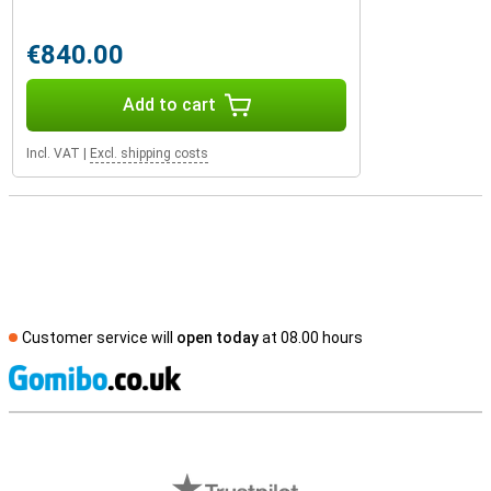
€840.00
Add to cart
Incl. VAT
|
Excl. shipping costs
Customer service will
open today
at 08.00 hours
S
External shop reviews