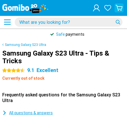
Safe
payments
Samsung Galaxy S23 Ultra
Samsung Galaxy S23 Ultra - Tips &
Tricks
9.1
Excellent
4.5 stars
Currently out of stock
Frequently asked questions for the Samsung Galaxy S23
Ultra
All questions & answers