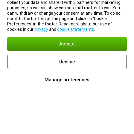
collect your data and share it with 3 partners for marketing
purposes, so we can show you ads that matter to you. You
can withdraw or change your consent at any time. To do so,
scroll to the bottom of the page and click on ‘Cookie
Preferences’ in the footer. Read more about our use of
cookies in our
privacy
and
cookie statements
.
Accept
Decline
Manage preferences