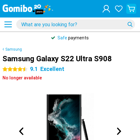
Safe
payments
Samsung
Samsung Galaxy S22 Ultra S908
9.1
Excellent
4.5 stars
No longer available