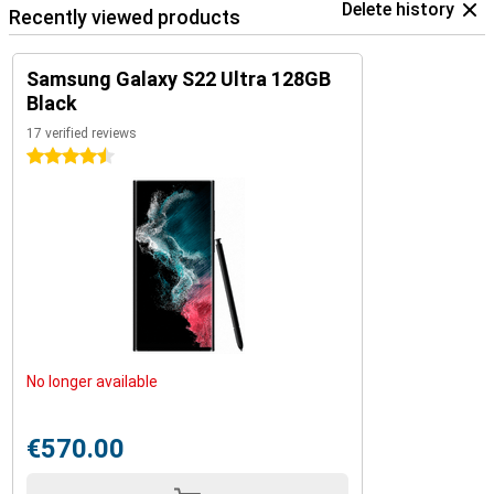
Delete history
Recently viewed products
Samsung Galaxy S22 Ultra 128GB
Black
17 verified reviews
4.5 stars
No longer available
€570.00