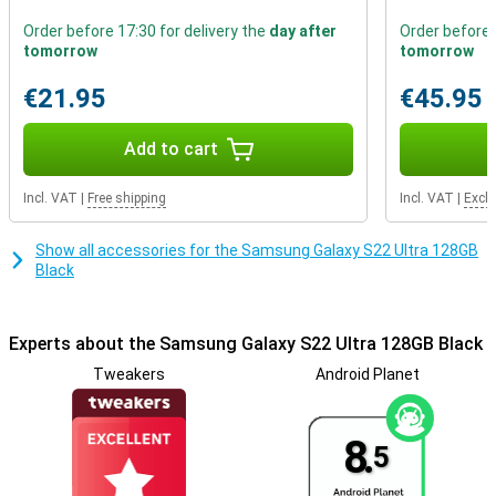
phone.This smartphone is excellent for users who find sound
Order before 17:30 for delivery the
day after
Order before 
quality important.It has stereo speakers.
tomorrow
tomorrow
nice camera
€21.95
€45.95
If you are looking for a lot of camera functionality, you are at the
right place with the four lenses of this device.Few smartphones
Add to cart
have a camera with zoom function, but this Samsung Galaxy S22
Ultra can simply zoom in without loss of quality thanks to the
telephoto lens!.In addition, you also have a main lens lens, ultra-
Incl. VAT
|
Free shipping
Incl. VAT
|
Excl.
wide-angle sensor and tele camera to experiment with.
Show all accessories for the Samsung Galaxy S22 Ultra 128GB
Black
Experts about the Samsung Galaxy S22 Ultra 128GB Black
Tweakers
Android Planet
8.
5