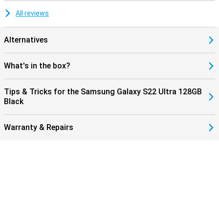
All reviews
Alternatives
What's in the box?
Tips & Tricks for the Samsung Galaxy S22 Ultra 128GB
Black
Warranty & Repairs