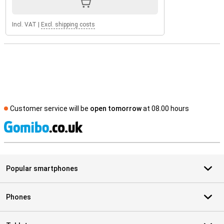
Incl. VAT
|
Excl. shipping costs
Customer service will be
open tomorrow
at 08.00 hours
S
Popular smartphones
Phones