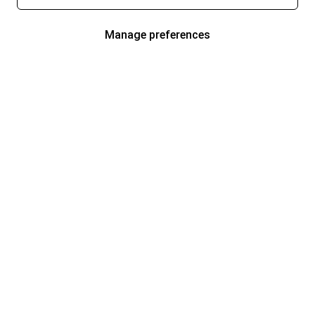
Manage preferences