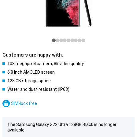
Customers are happy with:
108 megapixel camera, 8k video quality
6.8 inch AMOLED screen
128 GB storage space
Water and dust resistant (IP68)
SIM-lock free
The Samsung Galaxy S22 Ultra 128GB Black is no longer
available.