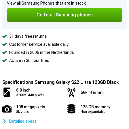
View all Samsung Phones that are in stock:
Go to all Samsung phones
31 days free returns
Customer service available daily
Founded in 2006 in the Netherlands
Active in 30 countries
Specifications Samsung Galaxy S22 Ultra 128GB Black
6.8 inch
5G-internet
3200x1440 pixels
108 megapixels
128 GB memory
8k video
Non-expandable
Detailed specs