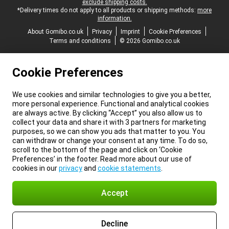
exclude shipping costs.
*Delivery times do not apply to all products or shipping methods:
more
information.
About Gomibo.co.uk
Privacy
Imprint
Cookie Preferences
Terms and conditions
© 2026 Gomibo.co.uk
Cookie Preferences
We use cookies and similar technologies to give you a better,
more personal experience. Functional and analytical cookies
are always active. By clicking “Accept” you also allow us to
collect your data and share it with 3 partners for marketing
purposes, so we can show you ads that matter to you. You
can withdraw or change your consent at any time. To do so,
scroll to the bottom of the page and click on ‘Cookie
Preferences’ in the footer. Read more about our use of
cookies in our
privacy
and
cookie statements
.
Accept
Decline