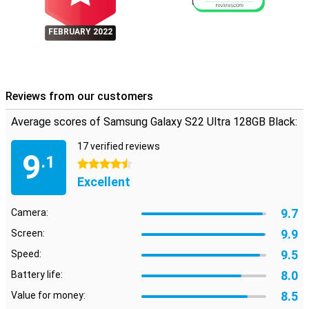
FEBRUARY 2022
Reviews from our customers
Average scores of Samsung Galaxy S22 Ultra 128GB Black:
17 verified reviews
9
.1
4.5 stars
Excellent
9.7
Camera:
9.9
Screen:
9.5
Speed:
8.0
Battery life:
8.5
Value for money: