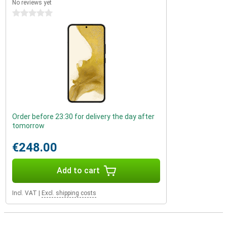
No reviews yet
0 stars
Order before 23:30 for delivery the day after
tomorrow
€248.00
Add to cart
Incl. VAT
|
Excl. shipping costs