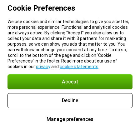
Cookie Preferences
We use cookies and similar technologies to give you a better,
more personal experience. Functional and analytical cookies
are always active. By clicking “Accept” you also allow us to
collect your data and share it with 3 partners for marketing
purposes, so we can show you ads that matter to you. You
can withdraw or change your consent at any time. To do so,
scroll to the bottom of the page and click on ‘Cookie
Preferences’ in the footer. Read more about our use of
cookies in our
privacy
and
cookie statements
.
Accept
Decline
Manage preferences