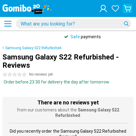
Safe
payments
Samsung Galaxy S22 Refurbished
Samsung Galaxy S22 Refurbished -
Reviews
0 stars
No reviews yet
Order before 23:30 for delivery the day after tomorrow
There are no reviews yet
from our customers about the
Samsung Galaxy S22
Refurbished
.
Did you recently order the Samsung Galaxy S22 Refurbished