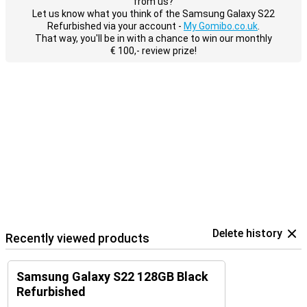
from us?
Let us know what you think of the Samsung Galaxy S22
Refurbished via your account -
My Gomibo.co.uk
.
That way, you'll be in with a chance to win our monthly
€ 100,- review prize!
Delete history
Recently viewed products
Samsung Galaxy S22 128GB Black
Refurbished