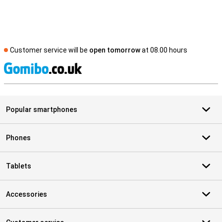
Customer service will be
open tomorrow
at 08.00 hours
S
Popular smartphones
Phones
Tablets
Accessories