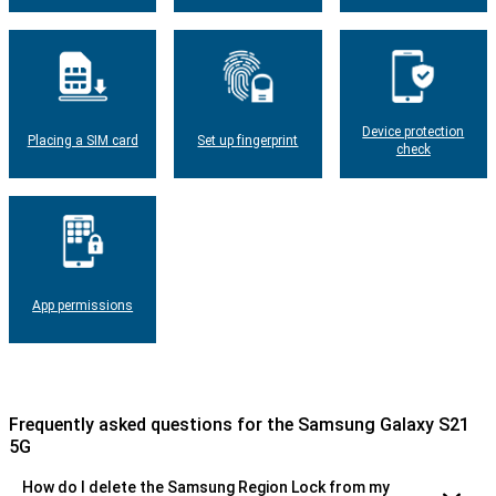
Device protection
Placing a SIM card
Set up fingerprint
check
App permissions
Frequently asked questions for the Samsung Galaxy S21
5G
How do I delete the Samsung Region Lock from my