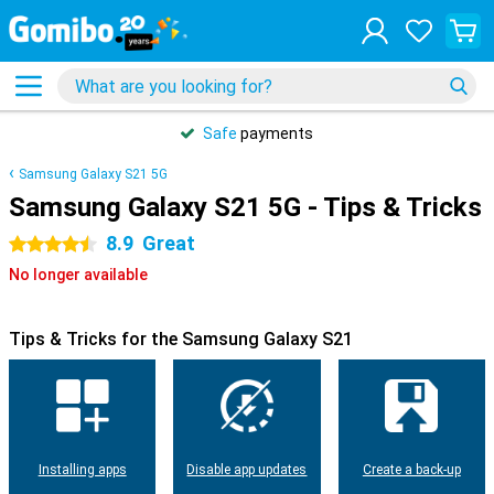
Safe
payments
Samsung Galaxy S21 5G
Samsung Galaxy S21 5G - Tips & Tricks
8.9
Great
4.5 stars
No longer available
Tips & Tricks for the Samsung Galaxy S21
Installing apps
Disable app updates
Create a back-up