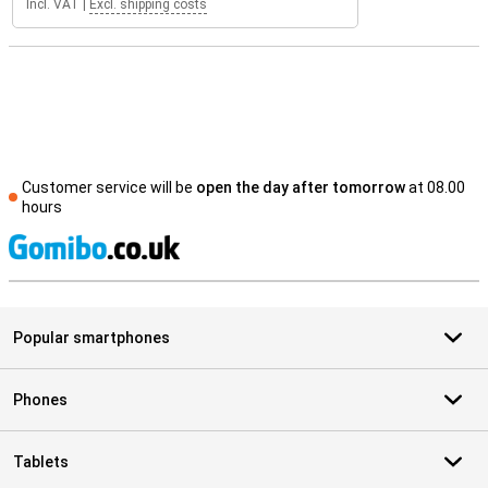
Incl. VAT
|
Excl. shipping costs
Customer service will be
open the day after tomorrow
at 08.00
hours
S
Popular smartphones
Phones
Tablets