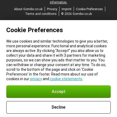
information.
About Gomibo.co.uk
Privacy
Imprint
Cookie Preferences
Terms and conditions
© 2026 Gomibo.co.uk
Cookie Preferences
We use cookies and similar technologies to give you a better,
more personal experience. Functional and analytical cookies
are always active. By clicking “Accept” you also allow us to
collect your data and share it with 3 partners for marketing
purposes, so we can show you ads that matter to you. You
can withdraw or change your consent at any time. To do so,
scroll to the bottom of the page and click on ‘Cookie
Preferences’ in the footer. Read more about our use of
cookies in our
privacy
and
cookie statements
.
Accept
Decline