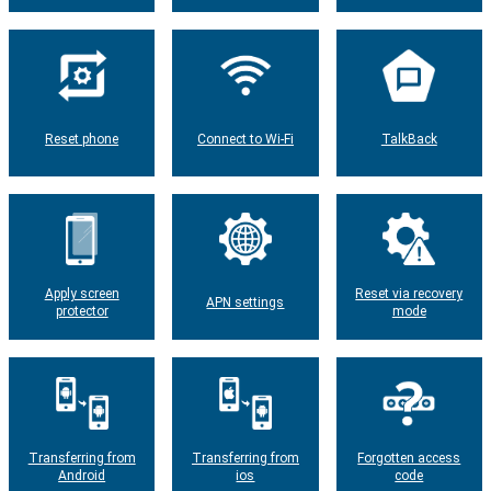
Reset phone
Connect to Wi-Fi
TalkBack
Apply screen
Reset via recovery
APN settings
protector
mode
Transferring from
Transferring from
Forgotten access
Android
ios
code