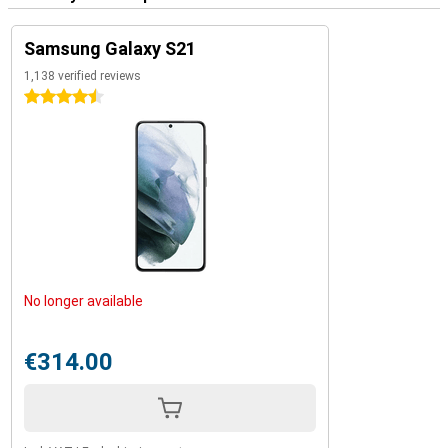
Samsung Galaxy S21
1,138 verified reviews
4.5 stars
No longer available
€314.00