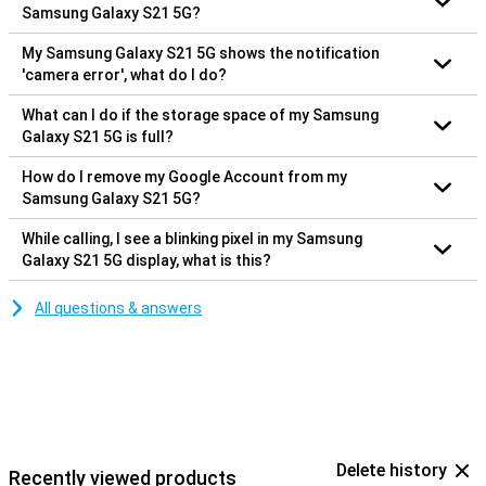
Samsung Galaxy S21 5G?
My Samsung Galaxy S21 5G shows the notification
'camera error', what do I do?
What can I do if the storage space of my Samsung
Galaxy S21 5G is full?
How do I remove my Google Account from my
Samsung Galaxy S21 5G?
While calling, I see a blinking pixel in my Samsung
Galaxy S21 5G display, what is this?
All questions & answers
Delete history
Recently viewed products