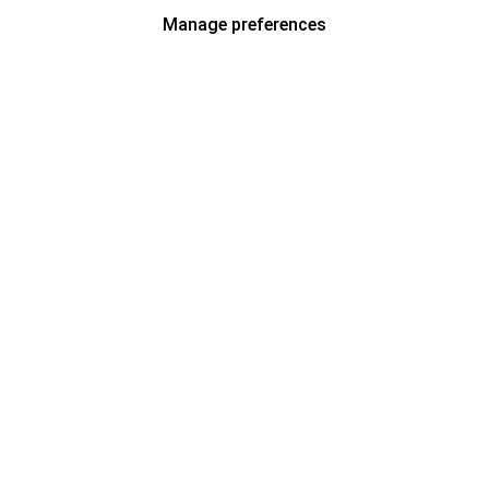
Manage preferences