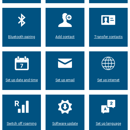
Bluetooth pairing
Add contact
Transfer contacts
Set up date and time
Set up email
Set up internet
Switch off roaming
Software update
Set up language