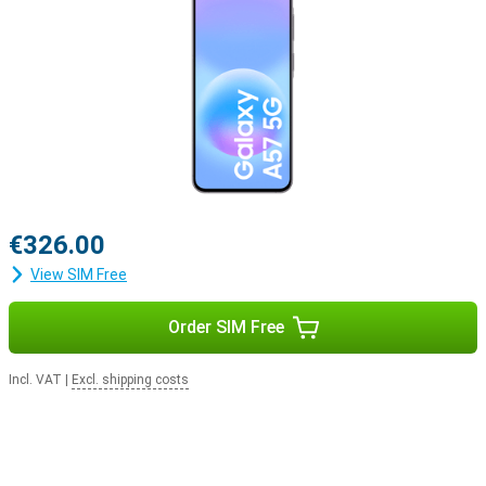
€326.00
View SIM Free
Order SIM Free
Incl. VAT
|
Excl. shipping costs