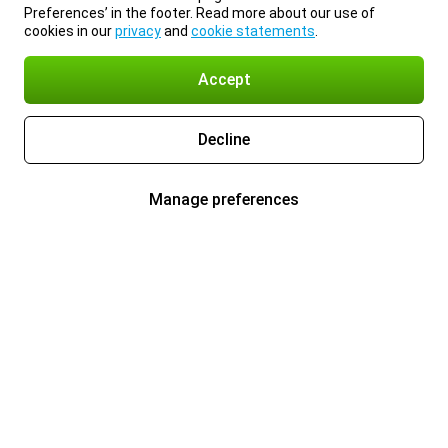
Preferences’ in the footer. Read more about our use of
cookies in our
privacy
and
cookie statements
.
Accept
Decline
Manage preferences