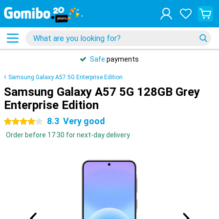
Safe
payments
Samsung Galaxy A57 5G Enterprise Edition
Samsung Galaxy A57 5G 128GB Grey
Enterprise Edition
8.3
Very good
4 stars
Order before 17:30 for next-day delivery