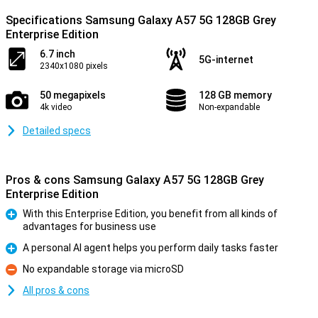
Specifications Samsung Galaxy A57 5G 128GB Grey
Enterprise Edition
6.7 inch
5G-internet
2340x1080 pixels
50 megapixels
128 GB memory
4k video
Non-expandable
Detailed specs
Pros & cons Samsung Galaxy A57 5G 128GB Grey
Enterprise Edition
With this Enterprise Edition, you benefit from all kinds of
advantages for business use
Pro
A personal AI agent helps you perform daily tasks faster
Pro
No expandable storage via microSD
Con
All pros & cons