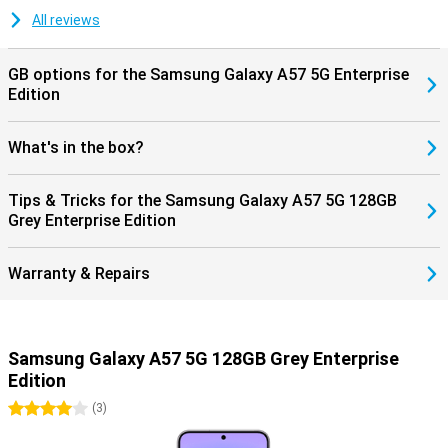
updates, keeping your smartphone safe and up-to-date. Combined
with Samsung Knox Vault, your personal data is additionally
All reviews
protected, giving you years of worry-free use of your device.
GB options for the Samsung Galaxy A57 5G Enterprise
Edition
What's in the box?
Tips & Tricks for the Samsung Galaxy A57 5G 128GB
Grey Enterprise Edition
Warranty & Repairs
Samsung Galaxy A57 5G 128GB Grey Enterprise
Edition
4 stars
(
3
)