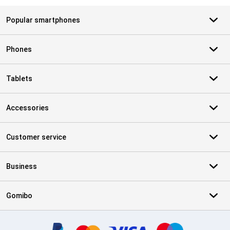
Popular smartphones
Phones
Tablets
Accessories
Customer service
Business
Gomibo
Certificates, payment methods, delivery service partners