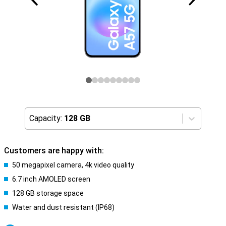
Capacity:
128 GB
Customers are happy with:
50 megapixel camera, 4k video quality
6.7 inch AMOLED screen
128 GB storage space
Water and dust resistant (IP68)