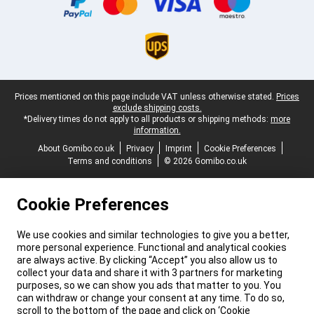
Legal footer
Prices mentioned on this page include VAT unless otherwise stated.
Prices
exclude shipping costs.
*Delivery times do not apply to all products or shipping methods:
more
information.
About Gomibo.co.uk
Privacy
Imprint
Cookie Preferences
Terms and conditions
© 2026 Gomibo.co.uk
Cookie Preferences
We use cookies and similar technologies to give you a better,
more personal experience. Functional and analytical cookies
are always active. By clicking “Accept” you also allow us to
collect your data and share it with 3 partners for marketing
purposes, so we can show you ads that matter to you. You
can withdraw or change your consent at any time. To do so,
scroll to the bottom of the page and click on ‘Cookie