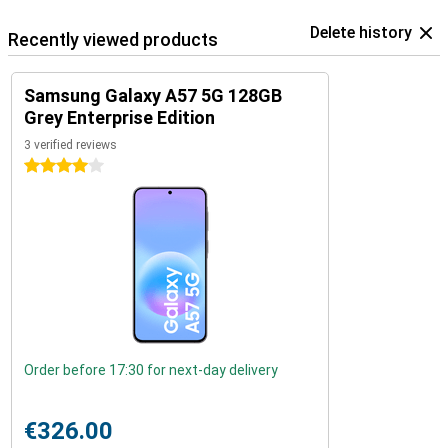
Delete history
Recently viewed products
Samsung Galaxy A57 5G 128GB
Grey Enterprise Edition
3 verified reviews
4 stars
Order before 17:30 for next-day delivery
€326.00