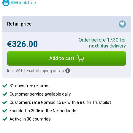
SIM-lock free
Retail price
Order before 17:30 for
€326.00
next-day
delivery
Add to cart
Incl. VAT
|
Excl. shipping costs
31 days free returns
Customer service available daily
Customers rate Gomibo.co.uk with a 8.6 on Trustpilot
Founded in 2006 in the Netherlands
Active in 30 countries