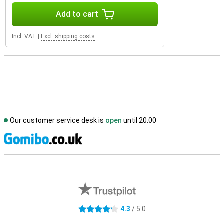
Add to cart
Incl. VAT
|
Excl. shipping costs
Our customer service desk is
open
until 20.00
S
External shop reviews
4.3
/ 5.0
4.3 stars