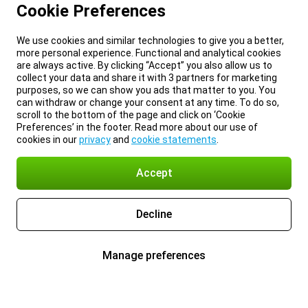
Cookie Preferences
We use cookies and similar technologies to give you a better,
more personal experience. Functional and analytical cookies
are always active. By clicking “Accept” you also allow us to
collect your data and share it with 3 partners for marketing
purposes, so we can show you ads that matter to you. You
can withdraw or change your consent at any time. To do so,
scroll to the bottom of the page and click on ‘Cookie
Preferences’ in the footer. Read more about our use of
cookies in our
privacy
and
cookie statements
.
Accept
Decline
Manage preferences