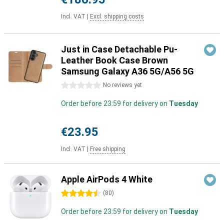
Incl. VAT
|
Excl. shipping costs
Just in Case Detachable Pu-
Leather Book Case Brown
Samsung Galaxy A36 5G/A56 5G
0 stars
No reviews yet
Order before 23:59 for delivery on
Tuesday
€23.95
Incl. VAT
|
Free shipping
Apple AirPods 4 White
4.5 stars
(
80
)
Order before 23:59 for delivery on
Tuesday