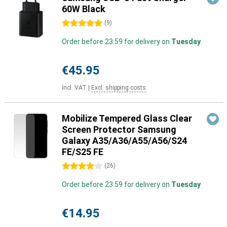
60W Black
5 stars
(
9
)
Order before 23:59 for delivery on
Tuesday
€45.95
Incl. VAT
|
Excl. shipping costs
Mobilize Tempered Glass Clear
Screen Protector Samsung
Galaxy A35/A36/A55/A56/S24
FE/S25 FE
4 stars
(
26
)
Order before 23:59 for delivery on
Tuesday
€14.95