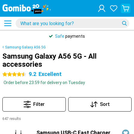
Safe
payments
Samsung Galaxy A56 5G
Samsung Galaxy A56 5G - All
accessories
9.2
Excellent
4.5 stars
Order before 23:59 for delivery on Tuesday
Filter
Sort
647 results
Products
Samsung USB-C Fast Charger