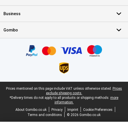
Business
Gomibo
Certificates, payment methods, delivery service partners
Legal footer
Prices mentioned on this page include VAT unless otherwise stated.
Prices
exclude shipping costs.
*Delivery times do not apply to all products or shipping methods:
more
information.
About Gomibo.co.uk
Privacy
Imprint
Cookie Preferences
Terms and conditions
© 2026 Gomibo.co.uk