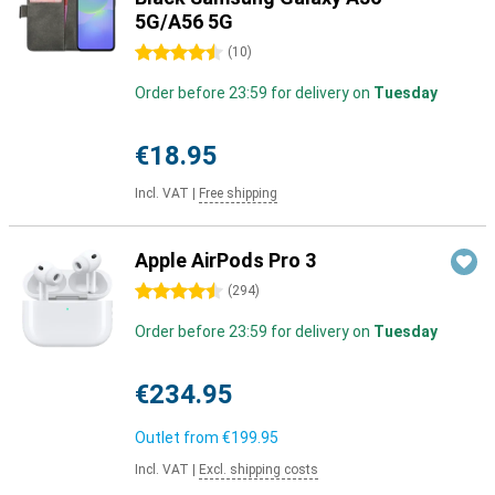
5G/A56 5G
4.5 stars
(
10
)
Order before 23:59 for delivery on
Tuesday
€18.95
Incl. VAT
|
Free shipping
Apple AirPods Pro 3
4.5 stars
(
294
)
Order before 23:59 for delivery on
Tuesday
€234.95
Outlet from
€199.95
Incl. VAT
|
Excl. shipping costs