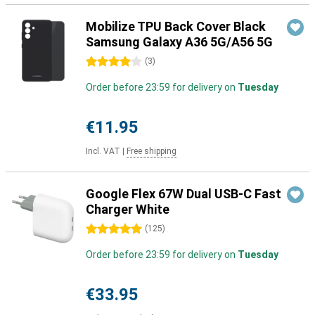
Mobilize TPU Back Cover Black
Samsung Galaxy A36 5G/A56 5G
4 stars
(
3
)
Order before 23:59 for delivery on
Tuesday
€11.95
Incl. VAT
|
Free shipping
Google Flex 67W Dual USB-C Fast
Charger White
5 stars
(
125
)
Order before 23:59 for delivery on
Tuesday
€33.95