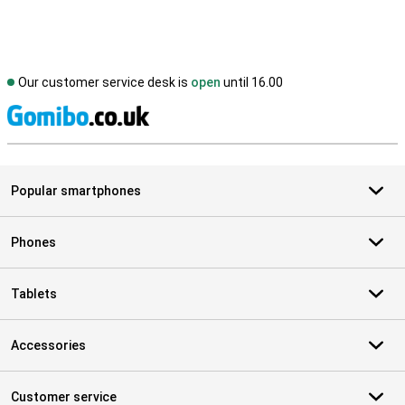
Our customer service desk is
open
until 16.00
S
Popular smartphones
Phones
Tablets
Accessories
Customer service