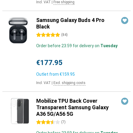
Incl. VAT
|
Free shipping
Samsung Galaxy Buds 4 Pro
Black
5 stars
(
84
)
Order before 23:59 for delivery on
Tuesday
€177.95
Outlet from
€159.95
Incl. VAT
|
Excl. shipping costs
Mobilize TPU Back Cover
Transparent Samsung Galaxy
A36 5G/A56 5G
3.5 stars
(
7
)