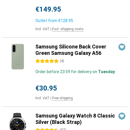
€149.95
Outlet from
€128.95
Incl. VAT
|
Excl. shipping costs
Samsung Silicone Back Cover
Green Samsung Galaxy A56
5 stars
(
4
)
Order before 23:59 for delivery on
Tuesday
€30.95
Incl. VAT
|
Free shipping
Samsung Galaxy Watch 8 Classic
Silver (Black Strap)