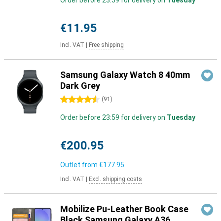
Order before 23:59 for delivery on
Tuesday
€11.95
Incl. VAT
|
Free shipping
Samsung Galaxy Watch 8 40mm
Dark Grey
4.5 stars
(
91
)
Order before 23:59 for delivery on
Tuesday
€200.95
Outlet from
€177.95
Incl. VAT
|
Excl. shipping costs
Mobilize Pu-Leather Book Case
Black Samsung Galaxy A36