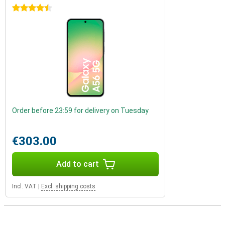
4.5 stars
Order before 23:59 for delivery on Tuesday
€303.00
Add to cart
Incl. VAT
|
Excl. shipping costs