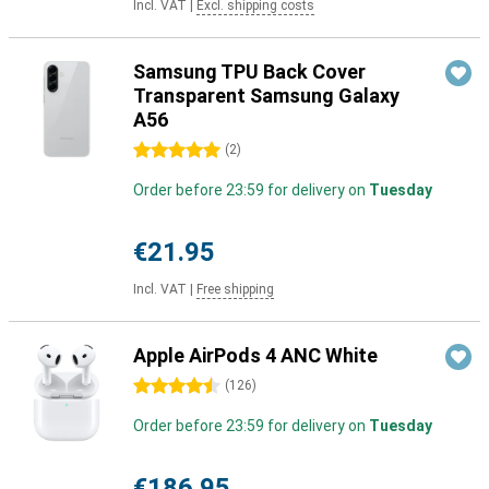
Incl. VAT
|
Excl. shipping costs
Samsung TPU Back Cover
Transparent Samsung Galaxy
A56
5 stars
(
2
)
Order before 23:59 for delivery on
Tuesday
€21.95
Incl. VAT
|
Free shipping
Apple AirPods 4 ANC White
4.5 stars
(
126
)
Order before 23:59 for delivery on
Tuesday
€186.95