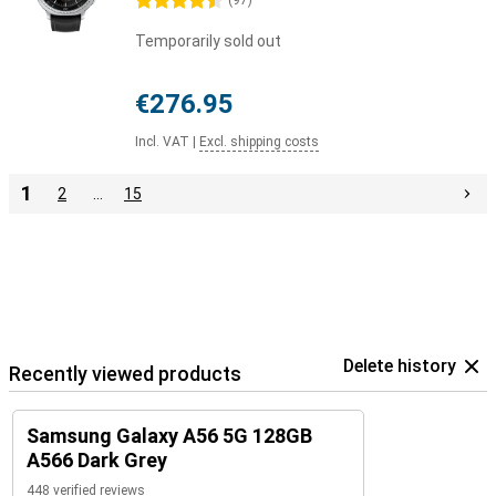
4.5 stars
(
97
)
Temporarily sold out
€276.95
Incl. VAT
|
Excl. shipping costs
1
2
…
15
Delete history
Recently viewed products
Samsung Galaxy A56 5G 128GB
A566 Dark Grey
448 verified reviews