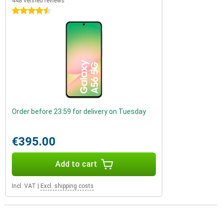
448 verified reviews
4.5 stars
Order before 23:59 for delivery on Tuesday
€395.00
Add to cart
Incl. VAT
|
Excl. shipping costs