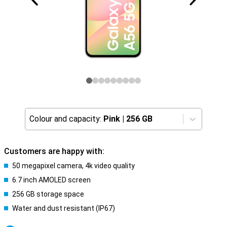
Colour and capacity:
Pink
|
256 GB
Customers are happy with:
50 megapixel camera, 4k video quality
6.7 inch AMOLED screen
256 GB storage space
Water and dust resistant (IP67)