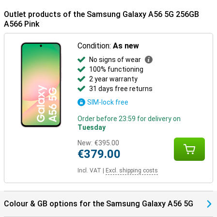
Outlet products of the Samsung Galaxy A56 5G 256GB
A566 Pink
Condition:
As new
No signs of wear
100% functioning
2 year warranty
31 days free returns
SIM-lock free
Order before 23:59 for delivery on
Tuesday
New:
€395.00
€379.00
Incl. VAT
|
Excl. shipping costs
Colour & GB options for the Samsung Galaxy A56 5G