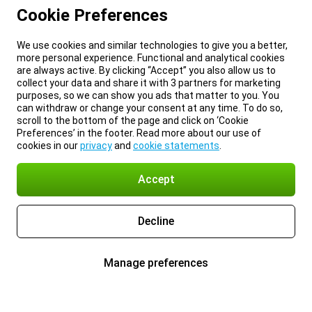
Cookie Preferences
We use cookies and similar technologies to give you a better,
more personal experience. Functional and analytical cookies
are always active. By clicking “Accept” you also allow us to
collect your data and share it with 3 partners for marketing
purposes, so we can show you ads that matter to you. You
can withdraw or change your consent at any time. To do so,
scroll to the bottom of the page and click on ‘Cookie
Preferences’ in the footer. Read more about our use of
cookies in our
privacy
and
cookie statements
.
Accept
Decline
Manage preferences