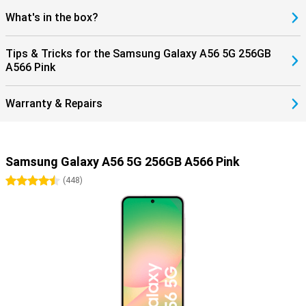
What's in the box?
Tips & Tricks for the Samsung Galaxy A56 5G 256GB
A566 Pink
Warranty & Repairs
Samsung Galaxy A56 5G 256GB A566 Pink
4.5 stars
(
448
)