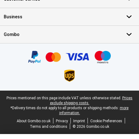
Business
Gomibo
Certificates, payment methods, delivery service partners
Legal footer
Prices mentioned on this page include VAT unless otherwise stated.
Prices
exclude shipping costs.
*Delivery times do not apply to all products or shipping methods:
more
information.
About Gomibo.co.uk
Privacy
Imprint
Cookie Preferences
Terms and conditions
© 2026 Gomibo.co.uk