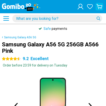
Safe
payments
Samsung Galaxy A56 5G
Samsung Galaxy A56 5G 256GB A566
Pink
9.2
Excellent
4.5 stars
Order before 23:59 for delivery on Tuesday