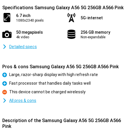
Specifications Samsung Galaxy A56 5G 256GB A566 Pink
6.7 inch
5G-internet
1080x2340 pixels
50 megapixels
256 GB memory
4k video
Non-expandable
Detailed specs
Pros & cons Samsung Galaxy A56 5G 256GB A566 Pink
Large, razor-sharp display with high refresh rate
Pro
Fast processor that handles daily tasks well
Pro
This device cannot be charged wirelessly
Con
All pros & cons
Description of the Samsung Galaxy A56 5G 256GB A566
Pink