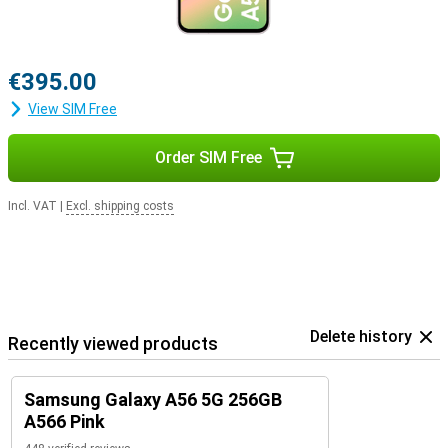
€395.00
View SIM Free
Order SIM Free
Incl. VAT
|
Excl. shipping costs
Delete history
Recently viewed products
Samsung Galaxy A56 5G 256GB
A566 Pink