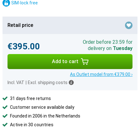
SIM-lock free
Retail price
Order before 23:59 for
€395.00
delivery on
Tuesday
Add to cart
As Outlet model from €379.00 ›
Incl. VAT
|
Excl. shipping costs
31 days free returns
Customer service available daily
Founded in 2006 in the Netherlands
Active in 30 countries