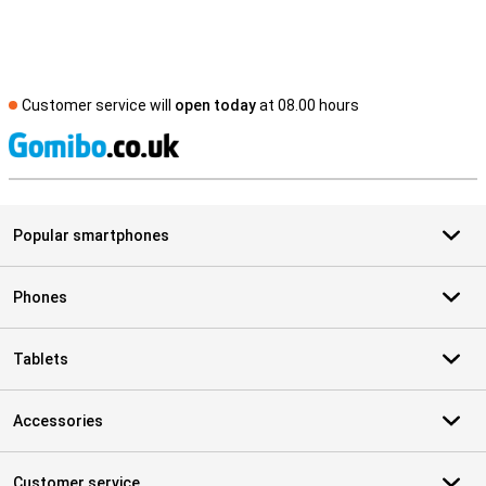
Customer service will
open today
at 08.00 hours
S
Popular smartphones
Phones
Tablets
Accessories
Customer service