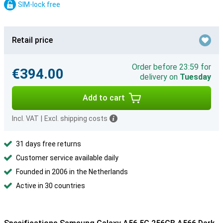
SIM-lock free
Retail price
Order before 23:59 for
€394.00
delivery on
Tuesday
Add to cart
Incl. VAT
|
Excl. shipping costs
31 days free returns
Customer service available daily
Founded in 2006 in the Netherlands
Active in 30 countries