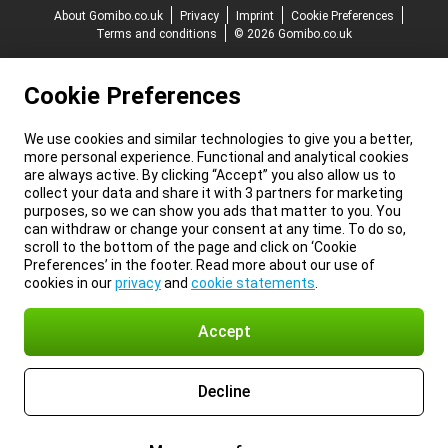
About Gomibo.co.uk
Privacy
Imprint
Cookie Preferences
Terms and conditions
© 2026 Gomibo.co.uk
Cookie Preferences
We use cookies and similar technologies to give you a better,
more personal experience. Functional and analytical cookies
are always active. By clicking “Accept” you also allow us to
collect your data and share it with 3 partners for marketing
purposes, so we can show you ads that matter to you. You
can withdraw or change your consent at any time. To do so,
scroll to the bottom of the page and click on ‘Cookie
Preferences’ in the footer. Read more about our use of
cookies in our
privacy
and
cookie statements
.
Accept
Decline