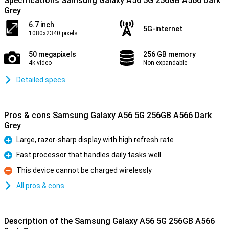
Specifications Samsung Galaxy A56 5G 256GB A566 Dark
Grey
6.7 inch
5G-internet
1080x2340 pixels
50 megapixels
256 GB memory
4k video
Non-expandable
Detailed specs
Pros & cons Samsung Galaxy A56 5G 256GB A566 Dark
Grey
Large, razor-sharp display with high refresh rate
Pro
Fast processor that handles daily tasks well
Pro
This device cannot be charged wirelessly
Con
All pros & cons
Description of the Samsung Galaxy A56 5G 256GB A566