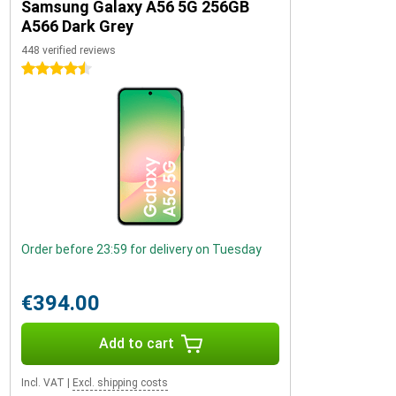
Samsung Galaxy A56 5G 256GB
A566 Dark Grey
448 verified reviews
4.5 stars
Order before 23:59 for delivery on Tuesday
€394.00
Add to cart
Incl. VAT
|
Excl. shipping costs