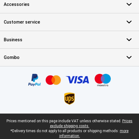
Accessories
Customer service
Business
Gomibo
Certificates, payment methods, delivery service partners
Legal footer
Prices mentioned on this page include VAT unless otherwise stated.
Prices
exclude shipping costs.
*Delivery times do not apply to all products or shipping methods:
more
information.