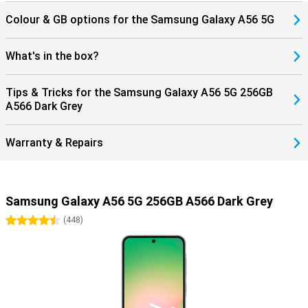
Colour & GB options for the Samsung Galaxy A56 5G
What's in the box?
Tips & Tricks for the Samsung Galaxy A56 5G 256GB
A566 Dark Grey
Warranty & Repairs
Samsung Galaxy A56 5G 256GB A566 Dark Grey
4.5 stars
(
448
)