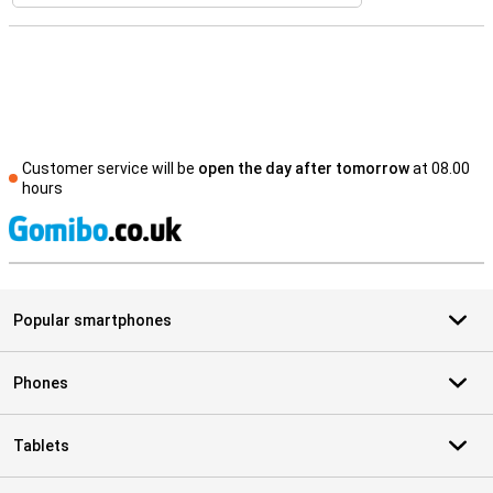
Customer service will be
open the day after tomorrow
at 08.00
hours
S
Popular smartphones
Phones
Tablets