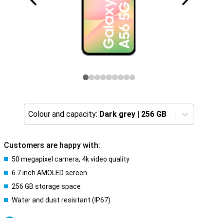
Colour and capacity:
Dark grey
|
256 GB
Customers are happy with:
50 megapixel camera, 4k video quality
6.7 inch AMOLED screen
256 GB storage space
Water and dust resistant (IP67)