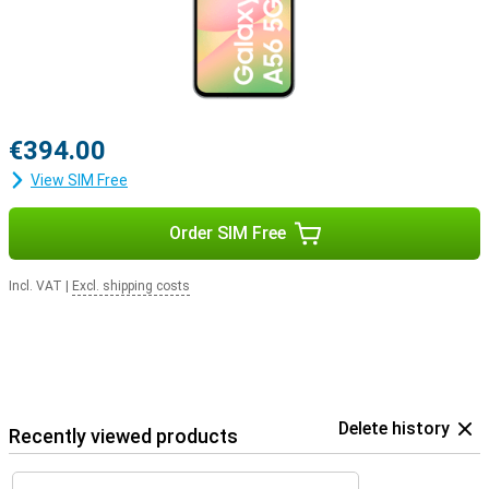
€394.00
View SIM Free
Order SIM Free
Incl. VAT
|
Excl. shipping costs
Delete history
Recently viewed products