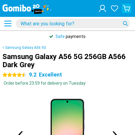
Safe
payments
Samsung Galaxy A56 5G
Samsung Galaxy A56 5G 256GB A566
Dark Grey
9.2
Excellent
4.5 stars
Order before 23:59 for delivery on Tuesday