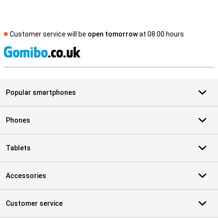
Customer service will be
open tomorrow
at 08.00 hours
S
Popular smartphones
Phones
Tablets
Accessories
Customer service