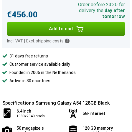
Order before 23:30 for
delivery the
day after
€456.00
tomorrow
Add to cart
Incl. VAT
|
Excl. shipping costs
31 days free returns
Customer service available daily
Founded in 2006 in the Netherlands
Active in 30 countries
Specifications Samsung Galaxy A54 128GB Black
6.4 inch
5G-internet
1080x2340 pixels
50 megapixels
128 GB memory