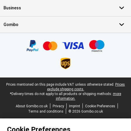
Business
Gomibo
Certificates, payment methods, delivery service partners
Legal footer
Prices mentioned on this page include VAT unless otherwise stated.
Prices
exclude shipping costs.
*Delivery times do not apply to all products or shipping methods:
more
information.
About Gomibo.co.uk
Privacy
Imprint
Cookie Preferences
Terms and conditions
© 2026 Gomibo.co.uk
Cookie Preferences