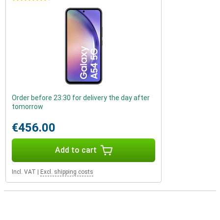
Order before 23:30 for delivery the day after
tomorrow
€456.00
Add to cart
Incl. VAT
|
Excl. shipping costs