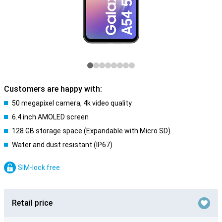
Customers are happy with:
50 megapixel camera, 4k video quality
6.4 inch AMOLED screen
128 GB storage space (Expandable with Micro SD)
Water and dust resistant (IP67)
SIM-lock free
Retail price