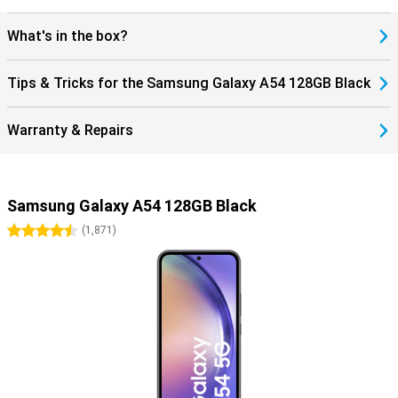
What's in the box?
Tips & Tricks for the Samsung Galaxy A54 128GB Black
Warranty & Repairs
Samsung Galaxy A54 128GB Black
4.5 stars
(
1,871
)