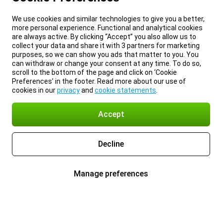
We use cookies and similar technologies to give you a better,
more personal experience. Functional and analytical cookies
are always active. By clicking “Accept” you also allow us to
collect your data and share it with 3 partners for marketing
purposes, so we can show you ads that matter to you. You
can withdraw or change your consent at any time. To do so,
scroll to the bottom of the page and click on ‘Cookie
Preferences’ in the footer. Read more about our use of
cookies in our
privacy
and
cookie statements
.
Accept
Decline
Manage preferences