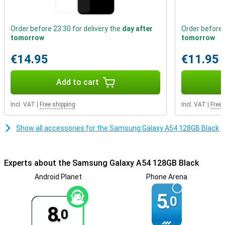
of glass that makes the A54 extra scratch and bump resistant.
These factors ensure that the Samsung A54 really has a premium
look!
Order before 23:30 for delivery the
day after
Order before 
tomorrow
tomorrow
phone with fast charging
Getting through the day is no problem at all, the battery power of
€14.95
€11.95
this phone is very good. Thanks to fast charging, the battery of
this Samsung Galaxy A54 is fully charged again in no time. That
Add to cart
way you don't have to wait long before you can use your device
again.
Incl. VAT
|
Free shipping
Incl. VAT
|
Free 
Show all accessories for the Samsung Galaxy A54 128GB Black
Experts about the Samsung Galaxy A54 128GB Black
Android Planet
Phone Arena
5.
0
8.
0