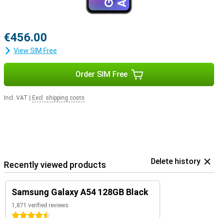
€456.00
View SIM Free
Order SIM Free
Incl. VAT
|
Excl. shipping costs
Delete history
Recently viewed products
Samsung Galaxy A54 128GB Black
1,871 verified reviews
4.5 stars