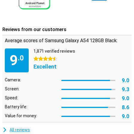
Reviews from our customers
Average scores of Samsung Galaxy A54 128GB Black:
1,871 verified reviews
9
.0
4.5 stars
Excellent
9.0
Camera:
9.3
Screen:
9.0
Speed:
8.6
Battery life:
9.0
Value for money:
All reviews