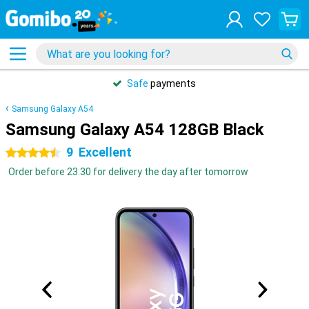
Safe
payments
Samsung Galaxy A54
Samsung Galaxy A54 128GB Black
9
Excellent
4.5 stars
Order before 23:30 for delivery the day after tomorrow