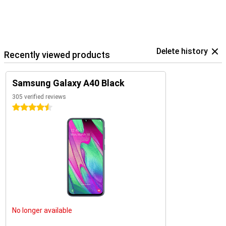
Delete history
Recently viewed products
Samsung Galaxy A40 Black
305 verified reviews
4.5 stars
No longer available