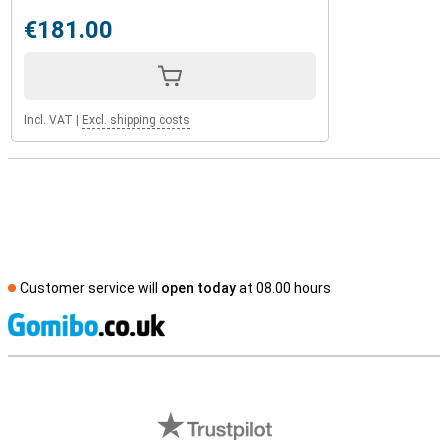
€181.00
Incl. VAT
|
Excl. shipping costs
Customer service will
open today
at 08.00 hours
S
External shop reviews