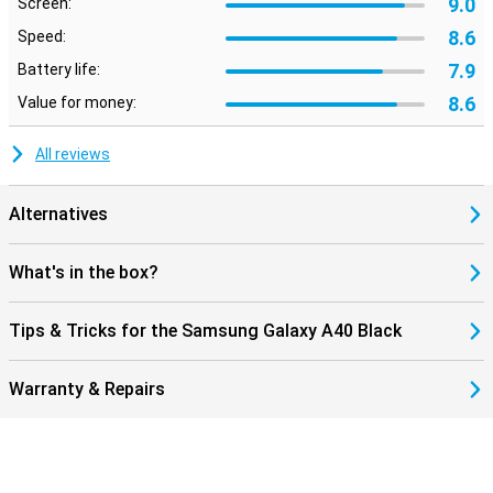
9.0
Screen:
8.6
Speed:
7.9
Battery life:
8.6
Value for money:
All reviews
Alternatives
What's in the box?
Tips & Tricks for the Samsung Galaxy A40 Black
Warranty & Repairs