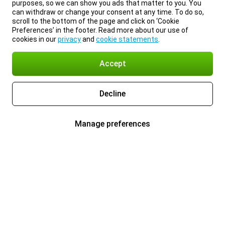
purposes, so we can show you ads that matter to you. You
can withdraw or change your consent at any time. To do so,
scroll to the bottom of the page and click on ‘Cookie
Preferences’ in the footer. Read more about our use of
cookies in our
privacy
and
cookie statements
.
Accept
Decline
Manage preferences