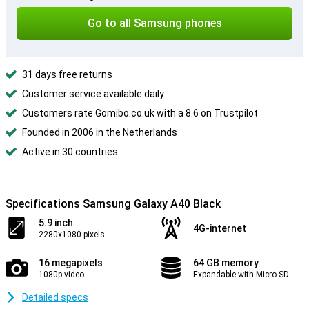
Go to all Samsung phones
31 days free returns
Customer service available daily
Customers rate Gomibo.co.uk with a 8.6 on Trustpilot
Founded in 2006 in the Netherlands
Active in 30 countries
Specifications Samsung Galaxy A40 Black
5.9 inch
4G-internet
2280x1080 pixels
16 megapixels
64 GB memory
1080p video
Expandable with Micro SD
Detailed specs