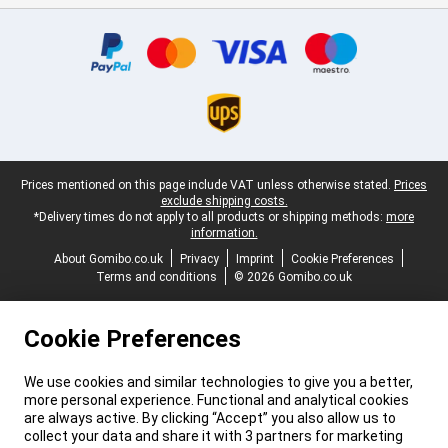
Certificates, payment methods, delivery service partners
Legal footer
Prices mentioned on this page include VAT unless otherwise stated.
Prices
exclude shipping costs.
*Delivery times do not apply to all products or shipping methods:
more
information.
About Gomibo.co.uk
Privacy
Imprint
Cookie Preferences
Terms and conditions
© 2026 Gomibo.co.uk
Cookie Preferences
We use cookies and similar technologies to give you a better,
more personal experience. Functional and analytical cookies
are always active. By clicking “Accept” you also allow us to
collect your data and share it with 3 partners for marketing