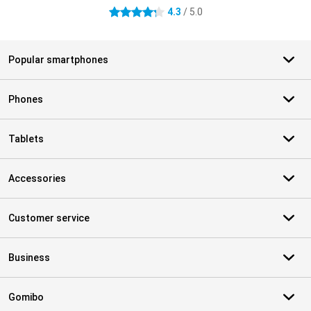
4.3
/ 5.0
4.3 stars
Popular smartphones
Phones
Tablets
Accessories
Customer service
Business
Gomibo