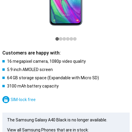
Customers are happy with:
16 megapixel camera, 1080p video quality
5.9 inch AMOLED screen
64 GB storage space (Expandable with Micro SD)
3100 mAh battery capacity
SIM-lock free
The Samsung Galaxy A40 Black is no longer available.
View all Samsung Phones that are in stock: