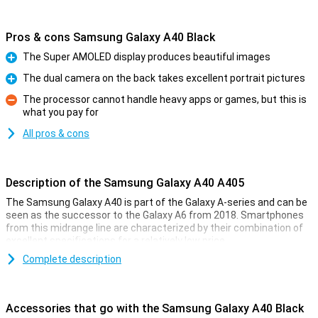
Pros & cons Samsung Galaxy A40 Black
The Super AMOLED display produces beautiful images
Pro
The dual camera on the back takes excellent portrait pictures
Pro
The processor cannot handle heavy apps or games, but this is
what you pay for
Con
All pros & cons
Description of the Samsung Galaxy A40 A405
The Samsung Galaxy A40 is part of the Galaxy A-series and can be
seen as the successor to the Galaxy A6 from 2018. Smartphones
from this midrange line are characterized by their combination of
excellent specifications for a relatively low price.
This includes the Samsung Galaxy A40, which has appeared on the
Complete description
market in white, black, blue, and coral. This device contains a dual
camera on the back, including one camera with a wide-angle lens.
The smartphone runs on the user-friendly Android 9.0 Pie, has
Accessories that go with the Samsung Galaxy A40 Black
64GB of expandable storage space, and a fingerprint scanner can