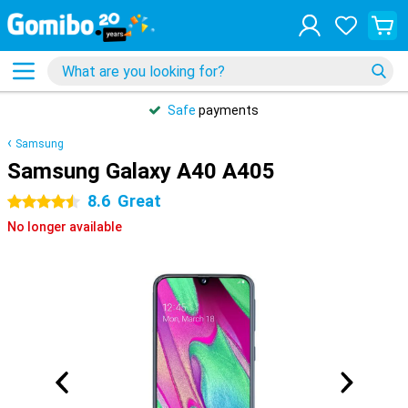
Safe
payments
Samsung
Samsung Galaxy A40 A405
8.6
Great
4.5 stars
No longer available