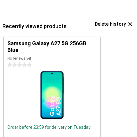
Delete history
Recently viewed products
Samsung Galaxy A27 5G 256GB
Blue
No reviews yet
0 stars
Order before 23:59 for delivery on Tuesday