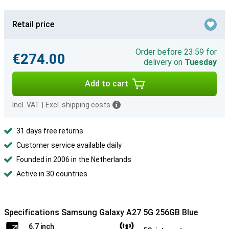
Retail price
Order before 23:59 for
€274.00
delivery on
Tuesday
Add to cart
Incl. VAT
|
Excl. shipping costs
31 days free returns
Customer service available daily
Founded in 2006 in the Netherlands
Active in 30 countries
Specifications Samsung Galaxy A27 5G 256GB Blue
6.7 inch