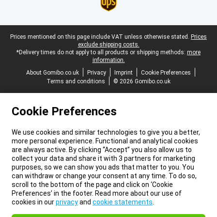
Legal footer
Prices mentioned on this page include VAT unless otherwise stated.
Prices
exclude shipping costs.
*Delivery times do not apply to all products or shipping methods:
more
information.
About Gomibo.co.uk
Privacy
Imprint
Cookie Preferences
Terms and conditions
© 2026 Gomibo.co.uk
Cookie Preferences
We use cookies and similar technologies to give you a better,
more personal experience. Functional and analytical cookies
are always active. By clicking “Accept” you also allow us to
collect your data and share it with 3 partners for marketing
purposes, so we can show you ads that matter to you. You
can withdraw or change your consent at any time. To do so,
scroll to the bottom of the page and click on ‘Cookie
Preferences’ in the footer. Read more about our use of
cookies in our
privacy
and
cookie statements
.