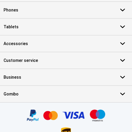
Phones
Tablets
Accessories
Customer service
Business
Gomibo
Certificates, payment methods, delivery service partners