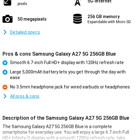
5G-internet
pixels
256 GB memory
50 megapixels
Expandable with Micro SD
Detailed specs
Pros & cons Samsung Galaxy A27 5G 256GB Blue
Smooth 6.7-inch Full HD+ display with 120Hz refresh rate
Pro
Large 5,000mAh battery lets you get through the day with
ease
Pro
No 3.5mm headphone jack for wired earbuds or headphones
Con
All pros & cons
Description of the Samsung Galaxy A27 5G 256GB Blue
The Samsung Galaxy A27 5G 256GB Blue is a complete
smartphone for everyday use. You will enjoy a large 6.7-inch Full
HD+ Infinity-O display with a smooth 120Hz refresh rate, take