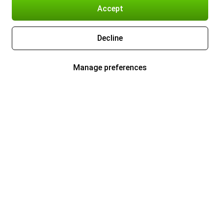
Accept
Decline
Manage preferences