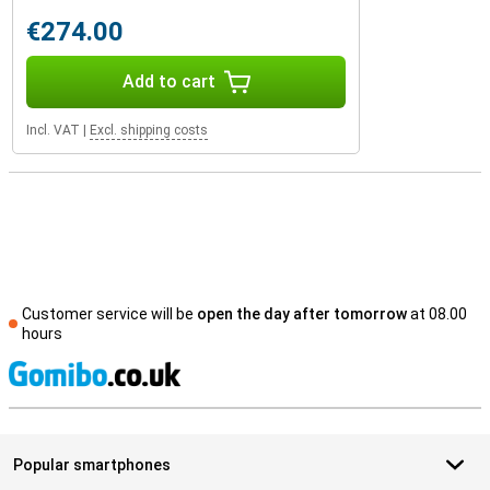
€274.00
Add to cart
Incl. VAT
|
Excl. shipping costs
Customer service will be
open the day after tomorrow
at 08.00
hours
S
Popular smartphones