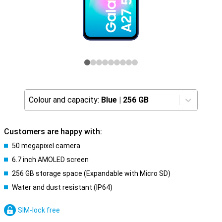
Colour and capacity:
Blue
|
256 GB
Customers are happy with:
50 megapixel camera
6.7 inch AMOLED screen
256 GB storage space (Expandable with Micro SD)
Water and dust resistant (IP64)
SIM-lock free