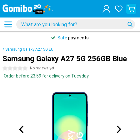
Safe
payments
Samsung Galaxy A27 5G EU
Samsung Galaxy A27 5G 256GB Blue
0 stars
No reviews yet
Order before 23:59 for delivery on Tuesday