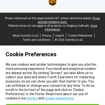
Legal footer
Prices mentioned on this page include VAT unless otherwise stated.
Prices
exclude shipping costs.
*Delivery times do not apply to all products or shipping methods:
more
information.
About Gomibo.co.uk
Privacy
Imprint
Cookie Preferences
Terms and conditions
© 2026 Gomibo.co.uk
Cookie Preferences
We use cookies and similar technologies to give you a better,
more personal experience. Functional and analytical cookies
are always active. By clicking “Accept” you also allow us to
collect your data and share it with 3 partners for marketing
purposes, so we can show you ads that matter to you. You
can withdraw or change your consent at any time. To do so,
scroll to the bottom of the page and click on ‘Cookie
Preferences’ in the footer. Read more about our use of
cookies in our
privacy
and
cookie statements
.