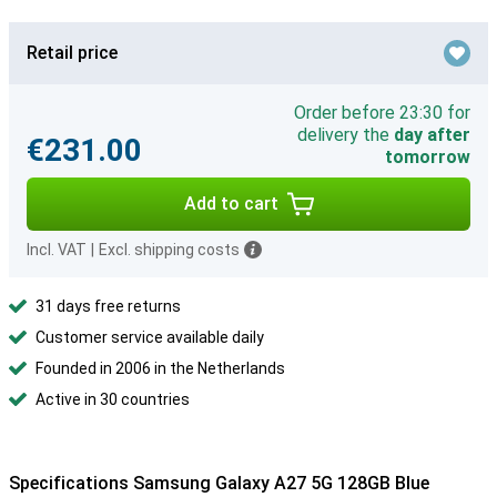
Retail price
Order before 23:30 for
delivery the
day after
€231.00
tomorrow
Add to cart
Incl. VAT
|
Excl. shipping costs
31 days free returns
Customer service available daily
Founded in 2006 in the Netherlands
Active in 30 countries
Specifications Samsung Galaxy A27 5G 128GB Blue