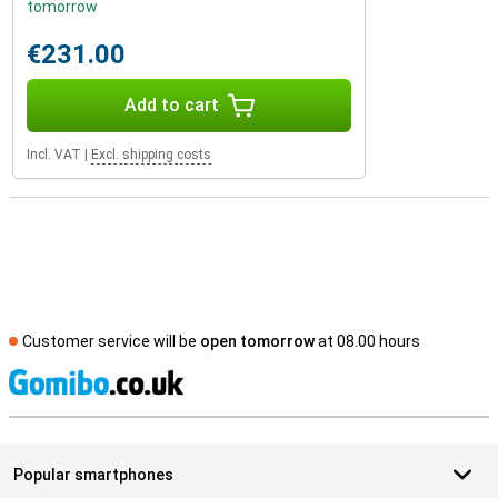
tomorrow
€231.00
Add to cart
Incl. VAT
|
Excl. shipping costs
Customer service will be
open tomorrow
at 08.00 hours
S
Popular smartphones