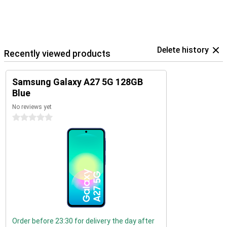
Delete history
Recently viewed products
Samsung Galaxy A27 5G 128GB
Blue
No reviews yet
0 stars
Order before 23:30 for delivery the day after