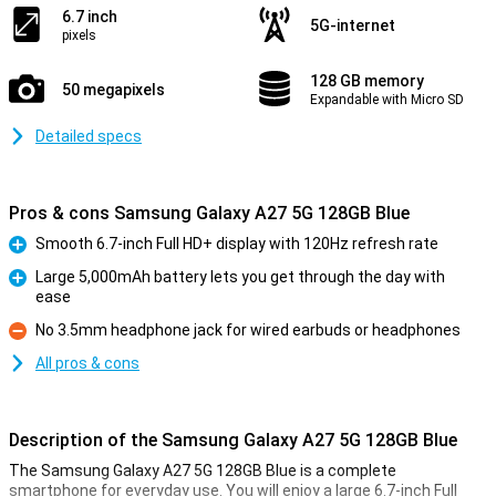
6.7 inch
5G-internet
pixels
128 GB memory
50 megapixels
Expandable with Micro SD
Detailed specs
Pros & cons Samsung Galaxy A27 5G 128GB Blue
Smooth 6.7-inch Full HD+ display with 120Hz refresh rate
Pro
Large 5,000mAh battery lets you get through the day with
ease
Pro
No 3.5mm headphone jack for wired earbuds or headphones
Con
All pros & cons
Description of the Samsung Galaxy A27 5G 128GB Blue
The Samsung Galaxy A27 5G 128GB Blue is a complete
smartphone for everyday use. You will enjoy a large 6.7-inch Full