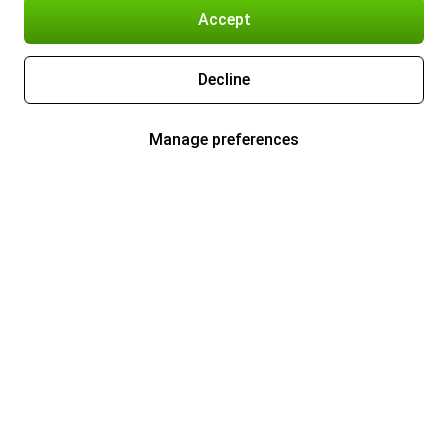
Accept
Decline
Manage preferences