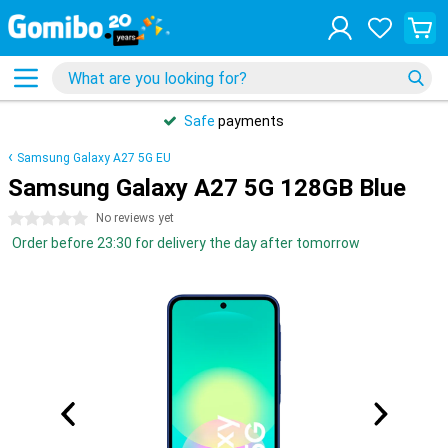
Safe
payments
Samsung Galaxy A27 5G EU
Samsung Galaxy A27 5G 128GB Blue
0 stars
No reviews yet
Order before 23:30 for delivery the day after tomorrow