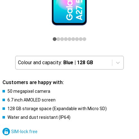
Colour and capacity:
Blue
|
128 GB
Customers are happy with:
50 megapixel camera
6.7 inch AMOLED screen
128 GB storage space (Expandable with Micro SD)
Water and dust resistant (IP64)
SIM-lock free