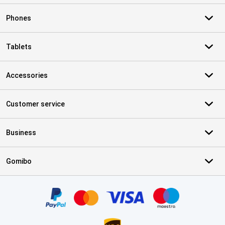
Phones
Tablets
Accessories
Customer service
Business
Gomibo
Certificates, payment methods, delivery service partners