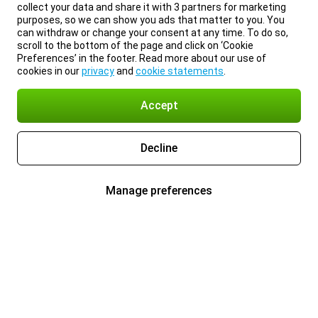
collect your data and share it with 3 partners for marketing
purposes, so we can show you ads that matter to you. You
can withdraw or change your consent at any time. To do so,
scroll to the bottom of the page and click on ‘Cookie
Preferences’ in the footer. Read more about our use of
cookies in our
privacy
and
cookie statements
.
Accept
Decline
Manage preferences