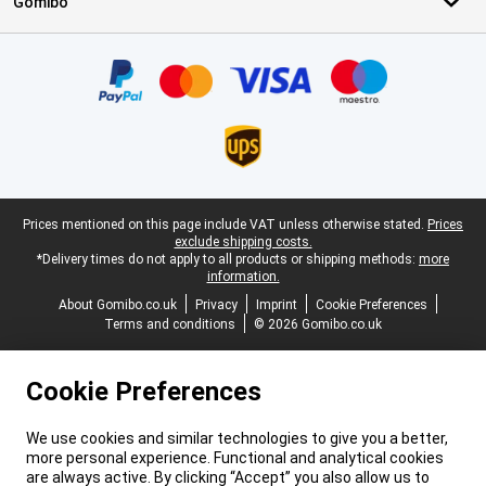
Gomibo
Certificates, payment methods, delivery service partners
Legal footer
Prices mentioned on this page include VAT unless otherwise stated.
Prices
exclude shipping costs.
*Delivery times do not apply to all products or shipping methods:
more
information.
About Gomibo.co.uk
Privacy
Imprint
Cookie Preferences
Terms and conditions
© 2026 Gomibo.co.uk
Cookie Preferences
We use cookies and similar technologies to give you a better,
more personal experience. Functional and analytical cookies
are always active. By clicking “Accept” you also allow us to