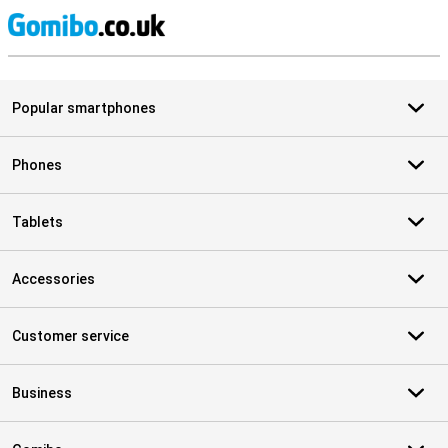
S
Popular smartphones
Phones
Tablets
Accessories
Customer service
Business